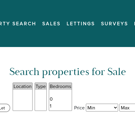
RTY SEARCH
SALES
LETTINGS
SURVEYS
Search properties for Sale
Price
Let