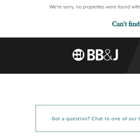
We're sorry, no properties were found with
Can't fin
Got a question? Chat to one of our