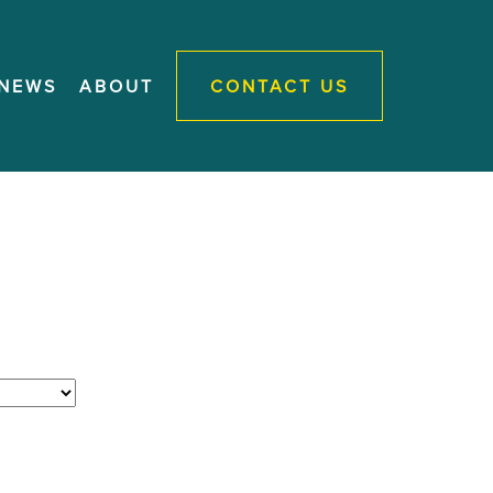
NEWS
ABOUT
CONTACT US