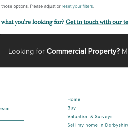
 those options. Please adjust or
reset your filters
.
d what you're looking for?
Get in touch with our t
Looking for
Commercial Property?
Me
Home
Buy
 team
Valuation & Surveys
Sell my home in Derbyshir