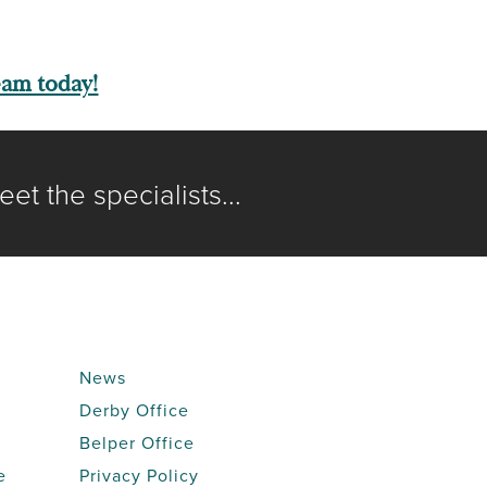
eam today!
et the specialists...
News
Derby Office
Belper Office
e
Privacy Policy