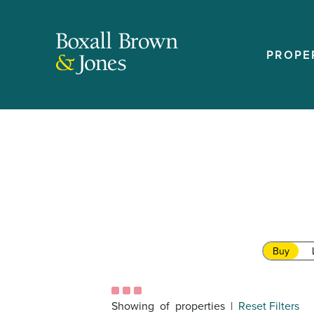
PROPE
Buy
Showing
of
properties |
Reset Filters