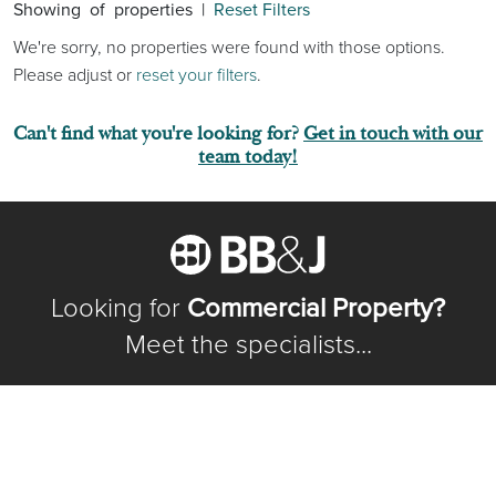
Showing
of
properties |
Reset Filters
We're sorry, no properties were found with those options.
Please adjust or
reset your filters
.
Can't find what you're looking for?
Get in touch with our
team today!
Looking for
Commercial Property?
Meet the specialists...