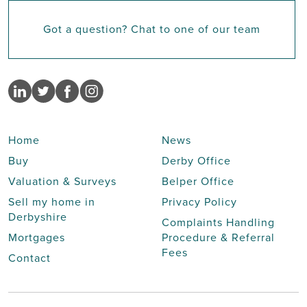
Got a question? Chat to one of our team
Home
News
Buy
Derby Office
Valuation & Surveys
Belper Office
Sell my home in
Privacy Policy
Derbyshire
Complaints Handling
Mortgages
Procedure & Referral
Fees
Contact