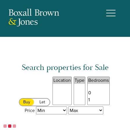
Search properties for Sale
Buy
Let
Price