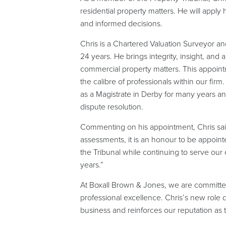
residential property matters. He will appl
and informed decisions.
Chris is a Chartered Valuation Surveyor a
24 years. He brings integrity, insight, and
commercial property matters. This appointm
the calibre of professionals within our fir
as a Magistrate in Derby for many years a
dispute resolution.
Commenting on his appointment, Chris said,
assessments, it is an honour to be appointe
the Tribunal while continuing to serve our
years.”
At Boxall Brown & Jones, we are committ
professional excellence. Chris’s new role 
business and reinforces our reputation as 