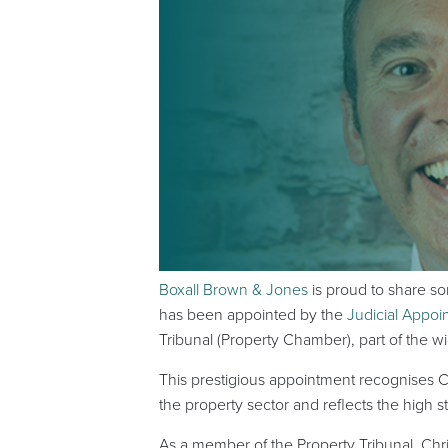
Boxall Brown & Jones
is proud to share s
has been appointed by the
Judicial Appo
Tribunal (Property Chamber), part of the w
This prestigious appointment recognises Ch
the property sector and reflects the high
As a member of the Property Tribunal, Chri