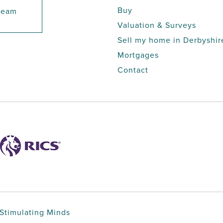
Buy
 team
Valuation & Surveys
Sell my home in Derbyshir
Mortgages
Contact
Stimulating Minds