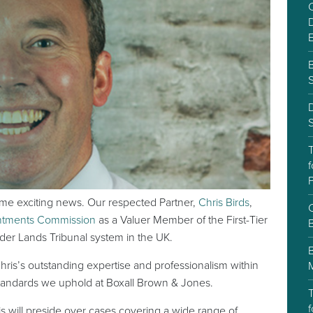
C
D
S
f
P
ome exciting news. Our respected Partner,
Chris Birds
,
C
intments Commission
as a Valuer Member of the First-Tier
ider Lands Tribunal system in the UK.
ris’s outstanding expertise and professionalism within
 standards we uphold at Boxall Brown & Jones.
T
f
s will preside over cases covering a wide range of