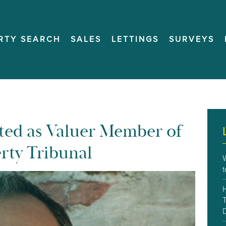
RTY SEARCH
SALES
LETTINGS
SURVEYS
ted as Valuer Member of
erty Tribunal
T