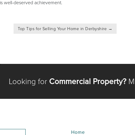
this well-deserved achievement.
Top Tips for Selling Your Home in Derbyshire
→
Looking for
Commercial Property?
Me
Home