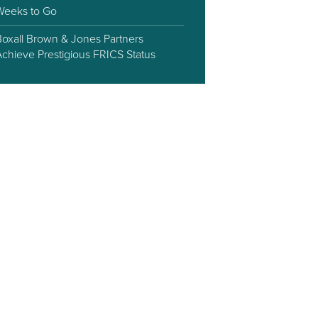
Weeks to Go
Boxall Brown & Jones Partners
Achieve Prestigious FRICS Status