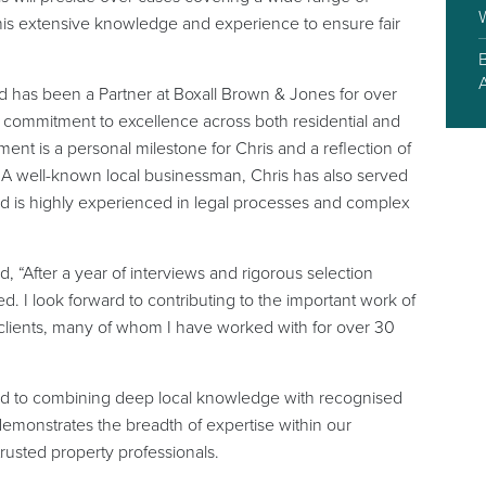
y his extensive knowledge and experience to ensure fair
nd has been a Partner at Boxall Brown & Jones for over
 a commitment to excellence across both residential and
ent is a personal milestone for Chris and a reflection of
m. A well-known local businessman, Chris has also served
nd is highly experienced in legal processes and complex
 “After a year of interviews and rigorous selection
d. I look forward to contributing to the important work of
 clients, many of whom I have worked with for over 30
ed to combining deep local knowledge with recognised
demonstrates the breadth of expertise within our
trusted property professionals.