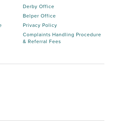
Derby Office
Belper Office
e
Privacy Policy
Complaints Handling Procedure
& Referral Fees