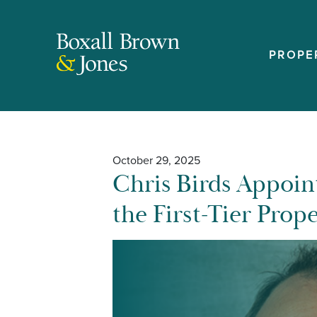
PROPE
October 29, 2025
Chris Birds Appoin
the First-Tier Prop