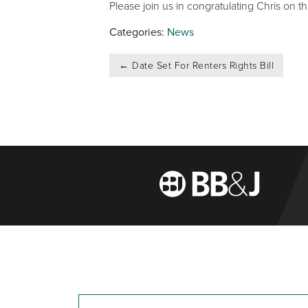
Please join us in congratulating Chris on 
Categories:
News
Post
←
Date Set For Renters Rights Bill
navigation