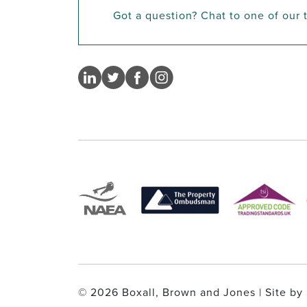
Got a question? Chat to one of our
© 2026 Boxall, Brown and Jones | Site by