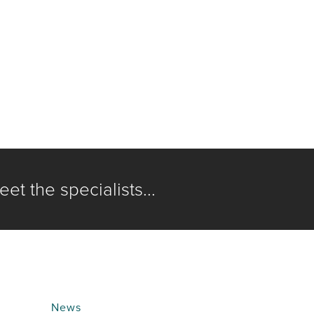
et the specialists...
News