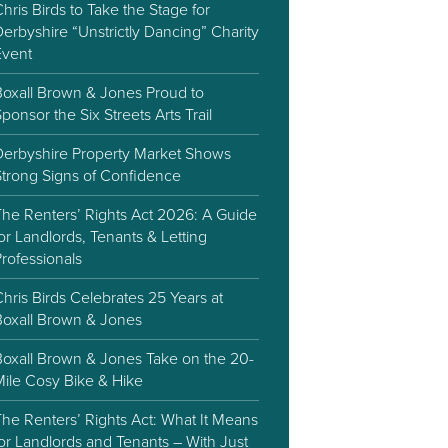
hris Birds to Take the Stage for
erbyshire “Unstrictly Dancing” Charity
Event
Boxall Brown & Jones Proud to
ponsor the Six Streets Arts Trail
Derbyshire Property Market Shows
Strong Signs of Confidence
The Renters’ Rights Act 2026: A Guide
or Landlords, Tenants & Letting
rofessionals
hris Birds Celebrates 25 Years at
Boxall Brown & Jones
Boxall Brown & Jones Take on the 20-
Mile Cosy Bike & Hike
he Renters’ Rights Act: What It Means
or Landlords and Tenants – With Just