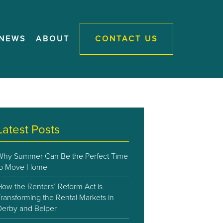
NEWS
ABOUT
CONTACT US
Latest Posts
Why Summer Can Be the Perfect Time
to Move Home
How the Renters’ Reform Act is
ransforming the Rental Markets in
Derby and Belper