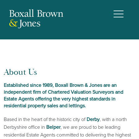
About Us
Established since 1989, Boxall Brown & Jones are an
independent firm of Chartered Valuation Surveyors and
Estate Agents offering the very highest standards in
residential property sales and lettings.
Based in the heart of the historic city of
Derby
, with a north
Derbyshire office in
Belper
, we are proud to be leading
residential Estate Agents committed to delivering the highest