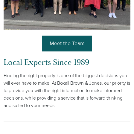
Meet the Team
Local Experts Since 1989
Finding the right property is one of the biggest decisions you
will ever have to make. At Boxall Brown & Jones, our priority is
to provide you with the right information to make informed
decisions, while providing a service that is forward thinking
and suited to your needs.