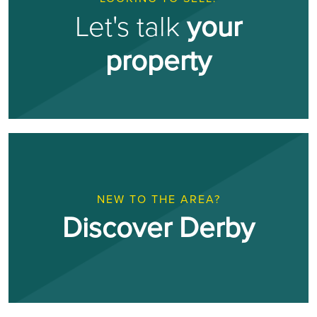
Let's talk
your
property
NEW TO THE AREA?
Discover Derby