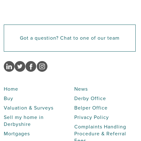
Got a question? Chat to one of our team
Home
News
Buy
Derby Office
Valuation & Surveys
Belper Office
Sell my home in
Privacy Policy
Derbyshire
Complaints Handling
Mortgages
Procedure & Referral
Fees