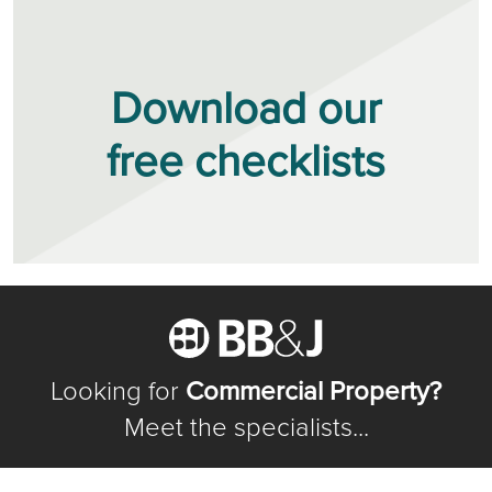
Download our
free checklists
Looking for
Commercial Property?
Meet the specialists...