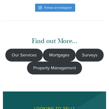
Follow on Instagram
Find out More…
Our Services
Mortgages
Surveys
Property Management
LOOKING TO SELL?