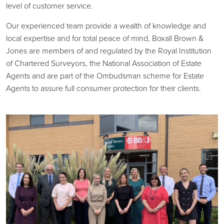
level of customer service.
Our experienced team provide a wealth of knowledge and
local expertise and for total peace of mind, Boxall Brown &
Jones are members of and regulated by the Royal Institution
of Chartered Surveyors, the National Association of Estate
Agents and are part of the Ombudsman scheme for Estate
Agents to assure full consumer protection for their clients.