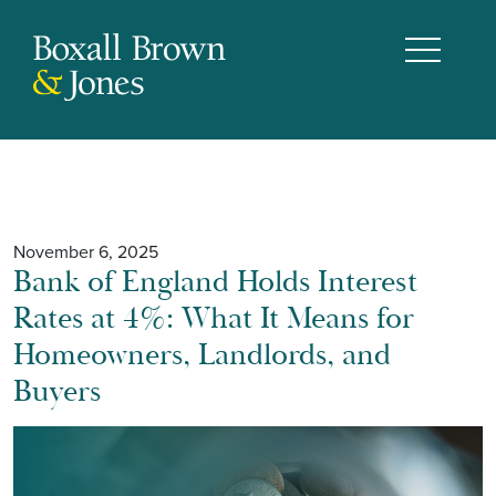
November 6, 2025
Bank of England Holds Interest
Rates at 4%: What It Means for
Homeowners, Landlords, and
Buyers