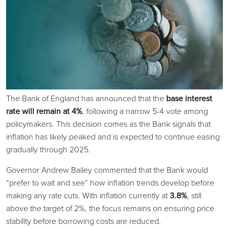
The Bank of England has announced that the
base interest
rate will remain at 4%
, following a narrow 5-4 vote among
policymakers. This decision comes as the Bank signals that
inflation has likely peaked and is expected to continue easing
gradually through 2025.
Governor Andrew Bailey commented that the Bank would
“prefer to wait and see” how inflation trends develop before
making any rate cuts. With inflation currently at
3.8%
, still
above the target of 2%, the focus remains on ensuring price
stability before borrowing costs are reduced.