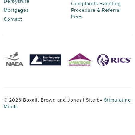
Derbyshire
Complaints Handling
Mortgages
Procedure & Referral
Fees
Contact
© 2026 Boxall, Brown and Jones | Site by
Stimulating
Minds