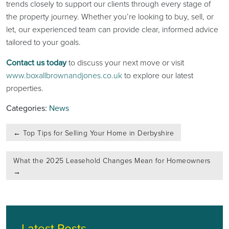
trends closely to support our clients through every stage of
the property journey. Whether you’re looking to buy, sell, or
let, our experienced team can provide clear, informed advice
tailored to your goals.
Contact us today
to discuss your next move or visit
www.boxallbrownandjones.co.uk
to explore our latest
properties.
Categories:
News
Post
←
Top Tips for Selling Your Home in Derbyshire
navigation
What the 2025 Leasehold Changes Mean for Homeowners
→
Latest Posts