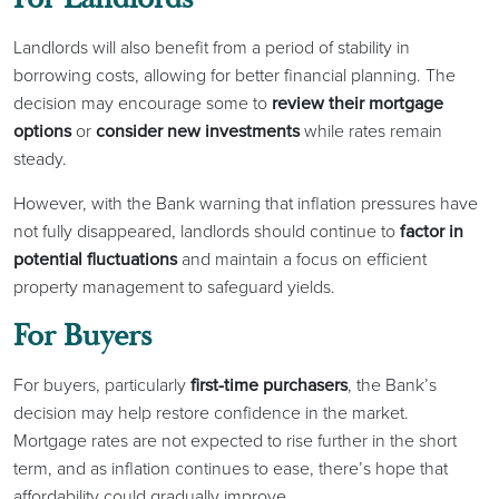
Landlords will also benefit from a period of stability in
borrowing costs, allowing for better financial planning. The
decision may encourage some to
review their mortgage
options
or
consider new investments
while rates remain
steady.
However, with the Bank warning that inflation pressures have
not fully disappeared, landlords should continue to
factor in
potential fluctuations
and maintain a focus on efficient
property management to safeguard yields.
For Buyers
For buyers, particularly
first-time purchasers
, the Bank’s
decision may help restore confidence in the market.
Mortgage rates are not expected to rise further in the short
term, and as inflation continues to ease, there’s hope that
affordability could gradually improve.