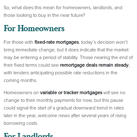
So, what does this mean for homeowners, landlords, and
those looking to buy in the near future?
For Homeowners
For those with
fixed-rate mortgages
, today’s decision won’t
bring immediate change, but it does indicate that the market
may be entering a period of stability. Those nearing the end of
their fixed terms could see
remortgage deals remain steady
,
with lenders anticipating possible rate reductions in the
coming months.
Homeowners on
variable or tracker mortgages
will see no
change to their monthly payments for now, but this pause
could signal the start of a gradual downward trend in rates
later in the year, welcome news after several years of rising
borrowing costs.
For Landlords