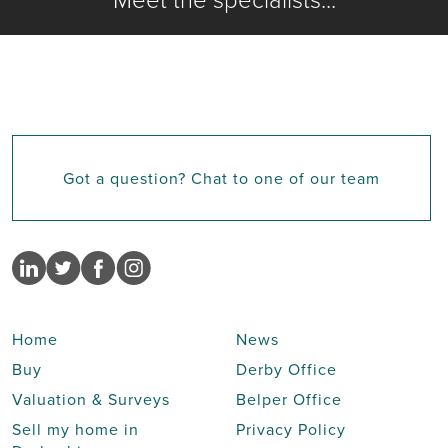
Got a question? Chat to one of our team
Home
News
Buy
Derby Office
Valuation & Surveys
Belper Office
Sell my home in
Privacy Policy