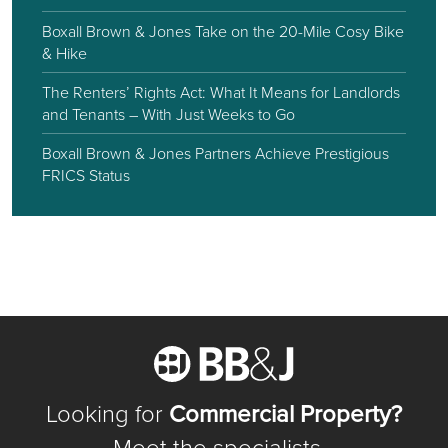
Boxall Brown & Jones Take on the 20-Mile Cosy Bike
& Hike
The Renters’ Rights Act: What It Means for Landlords
and Tenants – With Just Weeks to Go
Boxall Brown & Jones Partners Achieve Prestigious
FRICS Status
Looking for
Commercial Property?
Meet the specialists...