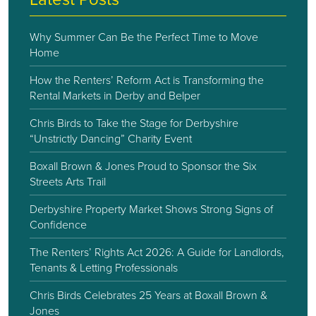
Why Summer Can Be the Perfect Time to Move
Home
How the Renters’ Reform Act is Transforming the
Rental Markets in Derby and Belper
Chris Birds to Take the Stage for Derbyshire
“Unstrictly Dancing” Charity Event
Boxall Brown & Jones Proud to Sponsor the Six
Streets Arts Trail
Derbyshire Property Market Shows Strong Signs of
Confidence
The Renters’ Rights Act 2026: A Guide for Landlords,
Tenants & Letting Professionals
Chris Birds Celebrates 25 Years at Boxall Brown &
Jones