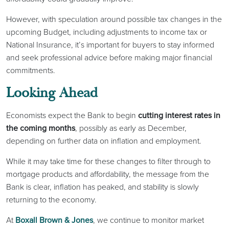
However, with speculation around possible tax changes in the
upcoming Budget, including adjustments to income tax or
National Insurance, it’s important for buyers to stay informed
and seek professional advice before making major financial
commitments.
Looking Ahead
Economists expect the Bank to begin
cutting interest rates in
the coming months
, possibly as early as December,
depending on further data on inflation and employment.
While it may take time for these changes to filter through to
mortgage products and affordability, the message from the
Bank is clear, inflation has peaked, and stability is slowly
returning to the economy.
At
Boxall Brown & Jones
, we continue to monitor market