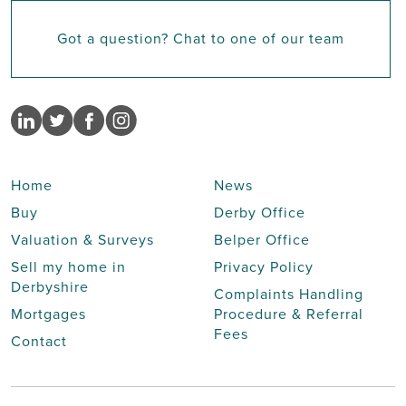
Got a question? Chat to one of our team
Home
News
Buy
Derby Office
Valuation & Surveys
Belper Office
Sell my home in
Privacy Policy
Derbyshire
Complaints Handling
Mortgages
Procedure & Referral
Fees
Contact