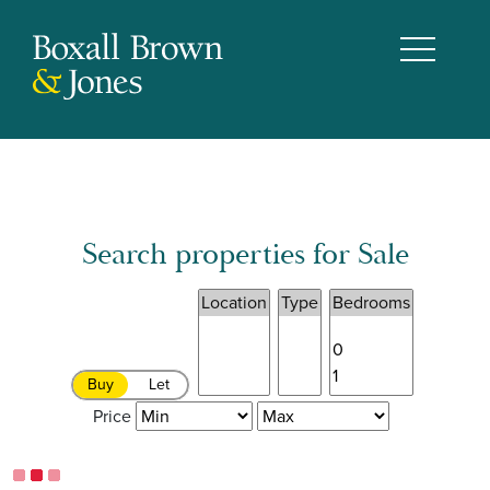
Search properties for Sale
Buy
Let
Price