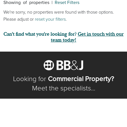
Showing
of
properties |
Reset Filters
We're sorry, no properties were found with those options.
Please adjust or
reset your filters
.
Can't find what you're looking for?
Get in touch with our
team today!
Looking for
Commercial Property?
Meet the specialists...