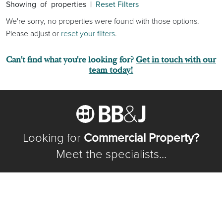
Showing
of
properties |
Reset Filters
We're sorry, no properties were found with those options.
Please adjust or
reset your filters
.
Can't find what you're looking for?
Get in touch with our
team today!
Looking for
Commercial Property?
Meet the specialists...