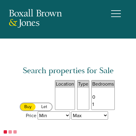
Search properties for Sale
Buy
Let
Price