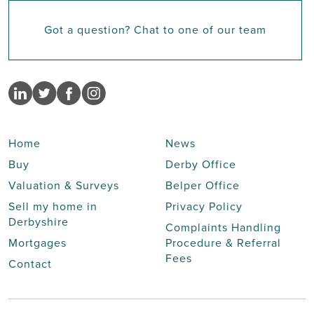
Got a question? Chat to one of our team
Home
News
Buy
Derby Office
Valuation & Surveys
Belper Office
Sell my home in
Privacy Policy
Derbyshire
Complaints Handling
Mortgages
Procedure & Referral
Fees
Contact