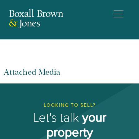
Attached Media
LOOKING TO SELL?
Let's talk
your
property