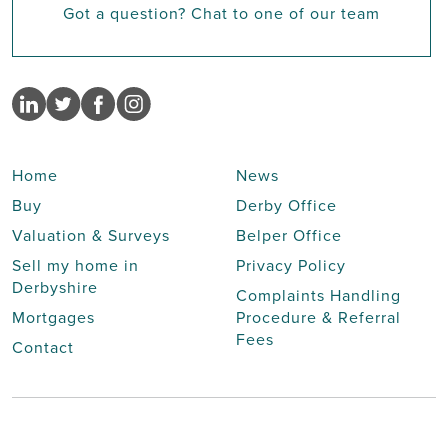
Got a question? Chat to one of our team
Home
News
Buy
Derby Office
Valuation & Surveys
Belper Office
Sell my home in
Privacy Policy
Derbyshire
Complaints Handling
Mortgages
Procedure & Referral
Fees
Contact