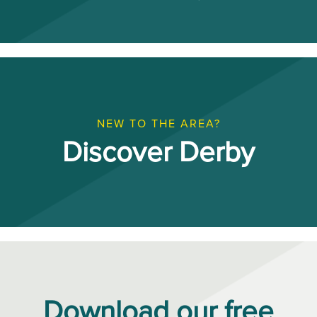
NEW TO THE AREA?
Discover Derby
Download our free