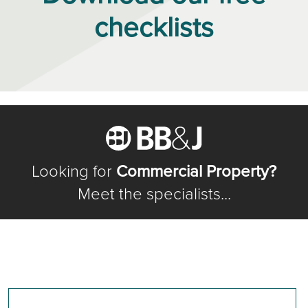
checklists
Looking for
Commercial Property?
Meet the specialists...