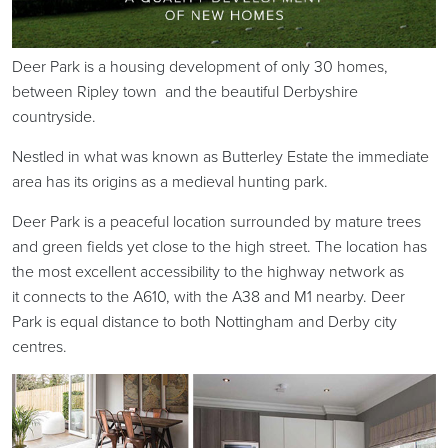
Deer Park is a housing development of only 30 homes,
between Ripley town and the beautiful Derbyshire
countryside.
Nestled in what was known as Butterley Estate the immediate
area has its origins as a medieval hunting park.
Deer Park is a peaceful location surrounded by mature trees
and green fields yet close to the high street. The location has
the most excellent accessibility to the highway network as
it connects to the A610, with the A38 and M1 nearby. Deer
Park is equal distance to both Nottingham and Derby city
centres.