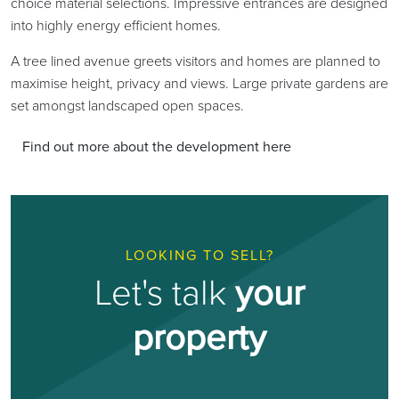
choice material selections. Impressive entrances are designed
into highly energy efficient homes.
A tree lined avenue greets visitors and homes are planned to
maximise height, privacy and views. Large private gardens are
set amongst landscaped open spaces.
Find out more about the development here
LOOKING TO SELL?
Let's talk
your
property