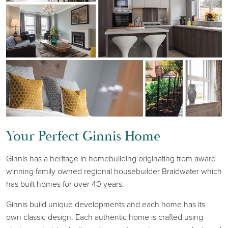
Your Perfect Ginnis Home
Ginnis has a heritage in homebuilding originating from award
winning family owned regional housebuilder Braidwater which
has built homes for over 40 years.
Ginnis build unique developments and each home has its
own classic design. Each authentic home is crafted using