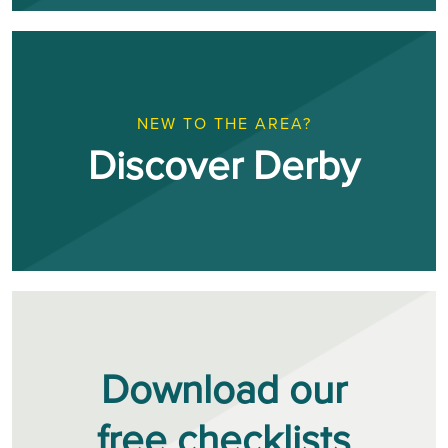
NEW TO THE AREA?
Discover Derby
Download our
free checklists