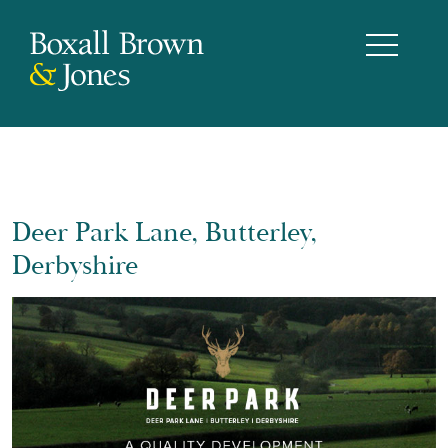
Deer Park Lane, Butterley,
Derbyshire