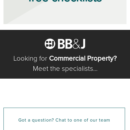
Looking for
Commercial Property?
Meet the specialists...
Got a question? Chat to one of our team