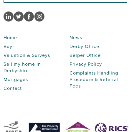
Home
News
Buy
Derby Office
Valuation & Surveys
Belper Office
Sell my home in
Privacy Policy
Derbyshire
Complaints Handling
Mortgages
Procedure & Referral
Fees
Contact