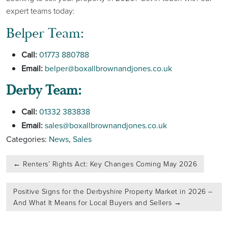
expert teams today:
Belper Team:
Call:
01773 880788
Email:
belper@boxallbrownandjones.co.uk
Derby Team:
Call:
01332 383838
Email:
sales@boxallbrownandjones.co.uk
Categories:
News
,
Sales
Post
←
Renters’ Rights Act: Key Changes Coming May 2026
navigation
Positive Signs for the Derbyshire Property Market in 2026 –
And What It Means for Local Buyers and Sellers
→