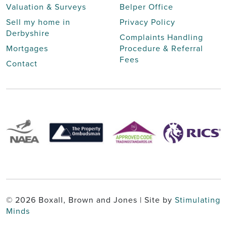
Valuation & Surveys
Belper Office
Sell my home in
Privacy Policy
Derbyshire
Complaints Handling
Mortgages
Procedure & Referral
Fees
Contact
© 2026 Boxall, Brown and Jones | Site by
Stimulating
Minds