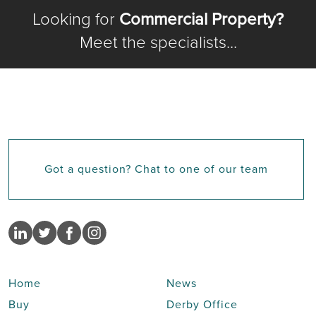
Looking for
Commercial Property?
Meet the specialists...
Got a question? Chat to one of our team
Home
News
Buy
Derby Office