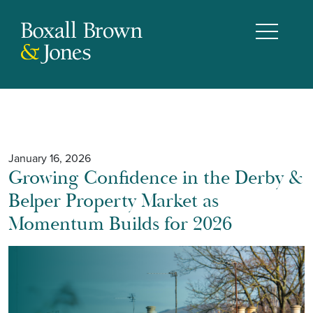
January 16, 2026
Growing Confidence in the Derby &
Belper Property Market as
Momentum Builds for 2026