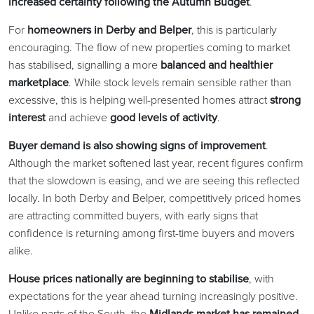
increased certainty following the Autumn Budget
.
For
homeowners in Derby and Belper
, this is particularly
encouraging. The flow of new properties coming to market
has stabilised, signalling a more
balanced and healthier
marketplace
. While stock levels remain sensible rather than
excessive, this is helping well-presented homes attract
strong
interest
and achieve
good levels of activity
.
Buyer demand is also showing signs of improvement
.
Although the market softened last year, recent figures confirm
that the slowdown is easing, and we are seeing this reflected
locally. In both Derby and Belper, competitively priced homes
are attracting committed buyers, with early signs that
confidence is returning among first-time buyers and movers
alike.
House prices nationally are beginning to stabilise
, with
expectations for the year ahead turning increasingly positive.
Unlike parts of the South, the
Midlands market has remained