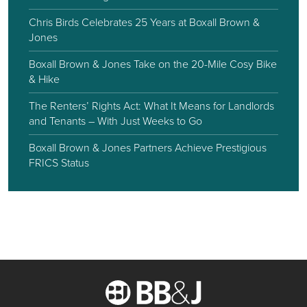
Chris Birds Celebrates 25 Years at Boxall Brown &
Jones
Boxall Brown & Jones Take on the 20-Mile Cosy Bike
& Hike
The Renters’ Rights Act: What It Means for Landlords
and Tenants – With Just Weeks to Go
Boxall Brown & Jones Partners Achieve Prestigious
FRICS Status