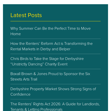
Latest Posts
Why Summer Can Be the Perfect Time to Move
Home
How the Renters’ Reform Act is Transforming the
Rental Markets in Derby and Belper
Chris Birds to Take the Stage for Derbyshire
“Unstrictly Dancing” Charity Event
Boxall Brown & Jones Proud to Sponsor the Six
Streets Arts Trail
Derbyshire Property Market Shows Strong Signs of
Confidence
The Renters’ Rights Act 2026: A Guide for Landlords,
Tenants & Letting Professionals