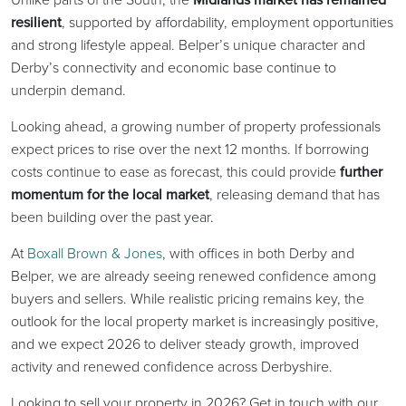
resilient
, supported by affordability, employment opportunities
and strong lifestyle appeal. Belper’s unique character and
Derby’s connectivity and economic base continue to
underpin demand.
Looking ahead, a growing number of property professionals
expect prices to rise over the next 12 months. If borrowing
costs continue to ease as forecast, this could provide
further
momentum for the local market
, releasing demand that has
been building over the past year.
At
Boxall Brown & Jones
, with offices in both Derby and
Belper, we are already seeing renewed confidence among
buyers and sellers. While realistic pricing remains key, the
outlook for the local property market is increasingly positive,
and we expect 2026 to deliver steady growth, improved
activity and renewed confidence across Derbyshire.
Looking to sell your property in 2026? Get in touch with our