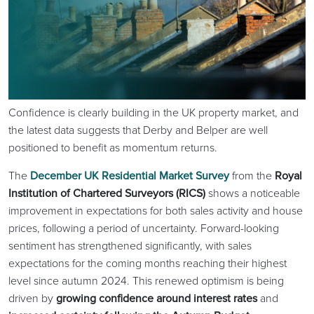
Confidence is clearly building in the UK property market, and
the latest data suggests that Derby and Belper are well
positioned to benefit as momentum returns.
The
December UK Residential Market Survey
from the
Royal
Institution of Chartered Surveyors (RICS)
shows a noticeable
improvement in expectations for both sales activity and house
prices, following a period of uncertainty. Forward-looking
sentiment has strengthened significantly, with sales
expectations for the coming months reaching their highest
level since autumn 2024. This renewed optimism is being
driven by
growing confidence around interest rates
and