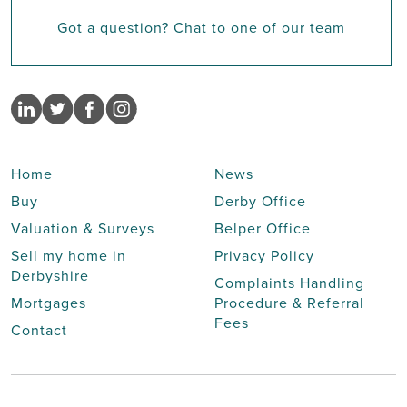
Got a question? Chat to one of our team
Home
News
Buy
Derby Office
Valuation & Surveys
Belper Office
Sell my home in
Privacy Policy
Derbyshire
Complaints Handling
Mortgages
Procedure & Referral
Fees
Contact