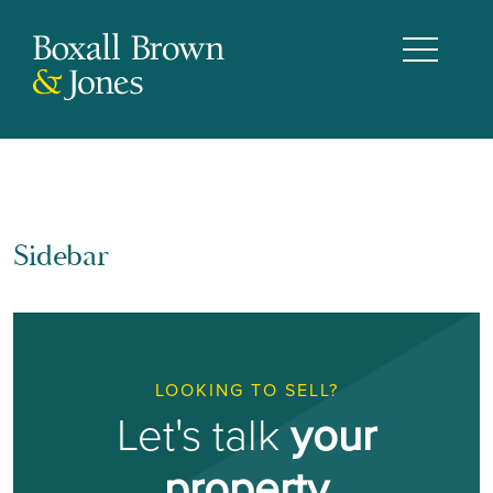
Sidebar
LOOKING TO SELL?
Let's talk
your
property