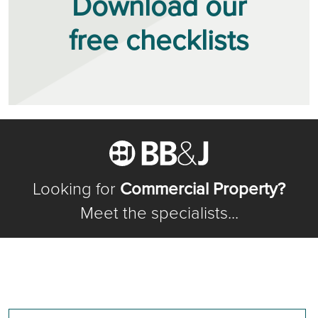
Download our
free checklists
Looking for
Commercial Property?
Meet the specialists...