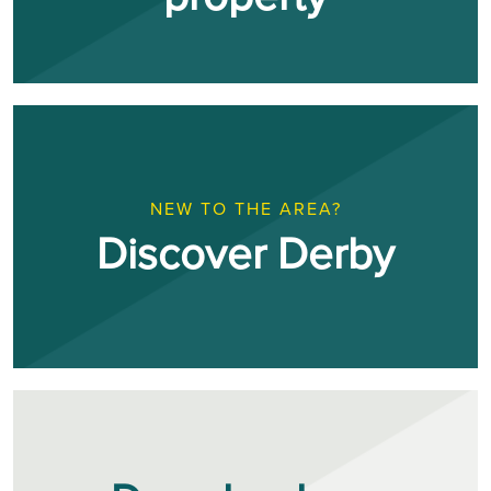
NEW TO THE AREA?
Discover Derby