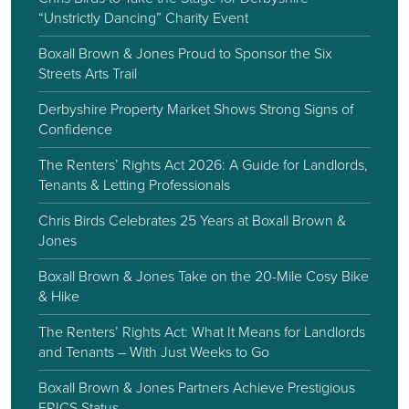
“Unstrictly Dancing” Charity Event
Boxall Brown & Jones Proud to Sponsor the Six
Streets Arts Trail
Derbyshire Property Market Shows Strong Signs of
Confidence
The Renters’ Rights Act 2026: A Guide for Landlords,
Tenants & Letting Professionals
Chris Birds Celebrates 25 Years at Boxall Brown &
Jones
Boxall Brown & Jones Take on the 20-Mile Cosy Bike
& Hike
The Renters’ Rights Act: What It Means for Landlords
and Tenants – With Just Weeks to Go
Boxall Brown & Jones Partners Achieve Prestigious
FRICS Status