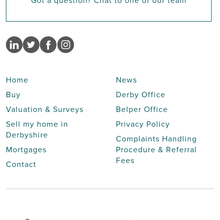
Got a question? Chat to one of our team
Home
News
Buy
Derby Office
Valuation & Surveys
Belper Office
Sell my home in
Privacy Policy
Derbyshire
Complaints Handling
Mortgages
Procedure & Referral
Fees
Contact