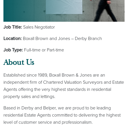
Job Title:
Sales Negotiator
Location:
Boxall Brown and Jones – Derby Branch
Job Type:
Full-time or Part-time
About Us
Established since 1989, Boxall Brown & Jones are an
independent firm of Chartered Valuation Surveyors and Estate
Agents offering the very highest standards in residential
property sales and lettings.
Based in Derby and Belper, we are proud to be leading
residential Estate Agents committed to delivering the highest
level of customer service and professionalism.