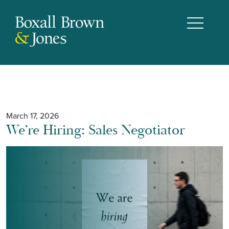
March 17, 2026
We’re Hiring: Sales Negotiator