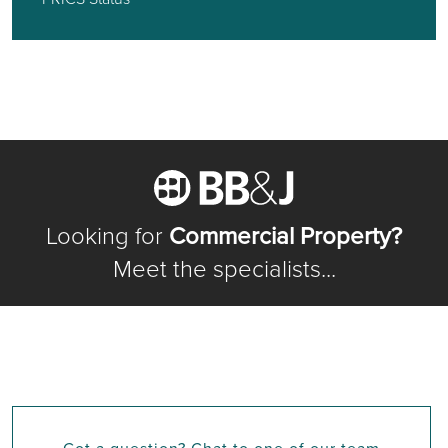
Looking for
Commercial Property?
Meet the specialists...