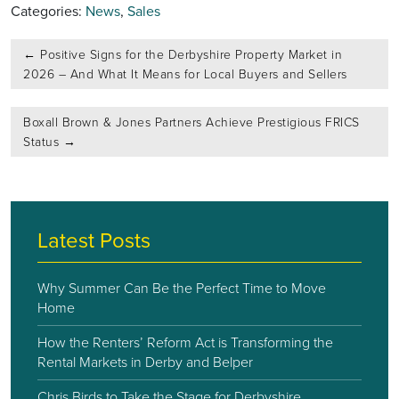
Categories:
News
,
Sales
Post
←
Positive Signs for the Derbyshire Property Market in
navigation
2026 – And What It Means for Local Buyers and Sellers
Boxall Brown & Jones Partners Achieve Prestigious FRICS
Status
→
Latest Posts
Why Summer Can Be the Perfect Time to Move
Home
How the Renters’ Reform Act is Transforming the
Rental Markets in Derby and Belper
Chris Birds to Take the Stage for Derbyshire