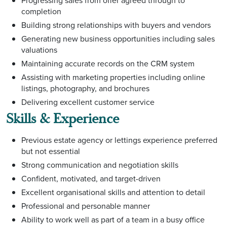
Progressing sales from offer agreed through to
completion
Building strong relationships with buyers and vendors
Generating new business opportunities including sales
valuations
Maintaining accurate records on the CRM system
Assisting with marketing properties including online
listings, photography, and brochures
Delivering excellent customer service
Skills & Experience
Previous estate agency or lettings experience preferred
but not essential
Strong communication and negotiation skills
Confident, motivated, and target-driven
Excellent organisational skills and attention to detail
Professional and personable manner
Ability to work well as part of a team in a busy office