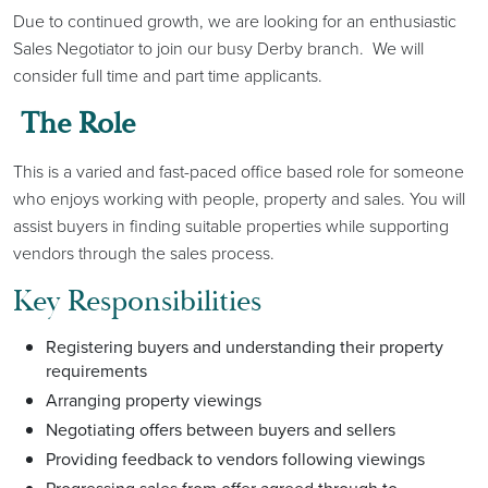
Due to continued growth, we are looking for an enthusiastic
Sales Negotiator to join our busy Derby branch. We will
consider full time and part time applicants.
The Role
This is a varied and fast-paced office based role for someone
who enjoys working with people, property and sales. You will
assist buyers in finding suitable properties while supporting
vendors through the sales process.
Key Responsibilities
Registering buyers and understanding their property
requirements
Arranging property viewings
Negotiating offers between buyers and sellers
Providing feedback to vendors following viewings