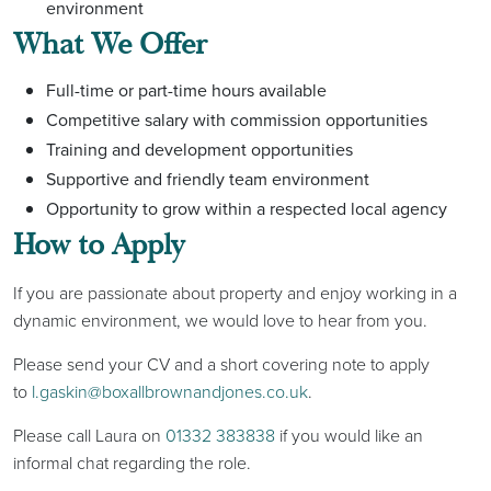
environment
What We Off
er
Full-time or part-time hours available
Competitive salary with commission opportunities
Training and development opportunities
Supportive and friendly team environment
Opportunity to grow within a respected local agency
How to Apply
If you are passionate about property and enjoy working in a
dynamic environment, we would love to hear from you.
Please send your CV and a short covering note to apply
to
l.gaskin@boxallbrownandjones.co.uk
.
Please call Laura on
01332 383838
if you would like an
informal chat regarding the role.