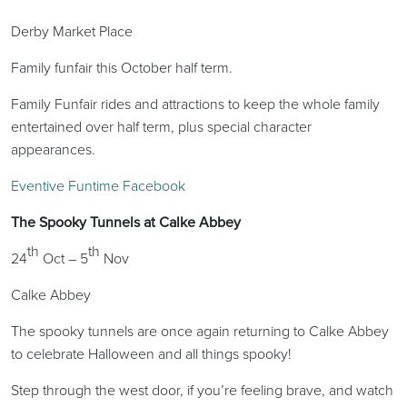
Derby Market Place
Family funfair this October half term.
Family Funfair rides and attractions to keep the whole family
entertained over half term, plus special character
appearances.
Eventive Funtime Facebook
The Spooky Tunnels at Calke Abbey
th
th
24
Oct – 5
Nov
Calke Abbey
The spooky tunnels are once again returning to Calke Abbey
to celebrate Halloween and all things spooky!
Step through the west door, if you’re feeling brave, and watch