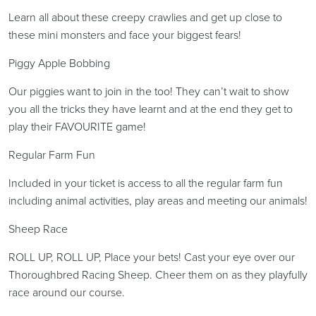
Learn all about these creepy crawlies and get up close to
these mini monsters and face your biggest fears!
Piggy Apple Bobbing
Our piggies want to join in the too! They can’t wait to show
you all the tricks they have learnt and at the end they get to
play their FAVOURITE game!
Regular Farm Fun
Included in your ticket is access to all the regular farm fun
including animal activities, play areas and meeting our animals!
Sheep Race
ROLL UP, ROLL UP, Place your bets! Cast your eye over our
Thoroughbred Racing Sheep. Cheer them on as they playfully
race around our course.