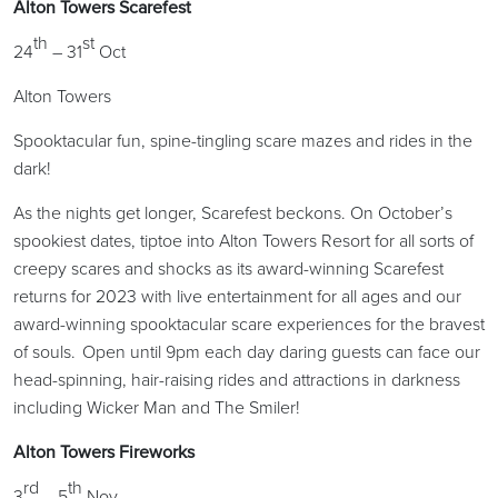
Alton Towers Scarefest
th
st
24
– 31
Oct
Alton Towers
Spooktacular fun, spine-tingling scare mazes and rides in the
dark!
As the nights get longer, Scarefest beckons. On October’s
spookiest dates, tiptoe into Alton Towers Resort for all sorts of
creepy scares and shocks as its award-winning Scarefest
returns for 2023 with live entertainment for all ages and our
award-winning spooktacular scare experiences for the bravest
of souls. Open until 9pm each day daring guests can face our
head-spinning, hair-raising rides and attractions in darkness
including Wicker Man and The Smiler!
Alton Towers Fireworks
rd
th
3
– 5
Nov