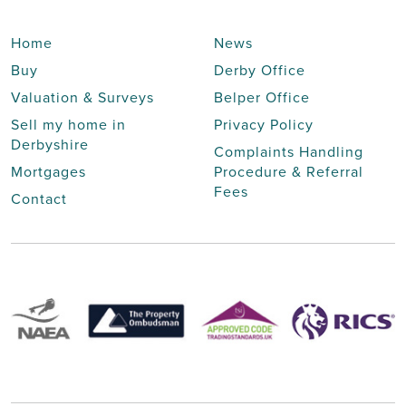
Home
News
Buy
Derby Office
Valuation & Surveys
Belper Office
Sell my home in
Privacy Policy
Derbyshire
Complaints Handling
Mortgages
Procedure & Referral
Fees
Contact