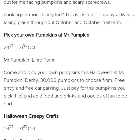
out for menacing pumpkins and scary scarecrows.
Looking for more family fun? This is just one of many activities
taking place throughout October and October half term.
Pick your own Pumpkins at Mr Pumpkin
th
st
24
– 31
Oct
Mr Pumpkin, Lime Farm
Come and pick your own pumpkins this Halloween at Mr
Pumpkin, Derby. 30,000 pumpkins to choose from. Free
entry and free car parking. Just pay for the pumpkins you
pick! Hot and cold food and drinks and oodles of fun to be
had.
Halloween Creepy Crafts
th
st
24
– 31
Oct