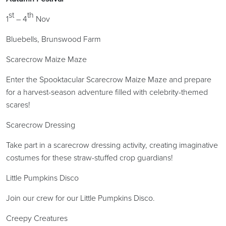
st
th
1
– 4
Nov
Bluebells, Brunswood Farm
Scarecrow Maize Maze
Enter the Spooktacular Scarecrow Maize Maze and prepare
for a harvest-season adventure filled with celebrity-themed
scares!
Scarecrow Dressing
Take part in a scarecrow dressing activity, creating imaginative
costumes for these straw-stuffed crop guardians!
Little Pumpkins Disco
Join our crew for our Little Pumpkins Disco.
Creepy Creatures