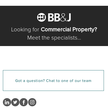
Looking for
Commercial Property?
Meet the specialists...
Got a question? Chat to one of our team