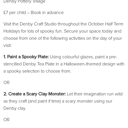
Denby Pottery Village
£7 per child – Book in advance
Visit the Denby Craft Studio throughout the October Half Term
Holidays for lots of spooky fun. Secure your space today and
choose from one of the following activities on the day of your
visit:
1. Paint a Spooky Plate:
Using colourful glazes, paint a pre-
stencilled Denby Tea Plate in a Halloween-themed design with
a spooky selection to choose from.
OR
2. Create a Scary Clay Monster:
Let their imagination run wild
as they craft (and paint if time) a scary monster using our
Denby clay.
OR