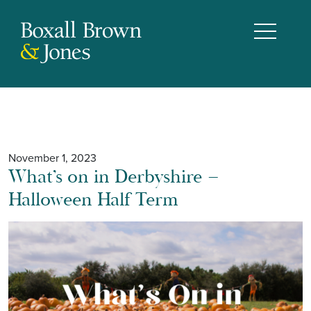
November 1, 2023
What’s on in Derbyshire –
Halloween Half Term