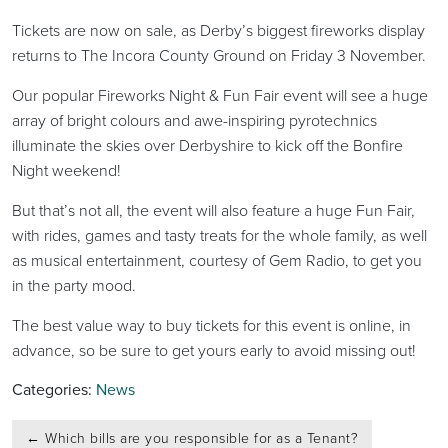
Tickets are now on sale, as Derby’s biggest fireworks display
returns to The Incora County Ground on Friday 3 November.
Our popular Fireworks Night & Fun Fair event will see a huge
array of bright colours and awe-inspiring pyrotechnics
illuminate the skies over Derbyshire to kick off the Bonfire
Night weekend!
But that’s not all, the event will also feature a huge Fun Fair,
with rides, games and tasty treats for the whole family, as well
as musical entertainment, courtesy of Gem Radio, to get you
in the party mood.
The best value way to buy tickets for this event is online, in
advance, so be sure to get yours early to avoid missing out!
Categories:
News
Post
←
Which bills are you responsible for as a Tenant?