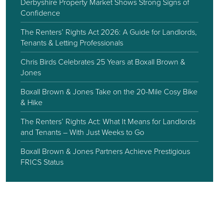
Derbyshire Property Market Shows Strong Signs of
Confidence
The Renters’ Rights Act 2026: A Guide for Landlords,
Tenants & Letting Professionals
Chris Birds Celebrates 25 Years at Boxall Brown &
Jones
Boxall Brown & Jones Take on the 20-Mile Cosy Bike
& Hike
The Renters’ Rights Act: What It Means for Landlords
and Tenants – With Just Weeks to Go
Boxall Brown & Jones Partners Achieve Prestigious
FRICS Status