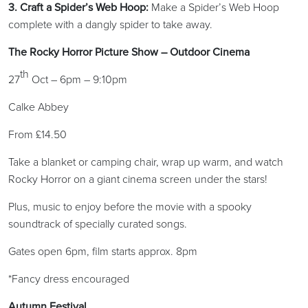
3. Craft a Spider’s Web Hoop:
Make a Spider’s Web Hoop
complete with a dangly spider to take away.
The Rocky Horror Picture Show – Outdoor Cinema
th
27
Oct – 6pm – 9:10pm
Calke Abbey
From £14.50
Take a blanket or camping chair, wrap up warm, and watch
Rocky Horror on a giant cinema screen under the stars!
Plus, music to enjoy before the movie with a spooky
soundtrack of specially curated songs.
Gates open 6pm, film starts approx. 8pm
*Fancy dress encouraged
Autumn Festival