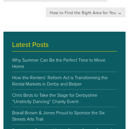
navigation
How to Find the Right Area for You
→
Latest Posts
Why Summer Can Be the Perfect Time to Move
Home
How the Renters’ Reform Act is Transforming the
Rental Markets in Derby and Belper
Chris Birds to Take the Stage for Derbyshire
“Unstrictly Dancing” Charity Event
Boxall Brown & Jones Proud to Sponsor the Six
Streets Arts Trail