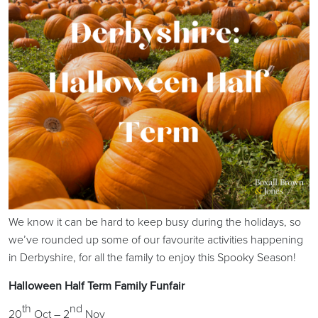
We know it can be hard to keep busy during the holidays, so
we’ve rounded up some of our favourite activities happening
in Derbyshire, for all the family to enjoy this Spooky Season!
Halloween Half Term Family Funfair
th
nd
20
Oct – 2
Nov