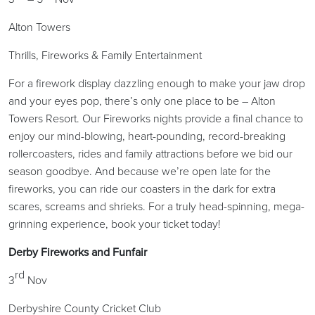
Alton Towers
Thrills, Fireworks & Family Entertainment
For a firework display dazzling enough to make your jaw drop
and your eyes pop, there’s only one place to be – Alton
Towers Resort. Our Fireworks nights provide a final chance to
enjoy our mind-blowing, heart-pounding, record-breaking
rollercoasters, rides and family attractions before we bid our
season goodbye. And because we’re open late for the
fireworks, you can ride our coasters in the dark for extra
scares, screams and shrieks. For a truly head-spinning, mega-
grinning experience, book your ticket today!
Derby Fireworks and Funfair
rd
3
Nov
Derbyshire County Cricket Club