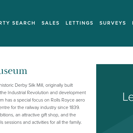
RTY SEARCH
SALES
LETTINGS
SURVEYS
Museum
toric Derby Silk Mill, originally built
Le
n the Industrial Revolution and development
eum has a special focus on Rolls Royce aero
ntre for the railway industry since 1839.
tions, an attractive gift shop, and the
ssions and activities for all the family.