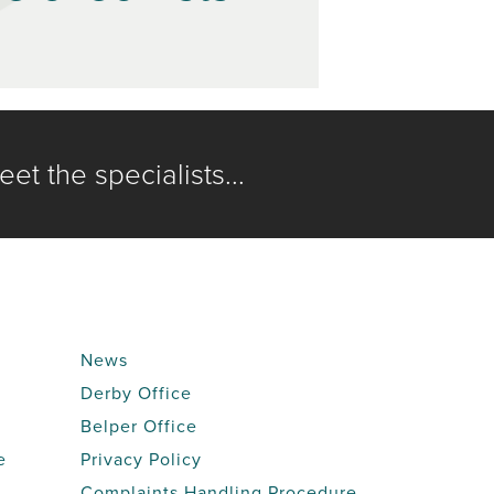
et the specialists...
News
Derby Office
Belper Office
e
Privacy Policy
Complaints Handling Procedure