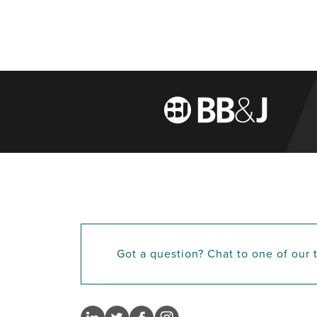
Got a question? Chat to one of our