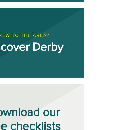
NEW TO THE AREA?
scover Derby
ownload our
ee checklists