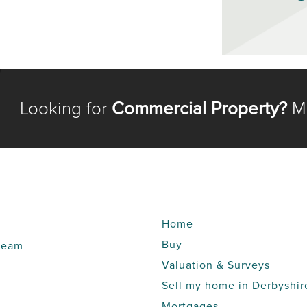
Looking for
Commercial Property?
Me
Home
Buy
 team
Valuation & Surveys
Sell my home in Derbyshir
Mortgages