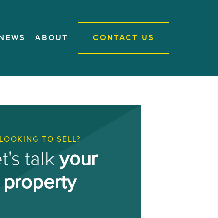
NEWS
ABOUT
CONTACT US
LOOKING TO SELL?
t's talk
your
property