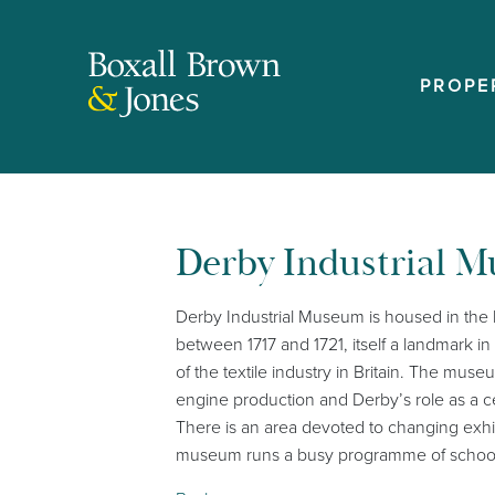
PROPE
Derby Industrial 
Derby Industrial Museum is housed in the his
between 1717 and 1721, itself a landmark i
of the textile industry in Britain. The mus
engine production and Derby’s role as a ce
There is an area devoted to changing exhibi
museum runs a busy programme of schools se