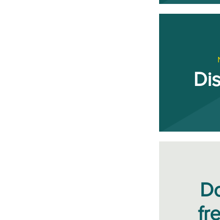
Di
D
fr