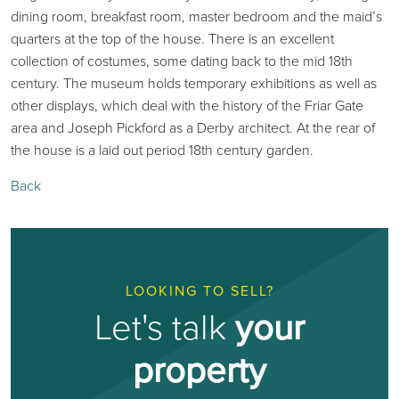
dining room, breakfast room, master bedroom and the maid’s
quarters at the top of the house. There is an excellent
collection of costumes, some dating back to the mid 18th
century. The museum holds temporary exhibitions as well as
other displays, which deal with the history of the Friar Gate
area and Joseph Pickford as a Derby architect. At the rear of
the house is a laid out period 18th century garden.
Back
LOOKING TO SELL?
Let's talk
your
property