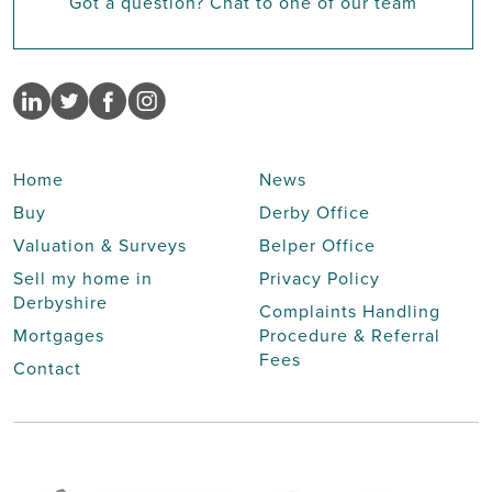
Got a question? Chat to one of our team
Home
News
Buy
Derby Office
Valuation & Surveys
Belper Office
Sell my home in
Privacy Policy
Derbyshire
Complaints Handling
Mortgages
Procedure & Referral
Fees
Contact