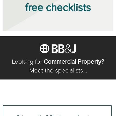
free checklists
Looking for
Commercial Property?
Meet the specialists...