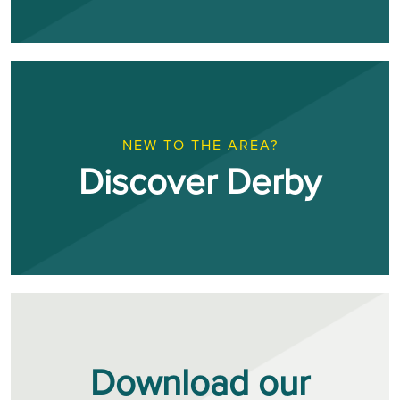
NEW TO THE AREA?
Discover Derby
Download our