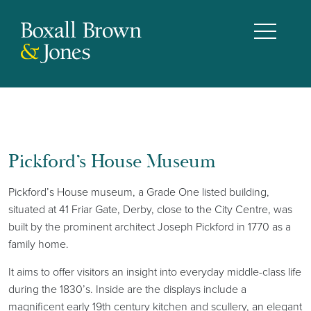
Pickford’s House Museum
Pickford’s House museum, a Grade One listed building,
situated at 41 Friar Gate, Derby, close to the City Centre, was
built by the prominent architect Joseph Pickford in 1770 as a
family home.
It aims to offer visitors an insight into everyday middle-class life
during the 1830’s. Inside are the displays include a
magnificent early 19th century kitchen and scullery, an elegant