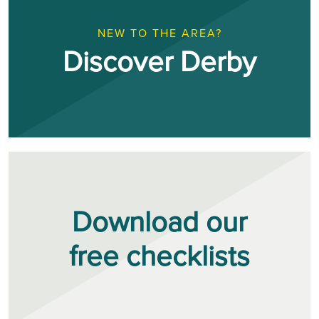
NEW TO THE AREA?
Discover Derby
Download our
free checklists