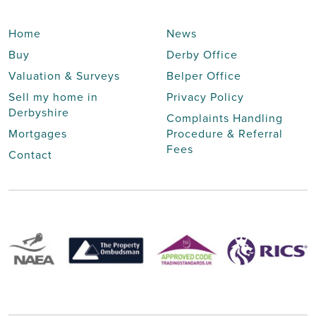
Home
News
Buy
Derby Office
Valuation & Surveys
Belper Office
Sell my home in
Privacy Policy
Derbyshire
Complaints Handling
Mortgages
Procedure & Referral
Fees
Contact