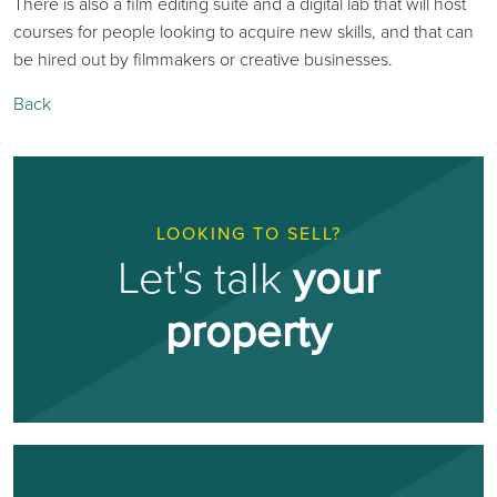
There is also a film editing suite and a digital lab that will host
courses for people looking to acquire new skills, and that can
be hired out by filmmakers or creative businesses.
Back
LOOKING TO SELL?
Let's talk
your
property