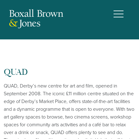
QUAD
QUAD, Derby’s new centre for art and film, opened in
September 2008. The iconic £11 million centre situated on the
edge of Derby’s Market Place, offers state-of-the-art facilities
and a dynamic programme that is open to everyone. With two
art gallery spaces to browse, two cinema screens, workshop
spaces for community arts activities and a café bar to relax
over a drink or snack, QUAD offers plenty to see and do.