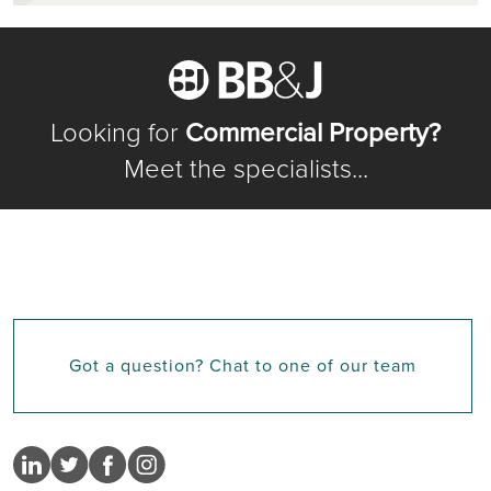
Looking for
Commercial Property?
Meet the specialists...
Got a question? Chat to one of our team