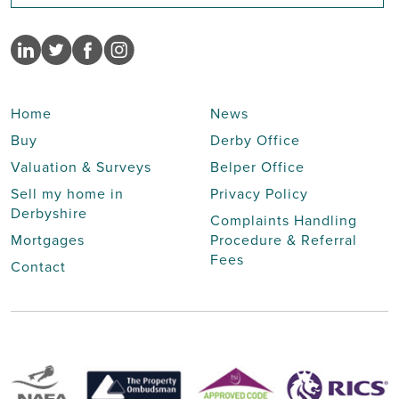
Home
News
Buy
Derby Office
Valuation & Surveys
Belper Office
Sell my home in
Privacy Policy
Derbyshire
Complaints Handling
Mortgages
Procedure & Referral
Fees
Contact