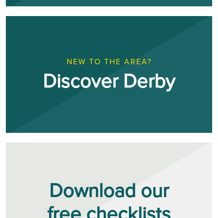
NEW TO THE AREA?
Discover Derby
Download our
free checklists