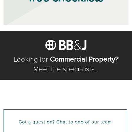
Looking for
Commercial Property?
Meet the specialists...
Got a question? Chat to one of our team