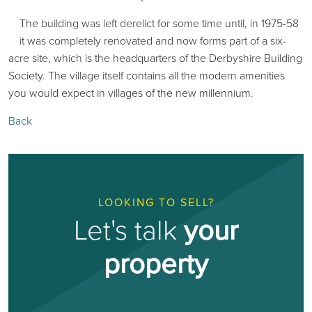
The building was left derelict for some time until, in 1975-58
it was completely renovated and now forms part of a six-
acre site, which is the headquarters of the Derbyshire Building
Society. The village itself contains all the modern amenities
you would expect in villages of the new millennium.
Back
LOOKING TO SELL?
Let's talk
your
property