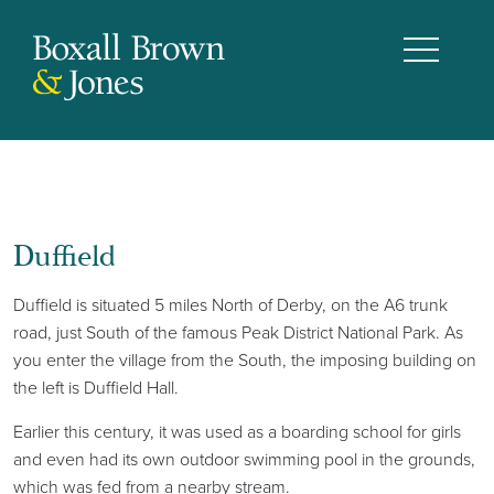
Duffield
Duffield is situated 5 miles North of Derby, on the A6 trunk
road, just South of the famous Peak District National Park. As
you enter the village from the South, the imposing building on
the left is Duffield Hall.
Earlier this century, it was used as a boarding school for girls
and even had its own outdoor swimming pool in the grounds,
which was fed from a nearby stream.