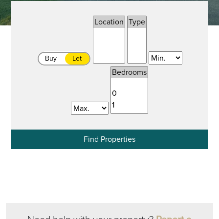
Buy
Let