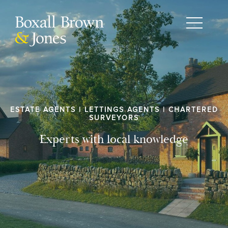
ESTATE AGENTS | LETTINGS AGENTS | CHARTERED
SURVEYORS
Experts with local knowledge