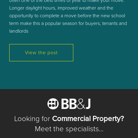
often one of the best times of year to make your move.
Longer daylight hours, improved weather and the
opportunity to complete a move before the new school
term make this a popular season for buyers, tenants and
landlords
…
View the post
Looking for
Commercial Property?
Meet the specialists...