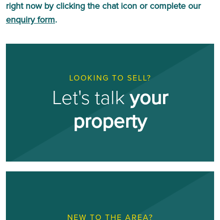
right now by clicking the chat icon or complete our
enquiry form
.
LOOKING TO SELL?
Let's talk
your
property
NEW TO THE AREA?