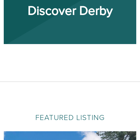
Discover Derby
FEATURED LISTING