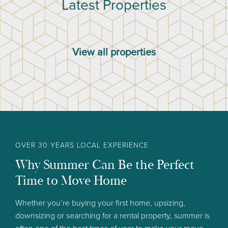
Latest Properties
View all properties
OVER 30 YEARS LOCAL EXPERIENCE
Why Summer Can Be the Perfect
Time to Move Home
Whether you’re buying your first home, upsizing,
downsizing or searching for a rental property, summer is