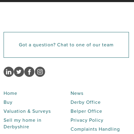
Got a question? Chat to one of our team
Home
News
Buy
Derby Office
Valuation & Surveys
Belper Office
Sell my home in
Privacy Policy
Derbyshire
Complaints Handling