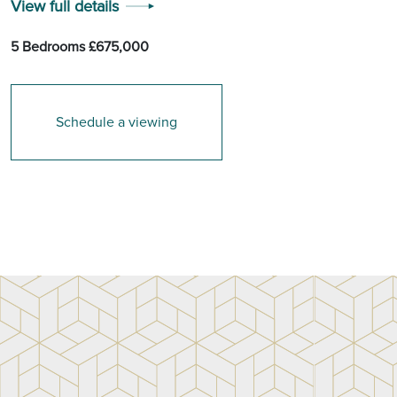
View full details
5 Bedrooms £675,000
Schedule a viewing