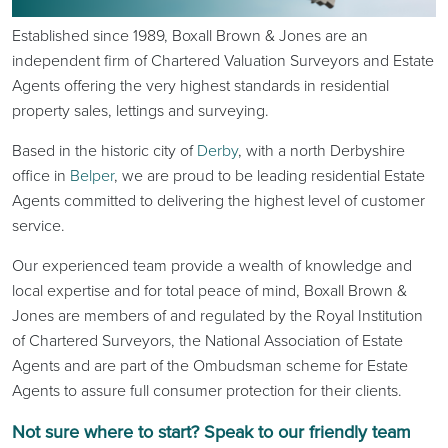
Established since 1989, Boxall Brown & Jones are an
independent firm of Chartered Valuation Surveyors and Estate
Agents offering the very highest standards in residential
property sales, lettings and surveying.
Based in the historic city of
Derby
, with a north Derbyshire
office in
Belper
, we are proud to be leading residential Estate
Agents committed to delivering the highest level of customer
service.
Our experienced team provide a wealth of knowledge and
local expertise and for total peace of mind, Boxall Brown &
Jones are members of and regulated by the Royal Institution
of Chartered Surveyors, the National Association of Estate
Agents and are part of the Ombudsman scheme for Estate
Agents to assure full consumer protection for their clients.
Not sure where to start? Speak to our friendly team