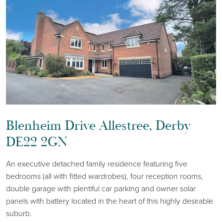
Blenheim Drive Allestree, Derby
DE22 2GN
An executive detached family residence featuring five
bedrooms (all with fitted wardrobes), four reception rooms,
double garage with plentiful car parking and owner solar
panels with battery located in the heart of this highly desirable
suburb.