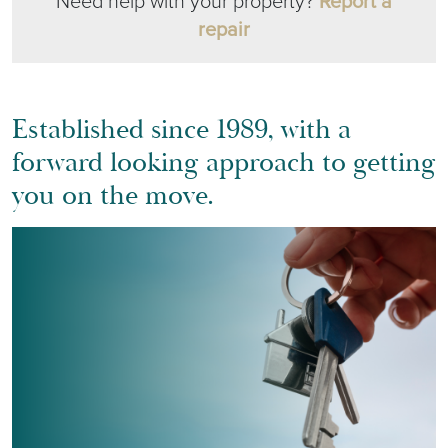
Need help with your property?
Report a
repair
Established since 1989, with a
forward looking approach to getting
you on the move.