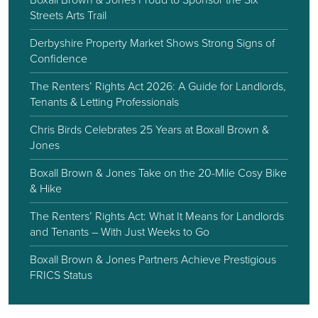
Streets Arts Trail
Derbyshire Property Market Shows Strong Signs of
Confidence
The Renters’ Rights Act 2026: A Guide for Landlords,
Tenants & Letting Professionals
Chris Birds Celebrates 25 Years at Boxall Brown &
Jones
Boxall Brown & Jones Take on the 20-Mile Cosy Bike
& Hike
The Renters’ Rights Act: What It Means for Landlords
and Tenants – With Just Weeks to Go
Boxall Brown & Jones Partners Achieve Prestigious
FRICS Status