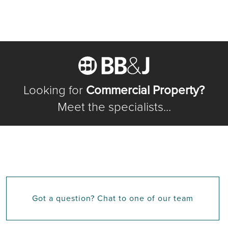
Looking for
Commercial Property?
Meet the specialists...
Got a question? Chat to one of our team