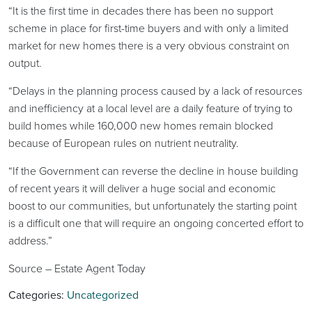
“It is the first time in decades there has been no support
scheme in place for first-time buyers and with only a limited
market for new homes there is a very obvious constraint on
output.
“Delays in the planning process caused by a lack of resources
and inefficiency at a local level are a daily feature of trying to
build homes while 160,000 new homes remain blocked
because of European rules on nutrient neutrality.
“If the Government can reverse the decline in house building
of recent years it will deliver a huge social and economic
boost to our communities, but unfortunately the starting point
is a difficult one that will require an ongoing concerted effort to
address.”
Source – Estate Agent Today
Categories:
Uncategorized