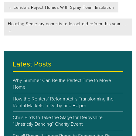
Post
←
Lenders Reject Homes With Spray Foam Insulation
navigation
Housing Secretary commits to leasehold reform this year ……
→
Latest Posts
Why Summer Can Be the Perfect Time to Move
Home
How the Renters’ Reform Act is Transforming the
Rental Markets in Derby and Belper
Chris Birds to Take the Stage for Derbyshire
“Unstrictly Dancing” Charity Event
Boxall Brown & Jones Proud to Sponsor the Six