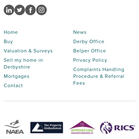
Home
News
Buy
Derby Office
Valuation & Surveys
Belper Office
Sell my home in
Privacy Policy
Derbyshire
Complaints Handling
Mortgages
Procedure & Referral
Fees
Contact