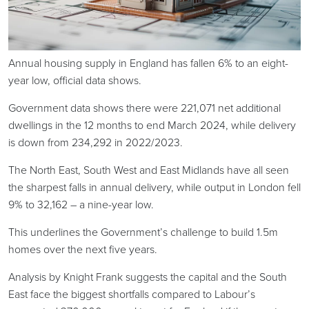
Annual housing supply in England has fallen 6% to an eight-
year low, official data shows.
Government data shows there were 221,071 net additional
dwellings in the 12 months to end March 2024, while delivery
is down from 234,292 in 2022/2023.
The North East, South West and East Midlands have all seen
the sharpest falls in annual delivery, while output in London fell
9% to 32,162 – a nine-year low.
This underlines the Government’s challenge to build 1.5m
homes over the next five years.
Analysis by Knight Frank suggests the capital and the South
East face the biggest shortfalls compared to Labour’s