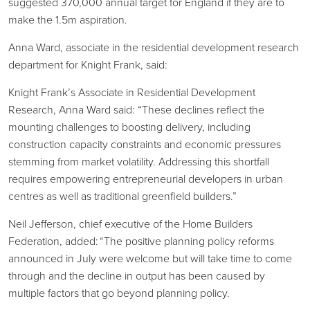
suggested 370,000 annual target for England if they are to
make the 1.5m aspiration.
Anna Ward, associate in the residential development research
department for Knight Frank, said:
Knight Frank’s Associate in Residential Development
Research, Anna Ward said: “These declines reflect the
mounting challenges to boosting delivery, including
construction capacity constraints and economic pressures
stemming from market volatility. Addressing this shortfall
requires empowering entrepreneurial developers in urban
centres as well as traditional greenfield builders.”
Neil Jefferson, chief executive of the Home Builders
Federation, added: “The positive planning policy reforms
announced in July were welcome but will take time to come
through and the decline in output has been caused by
multiple factors that go beyond planning policy.