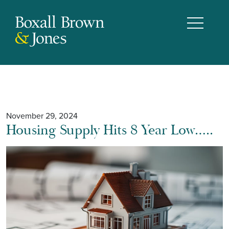
November 29, 2024
Housing Supply Hits 8 Year Low…..