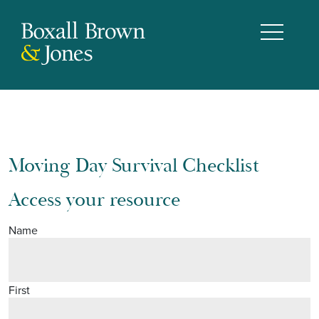
Moving Day Survival Checklist
Access your resource
Name
First