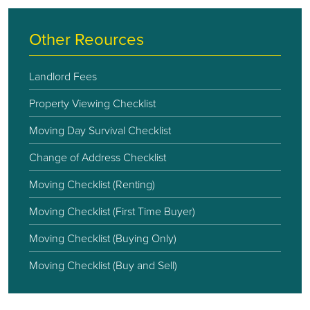
Other Reources
Landlord Fees
Property Viewing Checklist
Moving Day Survival Checklist
Change of Address Checklist
Moving Checklist (Renting)
Moving Checklist (First Time Buyer)
Moving Checklist (Buying Only)
Moving Checklist (Buy and Sell)