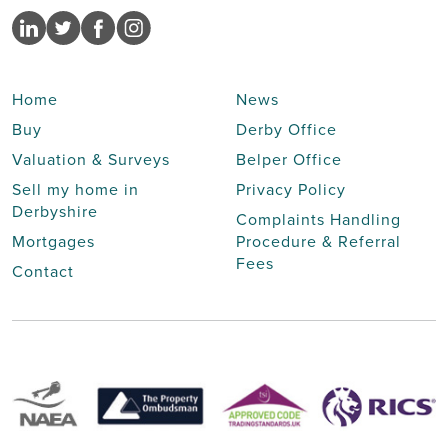
Home
News
Buy
Derby Office
Valuation & Surveys
Belper Office
Sell my home in
Privacy Policy
Derbyshire
Complaints Handling
Mortgages
Procedure & Referral
Fees
Contact