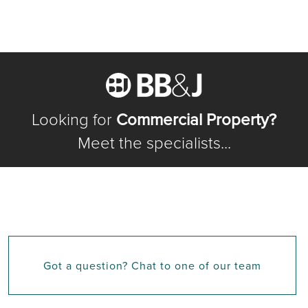
Looking for
Commercial Property?
Meet the specialists...
Got a question? Chat to one of our team