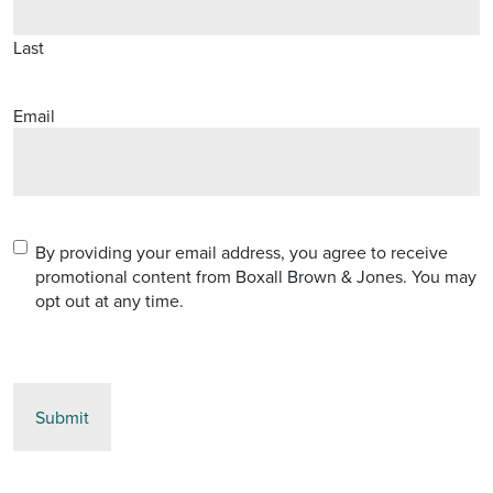
Last
Email
Terms
(Required)
By providing your email address, you agree to receive
promotional content from Boxall Brown & Jones. You may
opt out at any time.