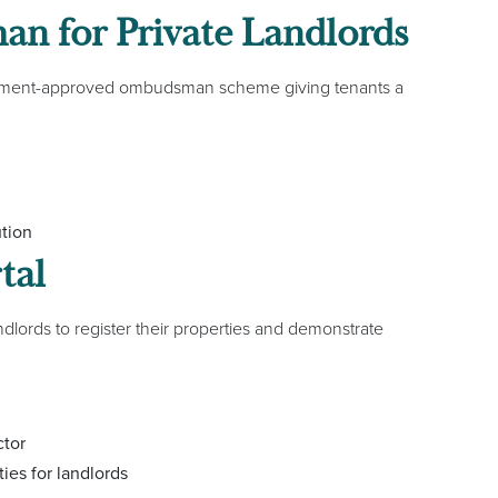
n for Private Landlords
vernment-approved ombudsman scheme giving tenants a
ution
tal
andlords to register their properties and demonstrate
ctor
ties for landlords