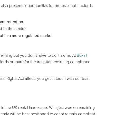
 also presents opportunities for professional landlords
ant retention
t in the sector
ut in a more regulated market
lming but you don’t have to do it alone. At
Boxall
lords prepare for the transition ensuring compliance
s’ Rights Act affects you get in touch with our team
t in the UK rental landscape. With just weeks remaining
early will be best positioned to adapt remain compliant