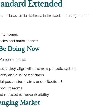
tandard Extended
 standards similar to those in the social housing sector.
ality homes
grades and maintenance
 Be Doing Now
. We recommend:
sure they align with the new periodic system
fety and quality standards
ial possession claims under Section 8
requirements
d reduced turnover flexibility
hanging Market