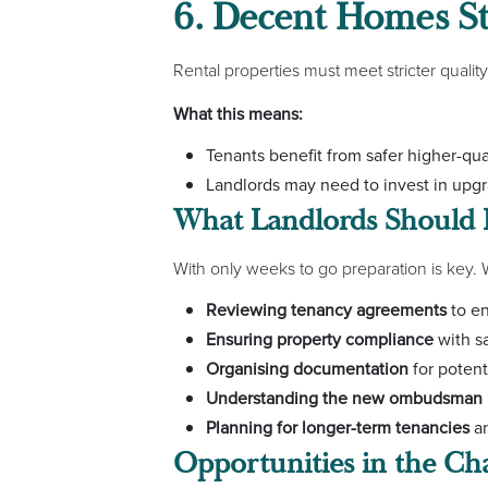
6. Decent Homes S
Rental properties must meet stricter quality
What this means:
Tenants benefit from safer higher-qu
Landlords may need to invest in up
What Landlords Should
With only weeks to go preparation is key
Reviewing tenancy agreements
to en
Ensuring property compliance
with sa
Organising documentation
for potent
Understanding the new ombudsman 
Planning for longer-term tenancies
an
Opportunities in the C