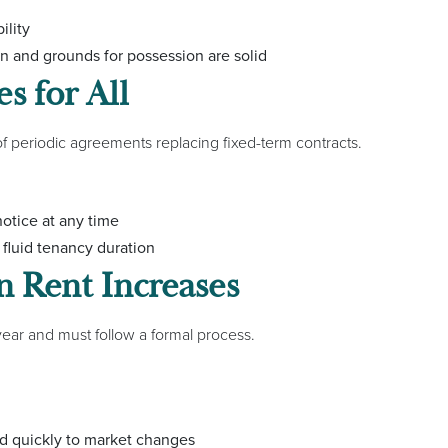
ility
 and grounds for possession are solid
s for All
of periodic agreements replacing fixed-term contracts.
otice at any time
fluid tenancy duration
n Rent Increases
year and must follow a formal process.
ond quickly to market changes