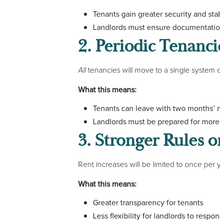
Tenants gain greater security and stab
Landlords must ensure documentation
2. Periodic Tenancie
All
tenancies will move to a single system 
What this means:
Tenants can leave with two months’ n
Landlords must be prepared for more 
3. Stronger Rules o
Rent increases will be limited to once per 
What this means:
Greater transparency for tenants
Less flexibility for landlords to resp