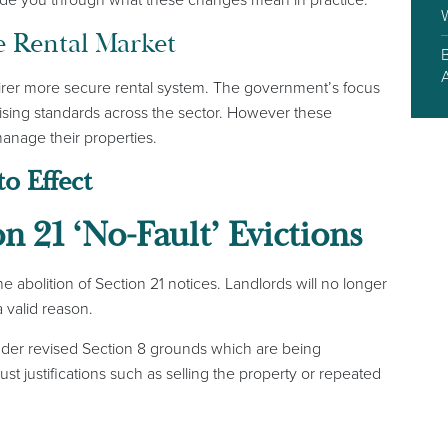
e Rental Market
fairer more secure rental system. The government’s focus
aising standards across the sector. However these
anage their properties.
o Effect
on 21 ‘No-Fault’ Evictions
 abolition of Section 21 notices. Landlords will no longer
a valid reason.
under revised Section 8 grounds which are being
t justifications such as selling the property or repeated