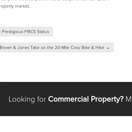
roperty market.
 Prestigious FRICS Status
 Brown & Jones Take on the 20-Mile Cosy Bike & Hike
→
Looking for
Commercial Property?
Me