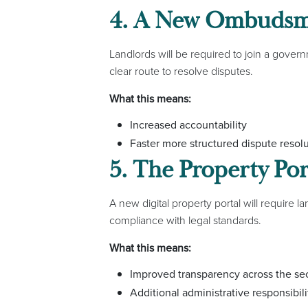
4. A New Ombudsma
Landlords will be required to join a go
clear route to resolve disputes.
What this means:
Increased accountability
Faster more structured dispute resol
5. The Property Por
A new digital property portal will require l
compliance with legal standards.
What this means:
Improved transparency across the se
Additional administrative responsibili