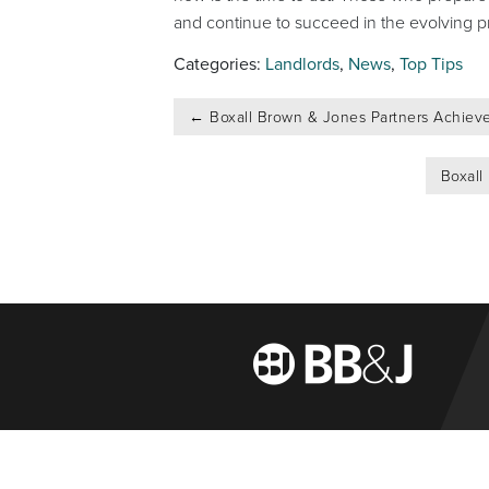
and continue to succeed in the evolving p
Categories:
Landlords
,
News
,
Top Tips
Post
←
Boxall Brown & Jones Partners Achieve
navigation
Boxall