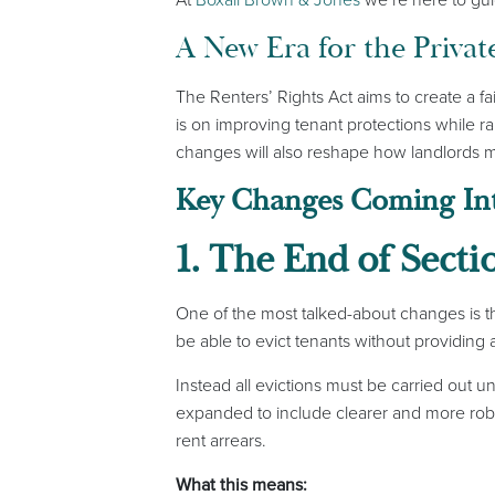
A New Era for the Privat
The Renters’ Rights Act aims to create a 
is on improving tenant protections while r
changes will also reshape how landlords m
Key Changes Coming Int
1. The End of Secti
One of the most talked-about changes is the
be able to evict tenants without providing 
Instead all evictions must be carried out 
expanded to include clearer and more robus
rent arrears.
What this means: