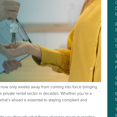
C
D
S
f
P
C
is now only weeks away from coming into force bringing
e private rental sector in decades. Whether you’re a
what’s ahead is essential to staying compliant and
T
f
ide you through what these changes mean in practice.