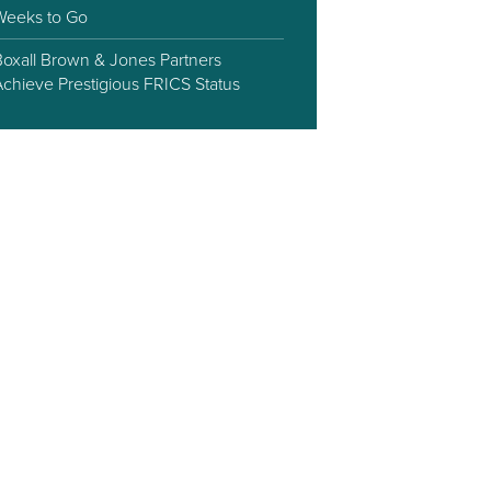
Weeks to Go
Boxall Brown & Jones Partners
Achieve Prestigious FRICS Status