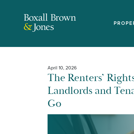
PROPE
April 10, 2026
The Renters’ Rights
Landlords and Tena
Go