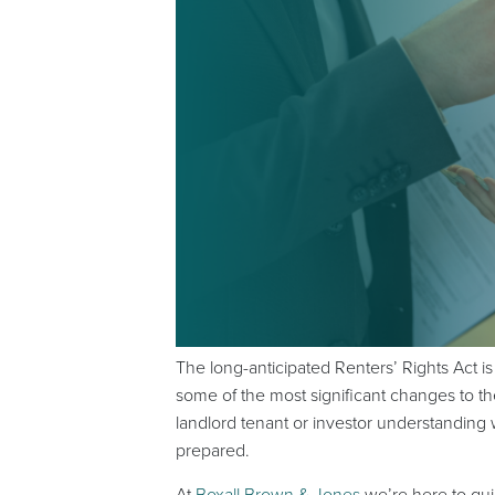
The long-anticipated Renters’ Rights Act 
some of the most significant changes to th
landlord tenant or investor understanding 
prepared.
At
Boxall Brown & Jones
we’re here to gu