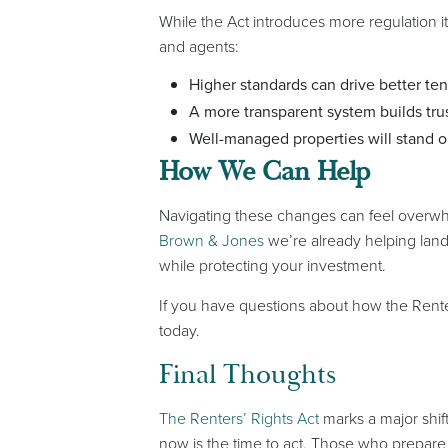
While the Act introduces more regulation it
and agents:
Higher standards can drive better ten
A more transparent system builds trus
Well-managed properties will stand o
How We Can Help
Navigating these changes can feel overwhe
Brown & Jones
we’re already helping land
while protecting your investment.
If you have questions about how the Renter
today.
Final Thoughts
The Renters’ Rights Act
marks a major shif
now is the time to act. Those who prepare 