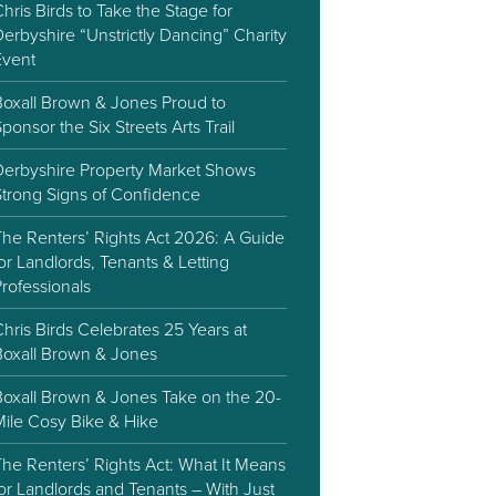
hris Birds to Take the Stage for
erbyshire “Unstrictly Dancing” Charity
Event
Boxall Brown & Jones Proud to
ponsor the Six Streets Arts Trail
Derbyshire Property Market Shows
Strong Signs of Confidence
The Renters’ Rights Act 2026: A Guide
or Landlords, Tenants & Letting
rofessionals
hris Birds Celebrates 25 Years at
Boxall Brown & Jones
Boxall Brown & Jones Take on the 20-
Mile Cosy Bike & Hike
he Renters’ Rights Act: What It Means
or Landlords and Tenants – With Just