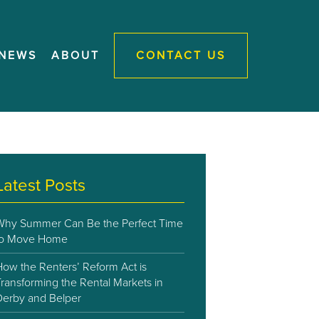
NEWS
ABOUT
CONTACT US
Latest Posts
Why Summer Can Be the Perfect Time
to Move Home
How the Renters’ Reform Act is
ransforming the Rental Markets in
Derby and Belper