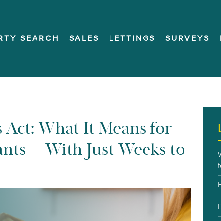
RTY SEARCH
SALES
LETTINGS
SURVEYS
 Act: What It Means for
nts – With Just Weeks to
T