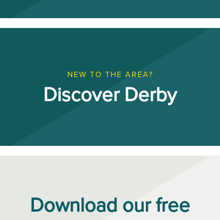
NEW TO THE AREA?
Discover Derby
Download our free