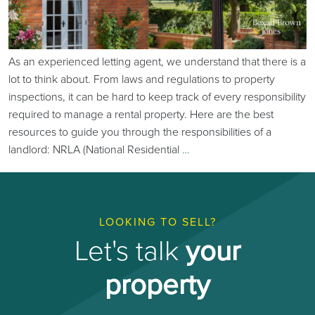
As an experienced letting agent, we understand that there is a
lot to think about. From laws and regulations to property
inspections, it can be hard to keep track of every responsibility
required to manage a rental property. Here are the best
resources to guide you through the responsibilities of a
landlord: NRLA (National Residential
…
LOOKING TO SELL?
Let's talk
your
property