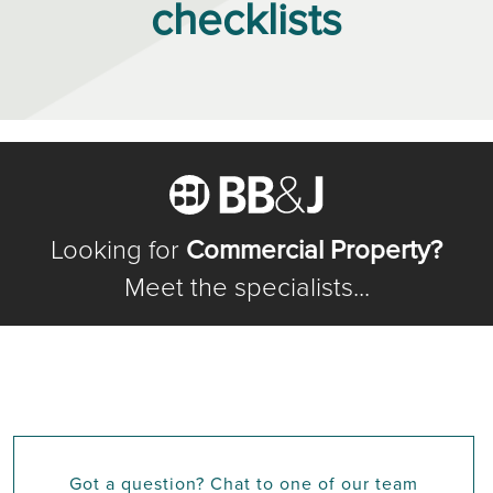
checklists
Looking for
Commercial Property?
Meet the specialists...
Got a question? Chat to one of our team