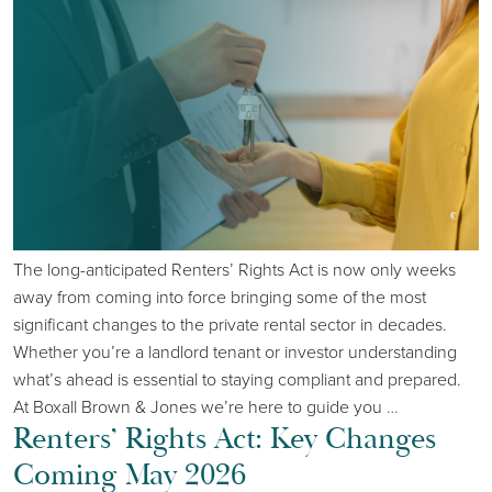
The long-anticipated Renters’ Rights Act is now only weeks
away from coming into force bringing some of the most
significant changes to the private rental sector in decades.
Whether you’re a landlord tenant or investor understanding
what’s ahead is essential to staying compliant and prepared.
At Boxall Brown & Jones we’re here to guide you
…
Renters’ Rights Act: Key Changes
Coming May 2026