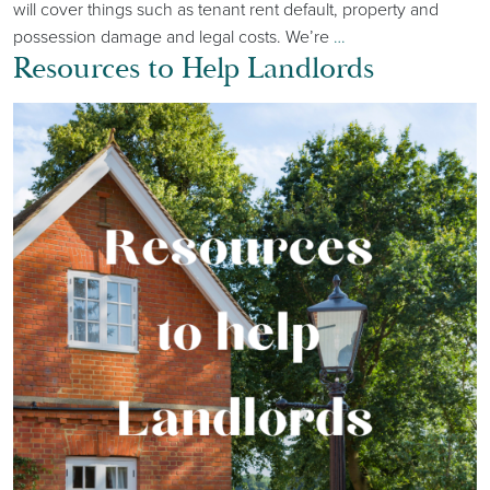
will cover things such as tenant rent default, property and
possession damage and legal costs. We’re
…
Resources to Help Landlords