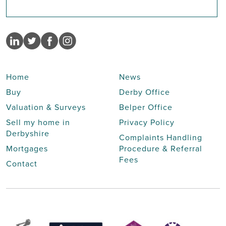
Home
News
Buy
Derby Office
Valuation & Surveys
Belper Office
Sell my home in
Privacy Policy
Derbyshire
Complaints Handling
Mortgages
Procedure & Referral
Fees
Contact