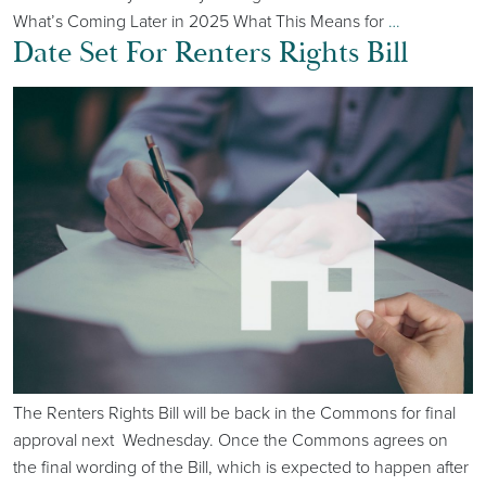
What’s Coming Later in 2025 What This Means for
…
Date Set For Renters Rights Bill
The Renters Rights Bill will be back in the Commons for final
approval next Wednesday. Once the Commons agrees on
the final wording of the Bill, which is expected to happen after