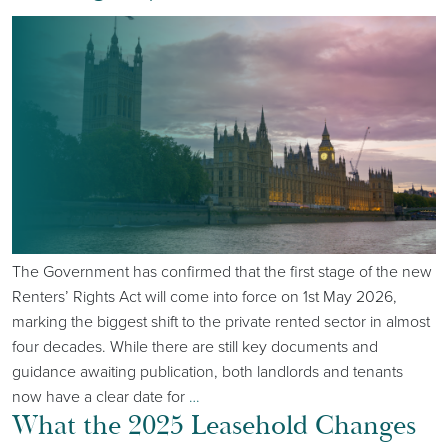
The Government has confirmed that the first stage of the new
Renters’ Rights Act will come into force on 1st May 2026,
marking the biggest shift to the private rented sector in almost
four decades. While there are still key documents and
guidance awaiting publication, both landlords and tenants
now have a clear date for
…
What the 2025 Leasehold Changes