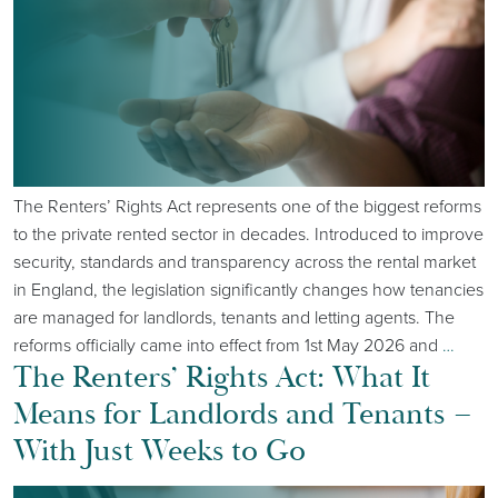
The Renters’ Rights Act represents one of the biggest reforms
to the private rented sector in decades. Introduced to improve
security, standards and transparency across the rental market
in England, the legislation significantly changes how tenancies
are managed for landlords, tenants and letting agents. The
reforms officially came into effect from 1st May 2026 and
…
The Renters’ Rights Act: What It
Means for Landlords and Tenants –
With Just Weeks to Go