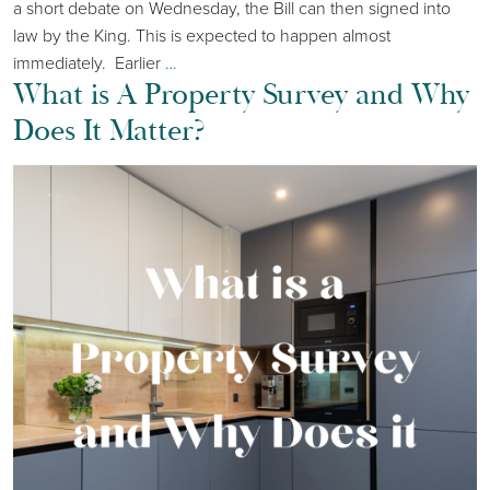
a short debate on Wednesday, the Bill can then signed into
law by the King. This is expected to happen almost
immediately. Earlier
…
What is A Property Survey and Why
Does It Matter?