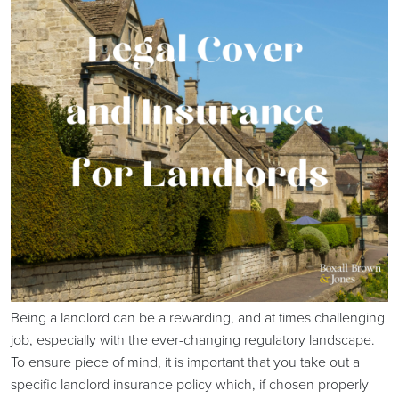
Being a landlord can be a rewarding, and at times challenging
job, especially with the ever-changing regulatory landscape.
To ensure piece of mind, it is important that you take out a
specific landlord insurance policy which, if chosen properly