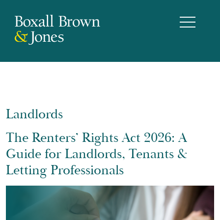
Landlords
The Renters’ Rights Act 2026: A
Guide for Landlords, Tenants &
Letting Professionals