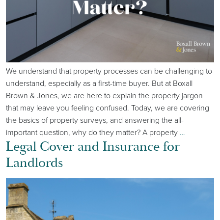
We understand that property processes can be challenging to
understand, especially as a first-time buyer. But at Boxall
Brown & Jones, we are here to explain the property jargon
that may leave you feeling confused. Today, we are covering
the basics of property surveys, and answering the all-
important question, why do they matter? A property
…
Legal Cover and Insurance for
Landlords