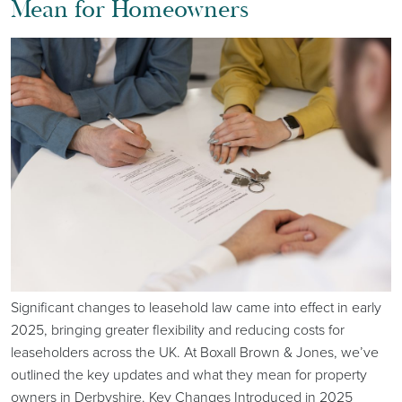
Mean for Homeowners
Significant changes to leasehold law came into effect in early
2025, bringing greater flexibility and reducing costs for
leaseholders across the UK. At Boxall Brown & Jones, we’ve
outlined the key updates and what they mean for property
owners in Derbyshire. Key Changes Introduced in 2025