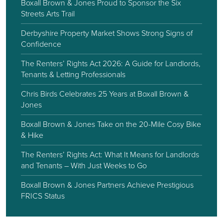
Boxall Brown & Jones Proud to Sponsor the Six
Streets Arts Trail
Derbyshire Property Market Shows Strong Signs of
Confidence
The Renters’ Rights Act 2026: A Guide for Landlords,
Tenants & Letting Professionals
Chris Birds Celebrates 25 Years at Boxall Brown &
Jones
Boxall Brown & Jones Take on the 20-Mile Cosy Bike
& Hike
The Renters’ Rights Act: What It Means for Landlords
and Tenants – With Just Weeks to Go
Boxall Brown & Jones Partners Achieve Prestigious
FRICS Status