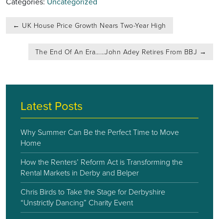
Categories:
Uncategorized
Post
←
UK House Price Growth Nears Two-Year High
navigation
The End Of An Era……John Adey Retires From BBJ
→
Latest Posts
Why Summer Can Be the Perfect Time to Move
Home
How the Renters’ Reform Act is Transforming the
Rental Markets in Derby and Belper
Chris Birds to Take the Stage for Derbyshire
“Unstrictly Dancing” Charity Event