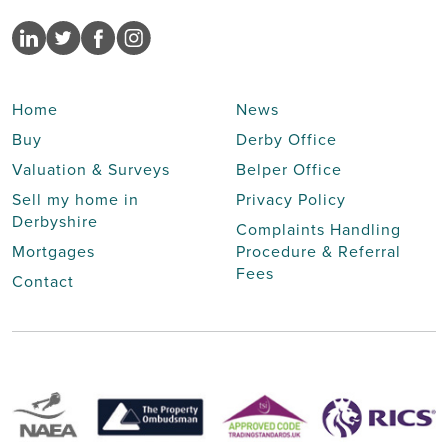
Home
News
Buy
Derby Office
Valuation & Surveys
Belper Office
Sell my home in
Privacy Policy
Derbyshire
Complaints Handling
Mortgages
Procedure & Referral
Fees
Contact