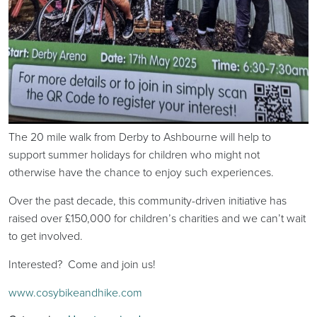
The 20 mile walk from Derby to Ashbourne will help to
support summer holidays for children who might not
otherwise have the chance to enjoy such experiences.
Over the past decade, this community-driven initiative has
raised over £150,000 for children’s charities and we can’t wait
to get involved.
Interested? Come and join us!
www.cosybikeandhike.com