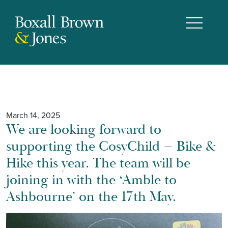
March 14, 2025
We are looking forward to
supporting the CosyChild – Bike &
Hike this year. The team will be
joining in with the ‘Amble to
Ashbourne’ on the 17th May.