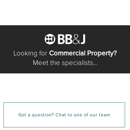
Looking for
Commercial Property?
Meet the specialists...
Got a question? Chat to one of our team