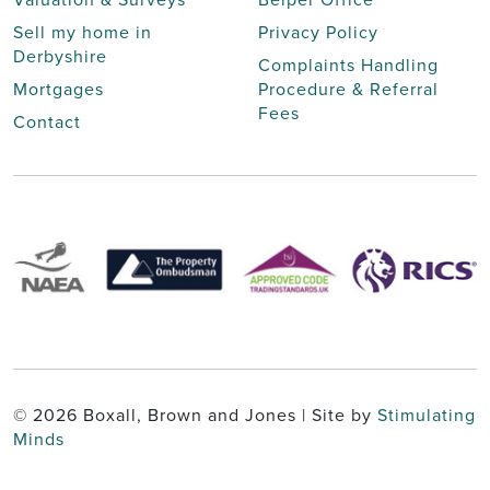
Sell my home in
Privacy Policy
Derbyshire
Complaints Handling
Mortgages
Procedure & Referral
Fees
Contact
© 2026 Boxall, Brown and Jones | Site by
Stimulating
Minds