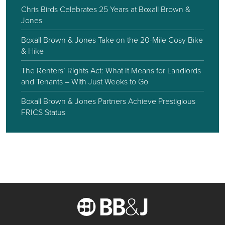
Chris Birds Celebrates 25 Years at Boxall Brown &
Jones
Boxall Brown & Jones Take on the 20-Mile Cosy Bike
& Hike
The Renters’ Rights Act: What It Means for Landlords
and Tenants – With Just Weeks to Go
Boxall Brown & Jones Partners Achieve Prestigious
FRICS Status