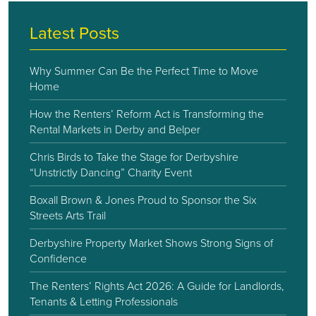
Latest Posts
Why Summer Can Be the Perfect Time to Move
Home
How the Renters’ Reform Act is Transforming the
Rental Markets in Derby and Belper
Chris Birds to Take the Stage for Derbyshire
“Unstrictly Dancing” Charity Event
Boxall Brown & Jones Proud to Sponsor the Six
Streets Arts Trail
Derbyshire Property Market Shows Strong Signs of
Confidence
The Renters’ Rights Act 2026: A Guide for Landlords,
Tenants & Letting Professionals