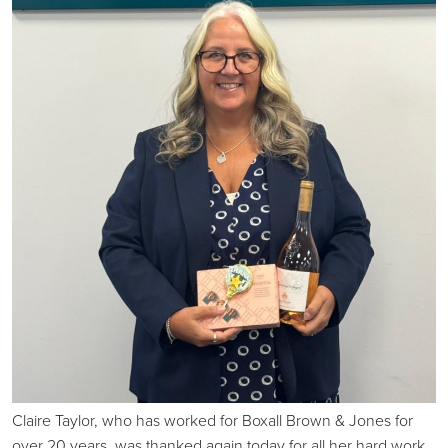
Claire Taylor, who has worked for Boxall Brown & Jones for
over 20 years, was thanked again today for all her hard work