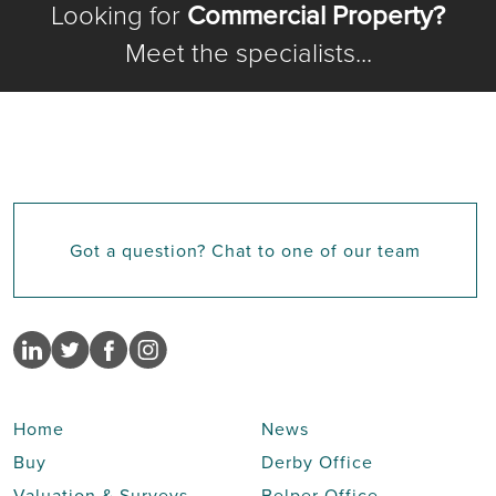
Looking for
Commercial Property?
Meet the specialists...
Got a question? Chat to one of our team
Home
News
Buy
Derby Office
Valuation & Surveys
Belper Office