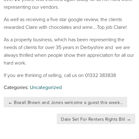
representing our vendors.
As well as receiving a five star google review, the clients
rewarded Claire with chocolates and wine….Top job Claire!
As a property business, which has been representing the
needs of clients for over 35 years in Derbyshire and we are
always thrilled when people show their appreciation for all our
hard work.
If you are thinking of selling, call us on 01332 383838
Categories:
Uncategorized
Post
←
Boxall Brown and Jones welcome a guest this week…
navigation
Date Set For Renters Rights Bill
→