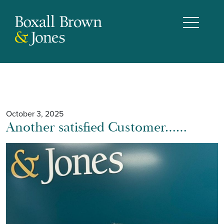
October 3, 2025
Another satisfied Customer……