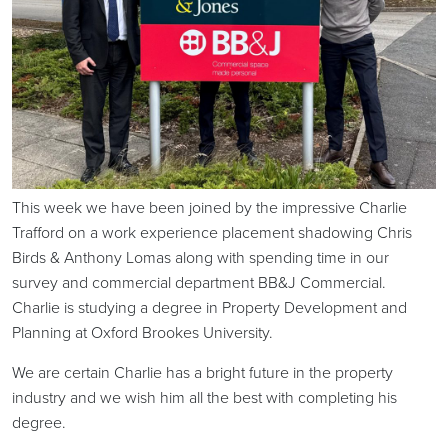
This week we have been joined by the impressive Charlie
Trafford on a work experience placement shadowing Chris
Birds & Anthony Lomas along with spending time in our
survey and commercial department BB&J Commercial.
Charlie is studying a degree in Property Development and
Planning at Oxford Brookes University.
We are certain Charlie has a bright future in the property
industry and we wish him all the best with completing his
degree.