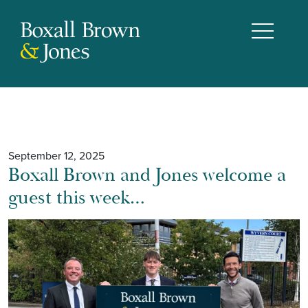
September 12, 2025
Boxall Brown and Jones welcome a
guest this week…