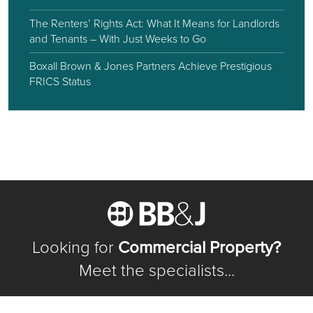
The Renters’ Rights Act: What It Means for Landlords
and Tenants – With Just Weeks to Go
Boxall Brown & Jones Partners Achieve Prestigious
FRICS Status
Looking for
Commercial Property?
Meet the specialists...