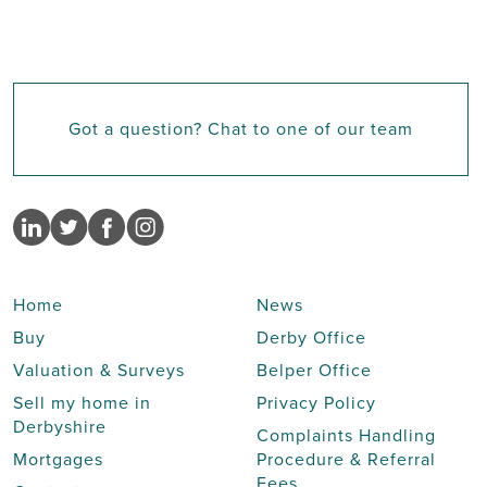
Got a question? Chat to one of our team
Home
News
Buy
Derby Office
Valuation & Surveys
Belper Office
Sell my home in
Privacy Policy
Derbyshire
Complaints Handling
Mortgages
Procedure & Referral
Fees