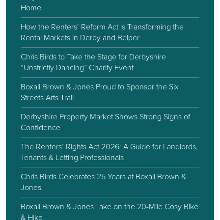
Home
How the Renters’ Reform Act is Transforming the
Rental Markets in Derby and Belper
Chris Birds to Take the Stage for Derbyshire
“Unstrictly Dancing” Charity Event
Boxall Brown & Jones Proud to Sponsor the Six
Streets Arts Trail
Derbyshire Property Market Shows Strong Signs of
Confidence
The Renters’ Rights Act 2026: A Guide for Landlords,
Tenants & Letting Professionals
Chris Birds Celebrates 25 Years at Boxall Brown &
Jones
Boxall Brown & Jones Take on the 20-Mile Cosy Bike
& Hike