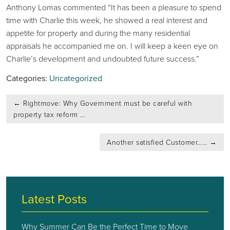
Anthony Lomas commented “It has been a pleasure to spend
time with Charlie this week, he showed a real interest and
appetite for property and during the many residential
appraisals he accompanied me on. I will keep a keen eye on
Charlie’s development and undoubted future success.”
Categories:
Uncategorized
Post
←
Rightmove: Why Government must be careful with
navigation
property tax reform …
Another satisfied Customer……
→
Latest Posts
Why Summer Can Be the Perfect Time to Move