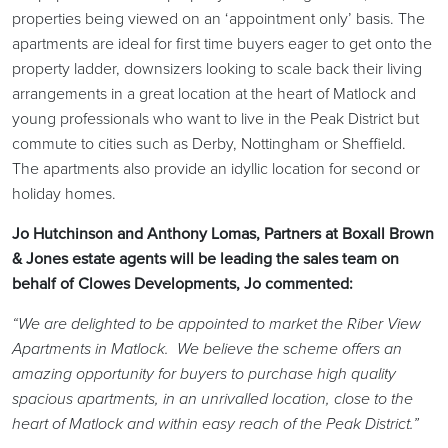
properties being viewed on an ‘appointment only’ basis. The
apartments are ideal for first time buyers eager to get onto the
property ladder, downsizers looking to scale back their living
arrangements in a great location at the heart of Matlock and
young professionals who want to live in the Peak District but
commute to cities such as Derby, Nottingham or Sheffield.
The apartments also provide an idyllic location for second or
holiday homes.
Jo Hutchinson and Anthony Lomas, Partners at Boxall Brown
& Jones estate agents will be leading the sales team on
behalf of Clowes Developments, Jo commented:
“We are delighted to be appointed to market the Riber View
Apartments in Matlock. We believe the scheme offers an
amazing opportunity for buyers to purchase high quality
spacious apartments, in an unrivalled location, close to the
heart of Matlock and within easy reach of the Peak District.”