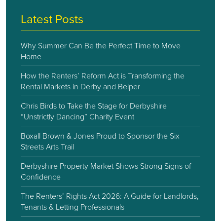
Latest Posts
Why Summer Can Be the Perfect Time to Move
Home
How the Renters’ Reform Act is Transforming the
Rental Markets in Derby and Belper
Chris Birds to Take the Stage for Derbyshire
“Unstrictly Dancing” Charity Event
Boxall Brown & Jones Proud to Sponsor the Six
Streets Arts Trail
Derbyshire Property Market Shows Strong Signs of
Confidence
The Renters’ Rights Act 2026: A Guide for Landlords,
Tenants & Letting Professionals