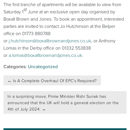
The first tranche of apartments will be available to view from
st
Saturday 1
June at an exclusive open day organised by
Boxall Brown and Jones. To book an appointment, interested
parties are invited to contact Jo Hutchinson at the Belper
office on 01773 880788
or
j.hutchinson@boxallbrownandjones.co.uk
, or Anthony
Lomas in the Derby office on 01332 553838
or
a.lomas@boxallbrownandjones.co.uk
.
Categories:
Uncategorized
Post
←
Is A Complete Overhaul Of EPC’s Required?
navigation
In a surprising move, Prime Minister Rishi Sunak has
announced that the UK will hold a general election on the
4th of July 2024.
→