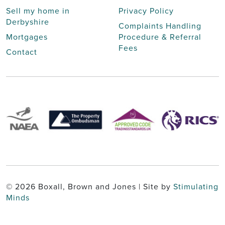
Sell my home in
Privacy Policy
Derbyshire
Complaints Handling
Mortgages
Procedure & Referral
Fees
Contact
© 2026 Boxall, Brown and Jones | Site by
Stimulating
Minds