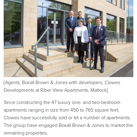
[Agents, Boxall Brown & Jones with developers, Clowes
Developments at Riber View Apartments, Matlock]
Since constructing the 47 luxury one- and two-bedroom
apartments ranging in size from 450 to 765 square feet,
Clowes have successfully sold or let a number of apartments.
The group have engaged Boxall Brown & Jones to market the
remaining properties.