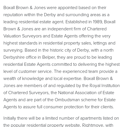
Boxall Brown & Jones were appointed based on their
reputation within the Derby and surrounding areas as a
leading residential estate agent. Established in 1989, Boxall
Brown & Jones are an independent firm of Chartered
Valuation Surveyors and Estate Agents offering the very
highest standards in residential property sales, lettings and
surveying. Based in the historic city of Derby, with a north
Derbyshire office in Belper, they are proud to be leading
residential Estate Agents committed to delivering the highest
level of customer service. The experienced team provide a
wealth of knowledge and local expertise. Boxall Brown &
Jones are members of and regulated by the Royal Institution
of Chartered Surveyors, the National Association of Estate
Agents and are part of the Ombudsman scheme for Estate
Agents to assure full consumer protection for their clients.
Initially there will be a limited number of apartments listed on
the popular residential property website, Rightmove, with