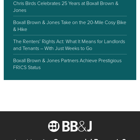
Chris Birds Celebrates 25 Years at Boxall Brown &
Jones
Boxall Brown & Jones Take on the 20-Mile Cosy Bike
& Hike
The Renters’ Rights Act: What It Means for Landlords
and Tenants – With Just Weeks to Go
Boxall Brown & Jones Partners Achieve Prestigious
FRICS Status