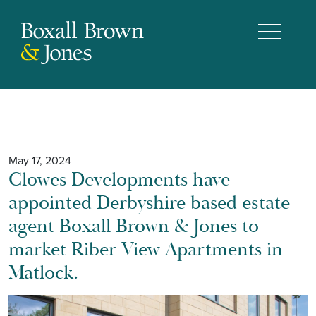
May 17, 2024
Clowes Developments have
appointed Derbyshire based estate
agent Boxall Brown & Jones to
market Riber View Apartments in
Matlock.