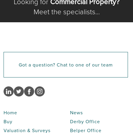
Looking for
Commercial Property?
Meet the specialists...
Got a question? Chat to one of our team
Home
News
Buy
Derby Office
Valuation & Surveys
Belper Office