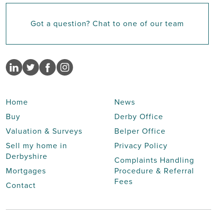
Got a question? Chat to one of our team
Home
News
Buy
Derby Office
Valuation & Surveys
Belper Office
Sell my home in
Privacy Policy
Derbyshire
Complaints Handling
Mortgages
Procedure & Referral
Fees
Contact