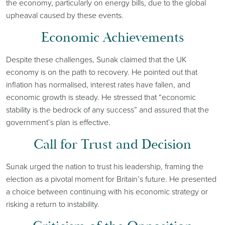
the economy, particularly on energy bills, due to the global
upheaval caused by these events.
Economic Achievements
Despite these challenges, Sunak claimed that the UK
economy is on the path to recovery. He pointed out that
inflation has normalised, interest rates have fallen, and
economic growth is steady. He stressed that “economic
stability is the bedrock of any success” and assured that the
government’s plan is effective.
Call for Trust and Decision
Sunak urged the nation to trust his leadership, framing the
election as a pivotal moment for Britain’s future. He presented
a choice between continuing with his economic strategy or
risking a return to instability.