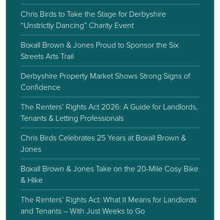
Chris Birds to Take the Stage for Derbyshire
“Unstrictly Dancing” Charity Event
Boxall Brown & Jones Proud to Sponsor the Six
Streets Arts Trail
Derbyshire Property Market Shows Strong Signs of
Confidence
The Renters’ Rights Act 2026: A Guide for Landlords,
Tenants & Letting Professionals
Chris Birds Celebrates 25 Years at Boxall Brown &
Jones
Boxall Brown & Jones Take on the 20-Mile Cosy Bike
& Hike
The Renters’ Rights Act: What It Means for Landlords
and Tenants – With Just Weeks to Go