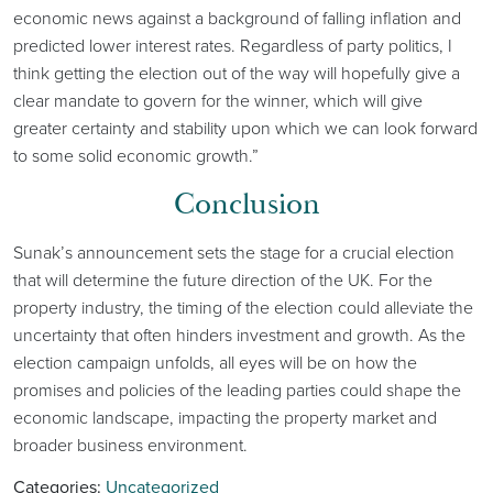
economic news against a background of falling inflation and
predicted lower interest rates. Regardless of party politics, I
think getting the election out of the way will hopefully give a
clear mandate to govern for the winner, which will give
greater certainty and stability upon which we can look forward
to some solid economic growth.”
Conclusion
Sunak’s announcement sets the stage for a crucial election
that will determine the future direction of the UK. For the
property industry, the timing of the election could alleviate the
uncertainty that often hinders investment and growth. As the
election campaign unfolds, all eyes will be on how the
promises and policies of the leading parties could shape the
economic landscape, impacting the property market and
broader business environment.
Categories:
Uncategorized