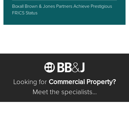
Boxall Brown & Jones Partners Achieve Prestigious
FRICS Status
Looking for
Commercial Property?
Meet the specialists...