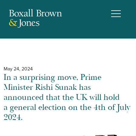
May 24, 2024
In a surprising move, Prime
Minister Rishi Sunak has
announced that the UK will hold
a general election on the 4th of July
2024.