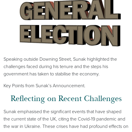
Speaking outside Downing Street, Sunak highlighted the
challenges faced during his tenure and the steps his
government has taken to stabilise the economy.
Key Points from Sunak’s Announcement.
Reflecting on Recent Challenges
Sunak emphasised the significant events that have shaped
the current state of the UK, citing the Covid-19 pandemic and
the war in Ukraine. These crises have had profound effects on