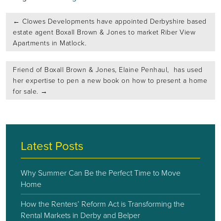
Post
←
Clowes Developments have appointed Derbyshire based
navigation
estate agent Boxall Brown & Jones to market Riber View
Apartments in Matlock.
Friend of Boxall Brown & Jones, Elaine Penhaul, has used
her expertise to pen a new book on how to present a home
for sale.
→
Latest Posts
Why Summer Can Be the Perfect Time to Move
Home
How the Renters’ Reform Act is Transforming the
Rental Markets in Derby and Belper