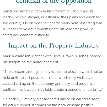
Criticism of the Opposition
Sunak did not hold back in his criticism of Labour and its
leader, Sir Keir Starmer, questioning their plans and vision for
the country. He pledged to fight for every vote, asserting that
a Conservative government under his leadership would
safeguard economic stability.
Impact on the Property Industry
Mark Richardson, Partner with Boxall Brown & Jones shared
his insights on the announcement.
“The concern amongst many is that the election would not be
held until the last possible minute, which may well have
caused a drag on the economy generally, and property in
particular, as it would inevitably create a period of uncertainty.”
He added, “I’m very pleased that it has been called so soon
for early summer. It comes on the back of some positive