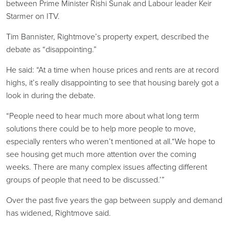
between Prime Minister Rishi Sunak and Labour leader Keir
Starmer on ITV.
Tim Bannister, Rightmove’s property expert, described the
debate as “disappointing.”
He said: “At a time when house prices and rents are at record
highs, it’s really disappointing to see that housing barely got a
look in during the debate.
“People need to hear much more about what long term
solutions there could be to help more people to move,
especially renters who weren’t mentioned at all.“We hope to
see housing get much more attention over the coming
weeks. There are many complex issues affecting different
groups of people that need to be discussed.’”
Over the past five years the gap between supply and demand
has widened, Rightmove said.