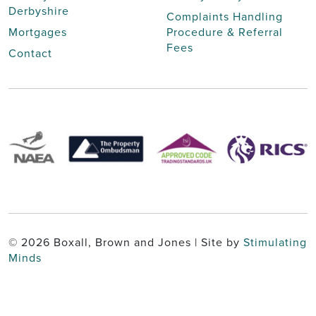
Derbyshire
Complaints Handling
Mortgages
Procedure & Referral
Fees
Contact
© 2026 Boxall, Brown and Jones | Site by
Stimulating
Minds