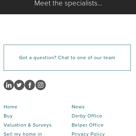
Meet the specialists...
Got a question? Chat to one of our team
Home
News
Buy
Derby Office
Valuation & Surveys
Belper Office
Sell my home in
Privacy Policy