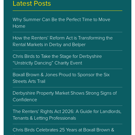
Latest Posts
Why Summer Can Be the Perfect Time to Move
Home
How the Renters’ Reform Act is Transforming the
Rental Markets in Derby and Belper
Chris Birds to Take the Stage for Derbyshire
“Unstrictly Dancing” Charity Event
Boxall Brown & Jones Proud to Sponsor the Six
Streets Arts Trail
Derbyshire Property Market Shows Strong Signs of
Confidence
The Renters’ Rights Act 2026: A Guide for Landlords,
Tenants & Letting Professionals
Chris Birds Celebrates 25 Years at Boxall Brown &