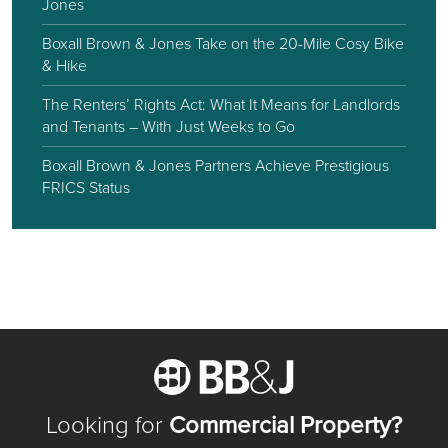
Jones
Boxall Brown & Jones Take on the 20-Mile Cosy Bike
& Hike
The Renters’ Rights Act: What It Means for Landlords
and Tenants – With Just Weeks to Go
Boxall Brown & Jones Partners Achieve Prestigious
FRICS Status
Looking for
Commercial Property?