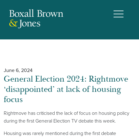
June 6, 2024
General Election 2024: Rightmove
‘disappointed’ at lack of housing
focus
Rightmove has criticised the lack of focus on housing policy
during the first General Election TV debate this week.
Housing was rarely mentioned during the first debate