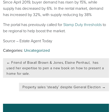
Since April 2019, buyer demand has risen by 15%, while
supply has decreased by 6%. In the rental market, demand
has increased by 32%, with supply reducing by 38%
The portal has previously called for
Stamp Duty thresholds
to
be regional to help boost the market.
Source – Estate Agent Today
Categories:
Uncategorized
Post
←
Friend of Boxall Brown & Jones, Elaine Penhaul, has
navigation
used her expertise to pen a new book on how to present a
home for sale.
Property sales ‘steady’ despite General Election
→