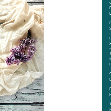
C
D
S
f
P
C
T
f