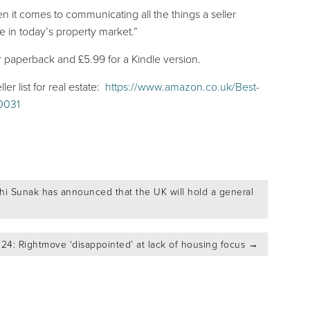
 it comes to communicating all the things a seller
le in today’s property market.”
r paperback and £5.99 for a Kindle version.
r list for real estate:
https://www.amazon.co.uk/Best-
10031
shi Sunak has announced that the UK will hold a general
24: Rightmove ‘disappointed’ at lack of housing focus
→