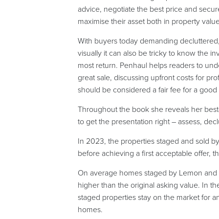
advice, negotiate the best price and secure f
maximise their asset both in property valu
With buyers today demanding decluttered, 
visually it can also be tricky to know the 
most return. Penhaul helps readers to und
great sale, discussing upfront costs for pr
should be considered a fair fee for a good
Throughout the book she reveals her bes
to get the presentation right – assess, dec
In 2023, the properties staged and sold 
before achieving a first acceptable offer, t
On average homes staged by Lemon and Lim
higher than the original asking value. In 
staged properties stay on the market for 
homes.