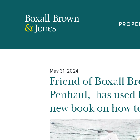
PROPE
May 31, 2024
Friend of Boxall B
Penhaul, has used 
new book on how to