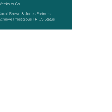
Weeks to Go
Boxall Brown & Jones Partners
Achieve Prestigious FRICS Status