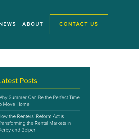
NEWS
ABOUT
CONTACT US
Latest Posts
Why Summer Can Be the Perfect Time
to Move Home
How the Renters’ Reform Act is
ransforming the Rental Markets in
Derby and Belper