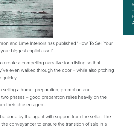
mon and Lime Interiors has published ‘How To Sell Your
your biggest capital asset’.
create a compelling narrative for a listing so that
ey’ve even walked through the door – while also pitching
r quickly.
 to selling a home: preparation, promotion and
t two phases – good preparation relies heavily on the
rom their chosen agent.
 be done by the agent with support from the seller. The
y the conveyancer to ensure the transition of sale in a