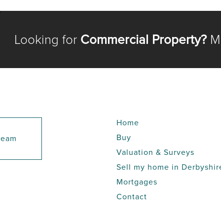
Looking for
Commercial Property?
Me
Home
Buy
 team
Valuation & Surveys
Sell my home in Derbyshir
Mortgages
Contact