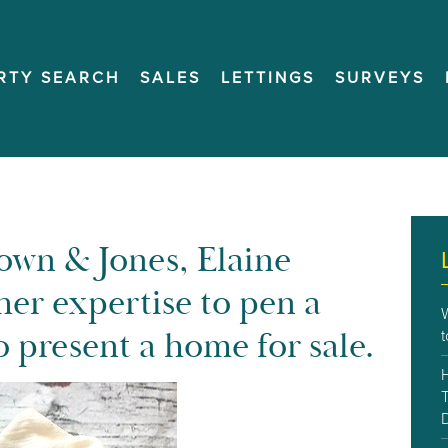
RTY SEARCH
SALES
LETTINGS
SURVEYS
rown & Jones, Elaine
her expertise to pen a
 present a home for sale.
T