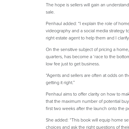
The hope is sellers will gain an understand
sale.
Penhaul added: “I explain the role of hom
videography and a social media strategy to
right estate agent to help them and I clarif
On the sensitive subject of pricing a home
quarters, has become a ‘race to the bottom’
low fee just to get business.
“Agents and sellers are often at odds on th
getting it right.”
Penhaul aims to offer clarity on how to ma
that the maximum number of potential buy
first two weeks after the launch onto the po
She added: “This book will equip home sel
choices and ask the right questions of the