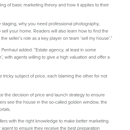
ing of basic marketing theory and how it applies to their
e staging, why you need professional photography,
 sell your home. Readers will also learn how to find the
y the seller’s role as a key player on team ‘sell my house’.”
, Penhaul added: “Estate agency, at least in some
, with agents willing to give a high valuation and offer a
e tricky subject of price, each blaming the other for not
ke the decision of price and launch strategy to ensure
ers see the house in the so-called golden window, the
rtals.
lers with the right knowledge to make better marketing
ir agent to ensure they receive the best preparation