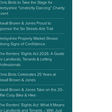
hris Birds to Take the Stage for
erbyshire “Unstrictly Dancing” Charity
Event
Boxall Brown & Jones Proud to
ponsor the Six Streets Arts Trail
Derbyshire Property Market Shows
Strong Signs of Confidence
The Renters’ Rights Act 2026: A Guide
or Landlords, Tenants & Letting
rofessionals
hris Birds Celebrates 25 Years at
Boxall Brown & Jones
Boxall Brown & Jones Take on the 20-
Mile Cosy Bike & Hike
he Renters’ Rights Act: What It Means
or Landlords and Tenants – With Just