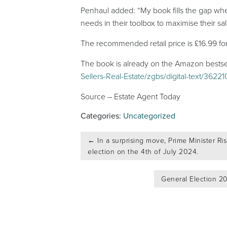
Penhaul added: “My book fills the gap when
needs in their toolbox to maximise their sa
The recommended retail price is £16.99 fo
The book is already on the Amazon bestselle
Sellers-Real-Estate/zgbs/digital-text/3622
Source – Estate Agent Today
Categories:
Uncategorized
Post
←
In a surprising move, Prime Minister Ri
navigation
election on the 4th of July 2024.
General Election 20