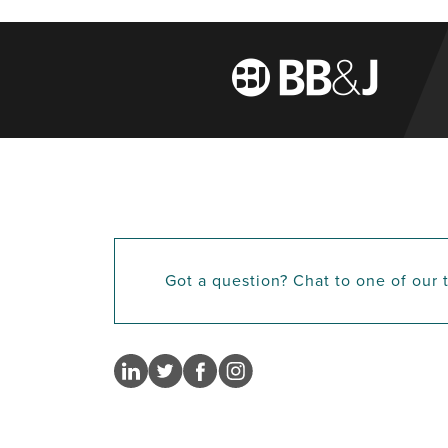
Got a question? Chat to one of our