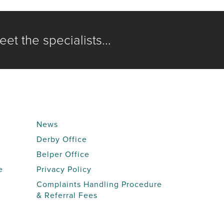
et the specialists...
News
Derby Office
Belper Office
e
Privacy Policy
Complaints Handling Procedure
& Referral Fees