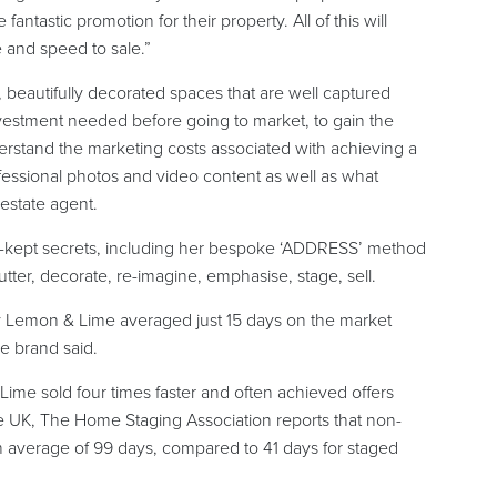
antastic promotion for their property. All of this will
e and speed to sale.”
beautifully decorated spaces that are well captured
investment needed before going to market, to gain the
erstand the marketing costs associated with achieving a
ofessional photos and video content as well as what
 estate agent.
t-kept secrets, including her bespoke ‘ADDRESS’ method
lutter, decorate, re-imagine, emphasise, stage, sell.
by Lemon & Lime averaged just 15 days on the market
he brand said.
e sold four times faster and often achieved offers
the UK, The Home Staging Association reports that non-
an average of 99 days, compared to 41 days for staged