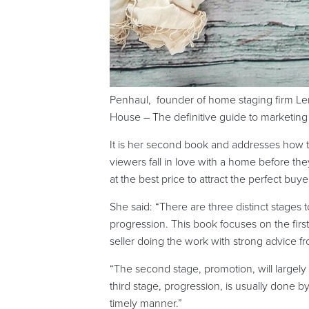
Penhaul, founder of home staging firm Le
House – The definitive guide to marketing 
It is her second book and addresses how to 
viewers fall in love with a home before th
at the best price to attract the perfect buye
She said: “There are three distinct stages
progression. This book focuses on the firs
seller doing the work with strong advice f
“The second stage, promotion, will largely
third stage, progression, is usually done b
timely manner.”