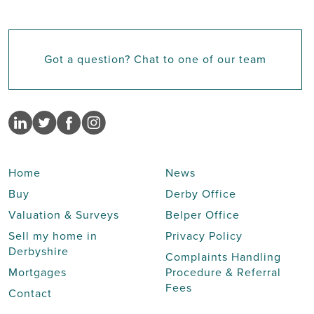
Got a question? Chat to one of our team
Home
News
Buy
Derby Office
Valuation & Surveys
Belper Office
Sell my home in
Privacy Policy
Derbyshire
Complaints Handling
Mortgages
Procedure & Referral
Fees
Contact