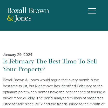
January 29, 2024
Is February The Best Time To Sell
Your Property?
Boxall Brown & Jones would argue that every month is the
best time to list, but Rightmove has identified February as the
optimum point when homes have the best chance of finding a
buyer more quickly. The portal analysed millions of properties
listed for sale since 2012 and the trends linked to the month of