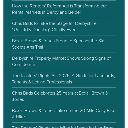
How the Renters’ Reform Act is Transforming the
Rental Markets in Derby and Belper
Chris Birds to Take the Stage for Derbyshire
“Unstrictly Dancing” Charity Event
Boxall Brown & Jones Proud to Sponsor the Six
Streets Arts Trail
Derbyshire Property Market Shows Strong Signs of
Confidence
The Renters’ Rights Act 2026: A Guide for Landlords,
Tenants & Letting Professionals
Chris Birds Celebrates 25 Years at Boxall Brown &
Jones
Boxall Brown & Jones Take on the 20-Mile Cosy Bike
& Hike
The Renters’ Rights Act: What It Means for Landlords