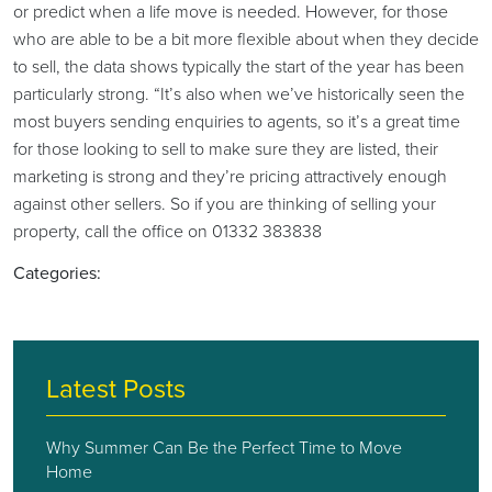
or predict when a life move is needed. However, for those
who are able to be a bit more flexible about when they decide
to sell, the data shows typically the start of the year has been
particularly strong. “It’s also when we’ve historically seen the
most buyers sending enquiries to agents, so it’s a great time
for those looking to sell to make sure they are listed, their
marketing is strong and they’re pricing attractively enough
against other sellers. So if you are thinking of selling your
property, call the office on 01332 383838
Categories:
Latest Posts
Why Summer Can Be the Perfect Time to Move
Home