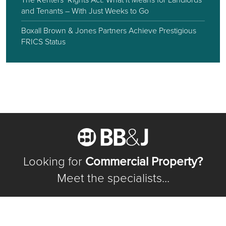
and Tenants – With Just Weeks to Go
Boxall Brown & Jones Partners Achieve Prestigious
FRICS Status
Looking for
Commercial Property?
Meet the specialists...