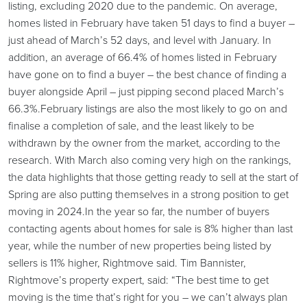
listing, excluding 2020 due to the pandemic. On average,
homes listed in February have taken 51 days to find a buyer –
just ahead of March’s 52 days, and level with January. In
addition, an average of 66.4% of homes listed in February
have gone on to find a buyer – the best chance of finding a
buyer alongside April – just pipping second placed March’s
66.3%.February listings are also the most likely to go on and
finalise a completion of sale, and the least likely to be
withdrawn by the owner from the market, according to the
research. With March also coming very high on the rankings,
the data highlights that those getting ready to sell at the start of
Spring are also putting themselves in a strong position to get
moving in 2024.In the year so far, the number of buyers
contacting agents about homes for sale is 8% higher than last
year, while the number of new properties being listed by
sellers is 11% higher, Rightmove said. Tim Bannister,
Rightmove’s property expert, said: “The best time to get
moving is the time that’s right for you – we can’t always plan