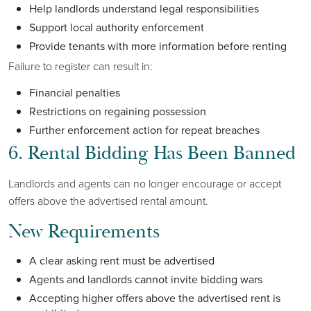
Help landlords understand legal responsibilities
Support local authority enforcement
Provide tenants with more information before renting
Failure to register can result in:
Financial penalties
Restrictions on regaining possession
Further enforcement action for repeat breaches
6. Rental Bidding Has Been Banned
Landlords and agents can no longer encourage or accept
offers above the advertised rental amount.
New Requirements
A clear asking rent must be advertised
Agents and landlords cannot invite bidding wars
Accepting higher offers above the advertised rent is