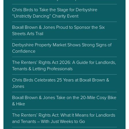
Chris Birds to Take the Stage for Derbyshire
“Unstrictly Dancing” Charity Event
Boxall Brown & Jones Proud to Sponsor the Six
Streets Arts Trail
Derbyshire Property Market Shows Strong Signs of
Confidence
The Renters’ Rights Act 2026: A Guide for Landlords,
Tenants & Letting Professionals
Chris Birds Celebrates 25 Years at Boxall Brown &
Jones
Boxall Brown & Jones Take on the 20-Mile Cosy Bike
& Hike
The Renters’ Rights Act: What It Means for Landlords
and Tenants – With Just Weeks to Go