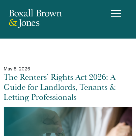
May 8, 2026
The Renters’ Rights Act 2026: A
Guide for Landlords, Tenants &
Letting Professionals