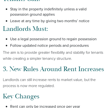
Stay in the property indefinitely unless a valid
possession ground applies
Leave at any time by giving two months’ notice
Landlords Must:
Use a legal possession ground to regain possession
Follow updated notice periods and procedures
The aim is to provide greater flexibility and stability for tenants
while creating a simpler tenancy structure.
3. New Rules Around Rent Increases
Landlords can still increase rents to market value, but the
process is now more regulated.
Key Changes
Rent can only be increased once per year