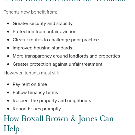
Tenants now benefit from:
Greater security and stability
Protection from unfair eviction
Clearer routes to challenge poor practice
Improved housing standards
More transparency around landlords and properties
Greater protection against unfair treatment
However, tenants must still:
Pay rent on time
Follow tenancy terms
Respect the property and neighbours
Report issues promptly
How Boxall Brown & Jones Can
Help