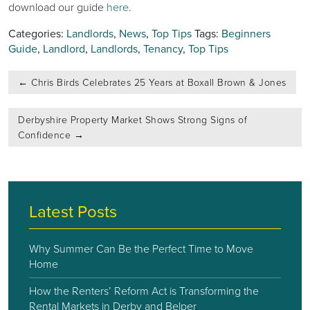
download our guide
here
.
Categories:
Landlords
,
News
,
Top Tips
Tags:
Beginners
Guide
,
Landlord
,
Landlords
,
Tenancy
,
Top Tips
Post
←
Chris Birds Celebrates 25 Years at Boxall Brown & Jones
navigation
Derbyshire Property Market Shows Strong Signs of
Confidence
→
Latest Posts
Why Summer Can Be the Perfect Time to Move
Home
How the Renters’ Reform Act is Transforming the
Rental Markets in Derby and Belper