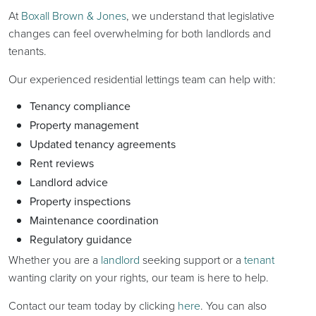
At
Boxall Brown & Jones
, we understand that legislative
changes can feel overwhelming for both landlords and
tenants.
Our experienced residential lettings team can help with:
Tenancy compliance
Property management
Updated tenancy agreements
Rent reviews
Landlord advice
Property inspections
Maintenance coordination
Regulatory guidance
Whether you are a
landlord
seeking support or a
tenant
wanting clarity on your rights, our team is here to help.
Contact our team today by clicking
here
. You can also