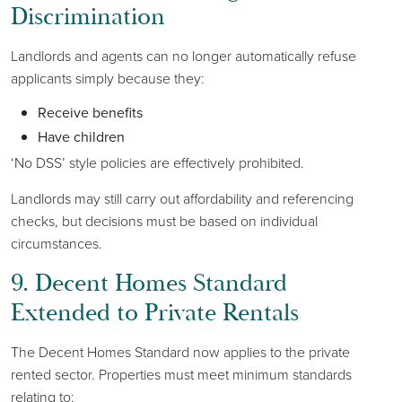
Discrimination
Landlords and agents can no longer automatically refuse
applicants simply because they:
Receive benefits
Have children
‘No DSS’ style policies are effectively prohibited.
Landlords may still carry out affordability and referencing
checks, but decisions must be based on individual
circumstances.
9. Decent Homes Standard
Extended to Private Rentals
The Decent Homes Standard now applies to the private
rented sector. Properties must meet minimum standards
relating to: