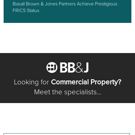
Boxall Brown & Jones Partners Achieve Prestigious
FRICS Status
Looking for
Commercial Property?
Meet the specialists...