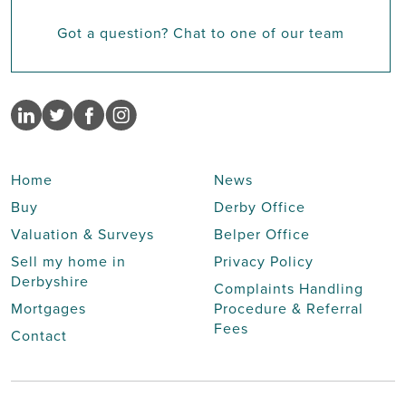
Got a question? Chat to one of our team
Home
News
Buy
Derby Office
Valuation & Surveys
Belper Office
Sell my home in
Privacy Policy
Derbyshire
Complaints Handling
Mortgages
Procedure & Referral
Fees
Contact