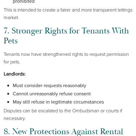
prohibited
This is intended to create a fairer and more transparent lettings
market.
7. Stronger Rights for Tenants With
Pets
Tenants now have strengthened rights to request permission
for pets.
Landlords:
Must consider requests reasonably
Cannot unreasonably refuse consent
May still refuse in legitimate circumstances
Disputes can be escalated to the Ombudsman or courts if
necessary.
8. New Protections Against Rental