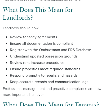
What Does This Mean for
Landlords?
Landlords should now:
Review tenancy agreements
Ensure all documentation is compliant
Register with the Ombudsman and PRS Database
Understand updated possession grounds
Review rent increase procedures
Ensure properties meet required standards
Respond promptly to repairs and hazards
Keep accurate records and communication logs
Professional management and proactive compliance are now
more important than ever.
What Does This Mean for Tenants?