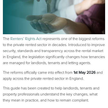
The
Renters’ Rights Act
represents one of the biggest reforms
to the private rented sector in decades. Introduced to improve
security, standards and transparency across the rental market
in England, the legislation significantly changes how tenancies
are managed for landlords, tenants and letting agents.
The reforms officially came into effect from
1st May 2026
and
apply across the private rented sector in England.
This guide has been created to help landlords, tenants and
property professionals understand the key changes, what
they mean in practice, and how to remain compliant.