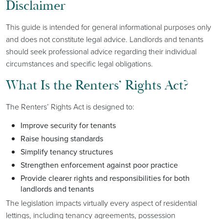
Disclaimer
This guide is intended for general informational purposes only
and does not constitute legal advice. Landlords and tenants
should seek professional advice regarding their individual
circumstances and specific legal obligations.
What Is the Renters’ Rights Act?
The Renters’ Rights Act is designed to:
Improve security for tenants
Raise housing standards
Simplify tenancy structures
Strengthen enforcement against poor practice
Provide clearer rights and responsibilities for both
landlords and tenants
The legislation impacts virtually every aspect of residential
lettings, including tenancy agreements, possession