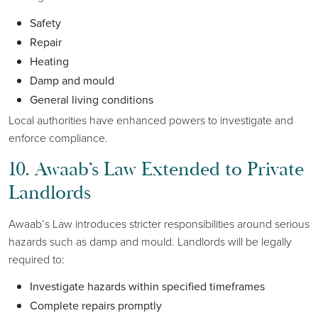
Safety
Repair
Heating
Damp and mould
General living conditions
Local authorities have enhanced powers to investigate and
enforce compliance.
10. Awaab’s Law Extended to Private
Landlords
Awaab’s Law introduces stricter responsibilities around serious
hazards such as damp and mould. Landlords will be legally
required to:
Investigate hazards within specified timeframes
Complete repairs promptly