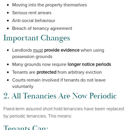
Moving into the property themselves
Serious rent arrears
Anti-social behaviour
Breach of tenancy agreement
Important Changes
Landlords
must
provide evidence
when using
possession grounds
Many grounds now require
longer notice periods
Tenants are
protected
from arbitrary eviction
Courts remain involved if tenants do not leave
voluntarily
2. All Tenancies Are Now Periodic
Fixed-term assured short hold tenancies have been replaced
by periodic tenancies. This means:
Tenants Can: