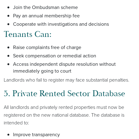
Join the Ombudsman scheme
Pay an annual membership fee
Cooperate with investigations and decisions
Tenants Can:
Raise complaints free of charge
Seek compensation or remedial action
Access independent dispute resolution without
immediately going to court
Landlords who fail to register may face substantial penalties.
5. Private Rented Sector Database
All landlords and privately rented properties must now be
registered on the new national database. The database is
intended to:
Improve transparency