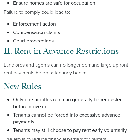
Ensure homes are safe for occupation
Failure to comply could lead to:
Enforcement action
Compensation claims
Court proceedings
11. Rent in Advance Restrictions
Landlords and agents can no longer demand large upfront
rent payments before a tenancy begins.
New Rules
Only one month’s rent can generally be requested
before move in
Tenants cannot be forced into excessive advance
payments
Tenants may still choose to pay rent early voluntarily
The aim is to reduce financial barriers for renters.