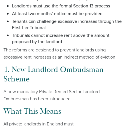
Landlords must use the formal Section 13 process
At least two months’ notice must be provided
Tenants can challenge excessive increases through the
First-tier Tribunal
Tribunals cannot increase rent above the amount
proposed by the landlord
The reforms are designed to prevent landlords using
excessive rent increases as an indirect method of eviction.
4. New Landlord Ombudsman
Scheme
A new mandatory Private Rented Sector Landlord
Ombudsman has been introduced.
What This Means
All private landlords in England must: