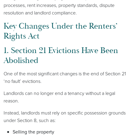
processes, rent increases, property standards, dispute
resolution and landlord compliance.
Key Changes Under the Renters’
Rights Act
1. Section 21 Evictions Have Been
Abolished
One of the most significant changes is the end of Section 21
‘no fault’ evictions.
Landlords can no longer end a tenancy without a legal
reason.
Instead, landlords must rely on specific possession grounds
under Section 8, such as:
Selling the property