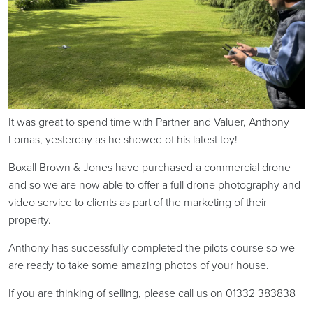
It was great to spend time with Partner and Valuer, Anthony
Lomas, yesterday as he showed of his latest toy!
Boxall Brown & Jones have purchased a commercial drone
and so we are now able to offer a full drone photography and
video service to clients as part of the marketing of their
property.
Anthony has successfully completed the pilots course so we
are ready to take some amazing photos of your house.
If you are thinking of selling, please call us on 01332 383838