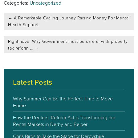
Categories:
Uncategorized
Post
←
A Remarkable Cycling Journey Raising Money For Mental
navigation
Health Support
Rightmove: Why Government must be careful with property
tax reform …
→
Latest Posts
Why Summer Can Be the Perfect Time to Move
Home
How the Renters’ Reform Act is Transforming the
Rental Markets in Derby and Belper
Chris Birds to Take the Stage for Derbyshire