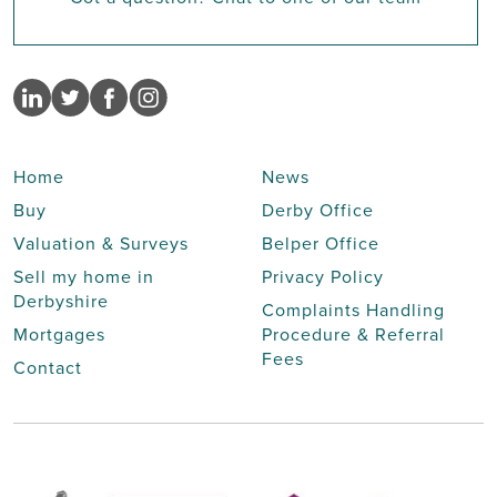
Home
News
Buy
Derby Office
Valuation & Surveys
Belper Office
Sell my home in
Privacy Policy
Derbyshire
Complaints Handling
Mortgages
Procedure & Referral
Fees
Contact