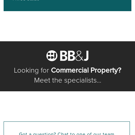
Looking for
Commercial Property?
Meet the specialists...
Got a question? Chat to one of our team