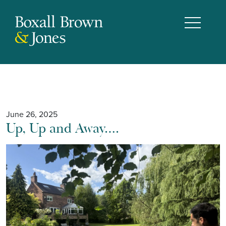
June 26, 2025
Up, Up and Away….