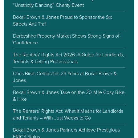
“Unstrictly Dancing” Charity Event
Boxall Brown & Jones Proud to Sponsor the Six
Streets Arts Trail
Derbyshire Property Market Shows Strong Signs of
Confidence
The Renters’ Rights Act 2026: A Guide for Landlords,
Tenants & Letting Professionals
Chris Birds Celebrates 25 Years at Boxall Brown &
Jones
Boxall Brown & Jones Take on the 20-Mile Cosy Bike
& Hike
The Renters’ Rights Act: What It Means for Landlords
and Tenants – With Just Weeks to Go
Boxall Brown & Jones Partners Achieve Prestigious
FRICS Status