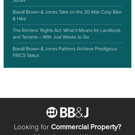
Jones
Boxall Brown & Jones Take on the 20-Mile Cosy Bike
& Hike
The Renters’ Rights Act: What It Means for Landlords
and Tenants – With Just Weeks to Go
Boxall Brown & Jones Partners Achieve Prestigious
FRICS Status
Looking for
Commercial Property?