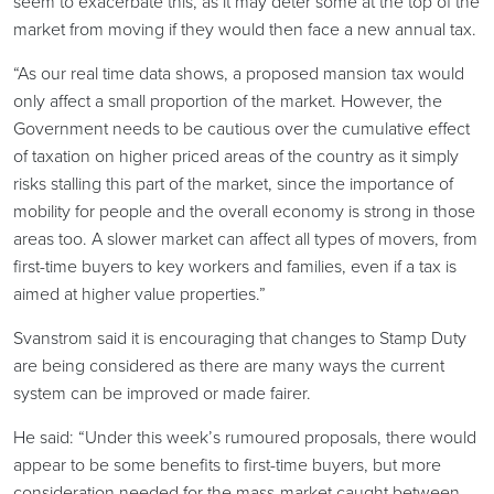
seem to exacerbate this, as it may deter some at the top of the
market from moving if they would then face a new annual tax.
“As our real time data shows, a proposed mansion tax would
only affect a small proportion of the market. However, the
Government needs to be cautious over the cumulative effect
of taxation on higher priced areas of the country as it simply
risks stalling this part of the market, since the importance of
mobility for people and the overall economy is strong in those
areas too. A slower market can affect all types of movers, from
first-time buyers to key workers and families, even if a tax is
aimed at higher value properties.”
Svanstrom said it is encouraging that changes to Stamp Duty
are being considered as there are many ways the current
system can be improved or made fairer.
He said: “Under this week’s rumoured proposals, there would
appear to be some benefits to first-time buyers, but more
consideration needed for the mass-market caught between