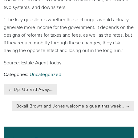
two systems, and downsizers.
“The key question is whether these changes would actually
generate more income for the government. It depends on the
designs of reforms for taxes and fees, as well as the rates, but
if they reduce mobility through these changes, they risk
having the opposite effect and losing out in the long run.”
Source: Estate Agent Today
Categories:
Uncategorized
Post
←
Up, Up and Away….
navigation
Boxall Brown and Jones welcome a guest this week…
→