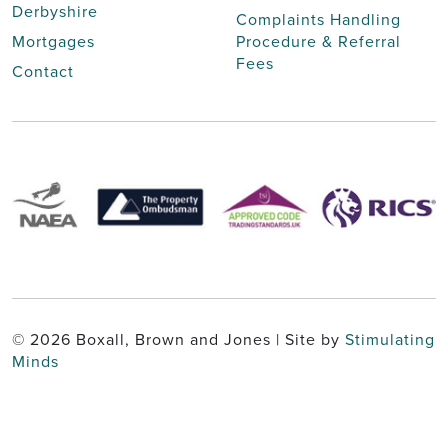
Derbyshire
Complaints Handling
Mortgages
Procedure & Referral
Fees
Contact
© 2026 Boxall, Brown and Jones | Site by
Stimulating
Minds