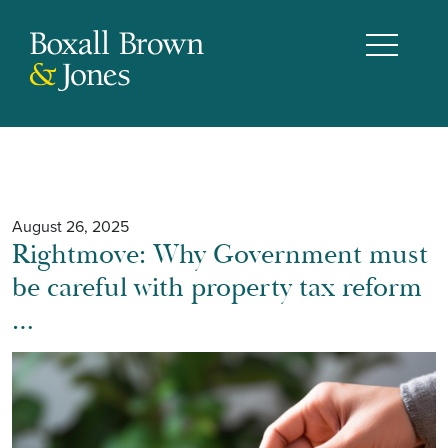
August 26, 2025
Rightmove: Why Government must
be careful with property tax reform
…