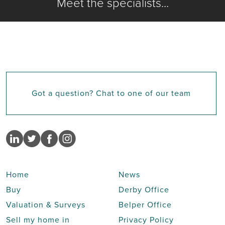
Meet the specialists...
Got a question? Chat to one of our team
Home
News
Buy
Derby Office
Valuation & Surveys
Belper Office
Sell my home in
Privacy Policy