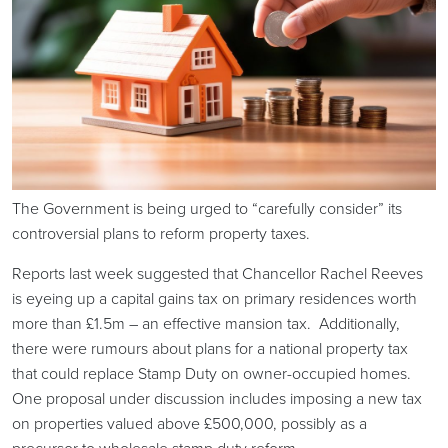
The Government is being urged to “carefully consider” its
controversial plans to reform property taxes.
Reports last week suggested that Chancellor Rachel Reeves
is eyeing up a capital gains tax on primary residences worth
more than £1.5m – an effective mansion tax. Additionally,
there were rumours about plans for a national property tax
that could replace Stamp Duty on owner-occupied homes.
One proposal under discussion includes imposing a new tax
on properties valued above £500,000, possibly as a