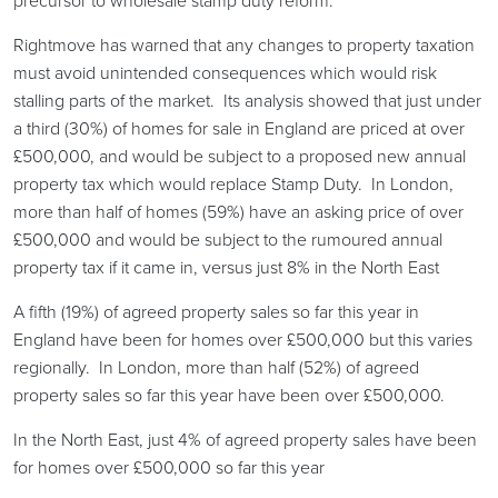
precursor to wholesale stamp duty reform.
Rightmove has warned that any changes to property taxation
must avoid unintended consequences which would risk
stalling parts of the market. Its analysis showed that just under
a third (30%) of homes for sale in England are priced at over
£500,000, and would be subject to a proposed new annual
property tax which would replace Stamp Duty. In London,
more than half of homes (59%) have an asking price of over
£500,000 and would be subject to the rumoured annual
property tax if it came in, versus just 8% in the North East
A fifth (19%) of agreed property sales so far this year in
England have been for homes over £500,000 but this varies
regionally. In London, more than half (52%) of agreed
property sales so far this year have been over £500,000.
In the North East, just 4% of agreed property sales have been
for homes over £500,000 so far this year