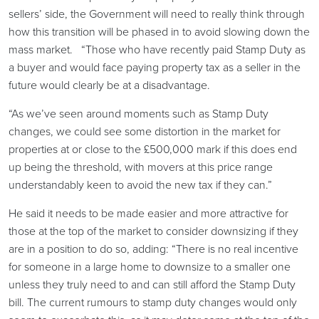
sellers’ side, the Government will need to really think through
how this transition will be phased in to avoid slowing down the
mass market. “Those who have recently paid Stamp Duty as
a buyer and would face paying property tax as a seller in the
future would clearly be at a disadvantage.
“As we’ve seen around moments such as Stamp Duty
changes, we could see some distortion in the market for
properties at or close to the £500,000 mark if this does end
up being the threshold, with movers at this price range
understandably keen to avoid the new tax if they can.”
He said it needs to be made easier and more attractive for
those at the top of the market to consider downsizing if they
are in a position to do so, adding: “There is no real incentive
for someone in a large home to downsize to a smaller one
unless they truly need to and can still afford the Stamp Duty
bill. The current rumours to stamp duty changes would only