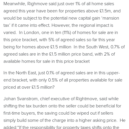
Meanwhile, Righmove said just over 1% of all home sales
agreed this year have been for properties above £1.5m, and
would be subject to the potential new capital gain ‘mansion
tax’ if it came into effect. However, the regional impact is
varied. In London, one in ten (11%) of homes for sale are in
this price bracket, with 5% of agreed sales so far this year
being for homes above £1.5 million In the South West, 0.7% of
agreed sales are in the £1.5 million price band, with 2% of
available homes for sale in this price bracket
In the North East, just 0.1% of agreed sales are in this upper-
end bracket, with only 0.5% of all properties available for sale
priced at over £1.5 million?
Johan Svanstrom, chief executive of Rightmove, said while
shifting the tax burden onto the seller could be beneficial for
first-time buyers, the saving could be wiped out if sellers
simply build some of the charge into a higher asking price. He
added:“If the responsibility for property taxes shifts onto the