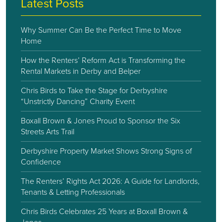
Latest Posts
Why Summer Can Be the Perfect Time to Move
Home
How the Renters’ Reform Act is Transforming the
Rental Markets in Derby and Belper
Chris Birds to Take the Stage for Derbyshire
“Unstrictly Dancing” Charity Event
Boxall Brown & Jones Proud to Sponsor the Six
Streets Arts Trail
Derbyshire Property Market Shows Strong Signs of
Confidence
The Renters’ Rights Act 2026: A Guide for Landlords,
Tenants & Letting Professionals
Chris Birds Celebrates 25 Years at Boxall Brown &