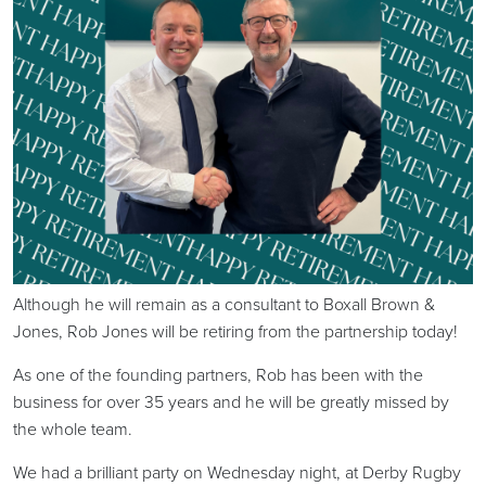
Although he will remain as a consultant to Boxall Brown &
Jones, Rob Jones will be retiring from the partnership today!
As one of the founding partners, Rob has been with the
business for over 35 years and he will be greatly missed by
the whole team.
We had a brilliant party on Wednesday night, at Derby Rugby