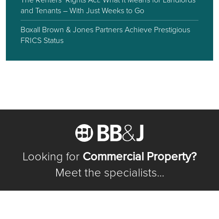
and Tenants – With Just Weeks to Go
Boxall Brown & Jones Partners Achieve Prestigious
FRICS Status
Looking for
Commercial Property?
Meet the specialists...