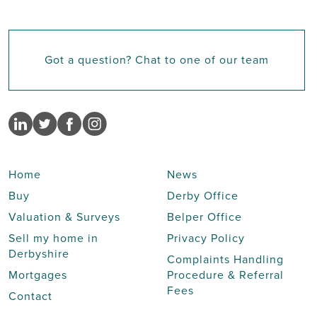
Got a question? Chat to one of our team
Home
News
Buy
Derby Office
Valuation & Surveys
Belper Office
Sell my home in
Privacy Policy
Derbyshire
Complaints Handling
Mortgages
Procedure & Referral
Fees
Contact