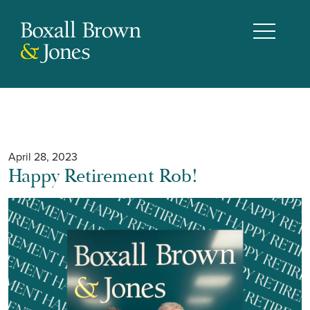
April 28, 2023
Happy Retirement Rob!