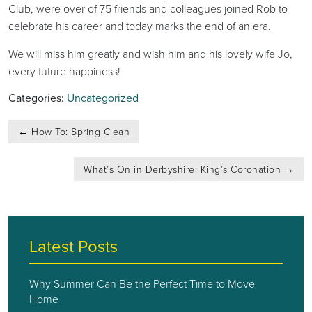
Club, were over of 75 friends and colleagues joined Rob to
celebrate his career and today marks the end of an era.
We will miss him greatly and wish him and his lovely wife Jo,
every future happiness!
Categories:
Uncategorized
Post
←
How To: Spring Clean
navigation
What’s On in Derbyshire: King’s Coronation
→
Latest Posts
Why Summer Can Be the Perfect Time to Move
Home