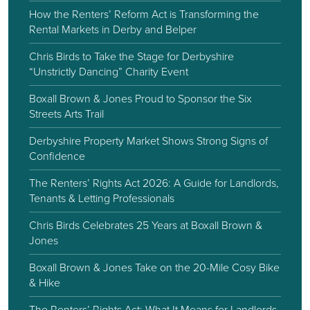
How the Renters’ Reform Act is Transforming the
Rental Markets in Derby and Belper
Chris Birds to Take the Stage for Derbyshire
“Unstrictly Dancing” Charity Event
Boxall Brown & Jones Proud to Sponsor the Six
Streets Arts Trail
Derbyshire Property Market Shows Strong Signs of
Confidence
The Renters’ Rights Act 2026: A Guide for Landlords,
Tenants & Letting Professionals
Chris Birds Celebrates 25 Years at Boxall Brown &
Jones
Boxall Brown & Jones Take on the 20-Mile Cosy Bike
& Hike
The Renters’ Rights Act: What It Means for Landlords