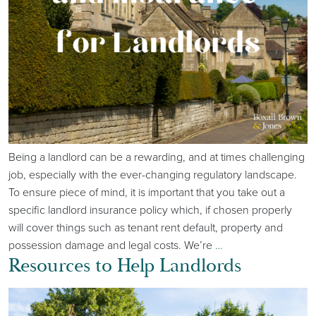
Being a landlord can be a rewarding, and at times challenging
job, especially with the ever-changing regulatory landscape.
To ensure piece of mind, it is important that you take out a
specific landlord insurance policy which, if chosen properly
will cover things such as tenant rent default, property and
possession damage and legal costs. We’re
…
Resources to Help Landlords