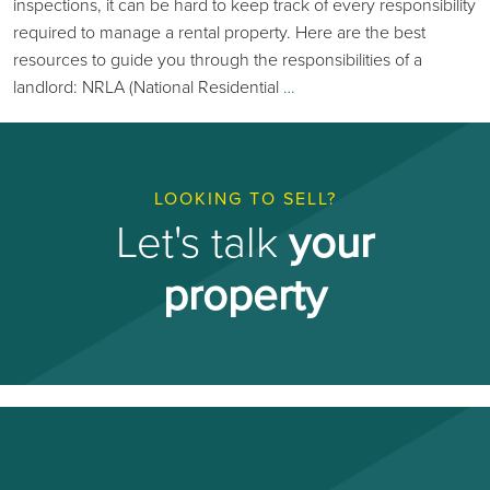
inspections, it can be hard to keep track of every responsibility
required to manage a rental property. Here are the best
resources to guide you through the responsibilities of a
landlord: NRLA (National Residential
…
LOOKING TO SELL?
Let's talk
your
property