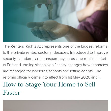
The Renters’ Rights Act represents one of the biggest reforms
to the private rented sector in decades. Introduced to improve
security, standards and transparency across the rental market
in England, the legislation significantly changes how tenancies
are managed for landlords, tenants and letting agents. The
reforms officially came into effect from 1st May 2026 and
…
How to Stage Your Home to Sell
Faster