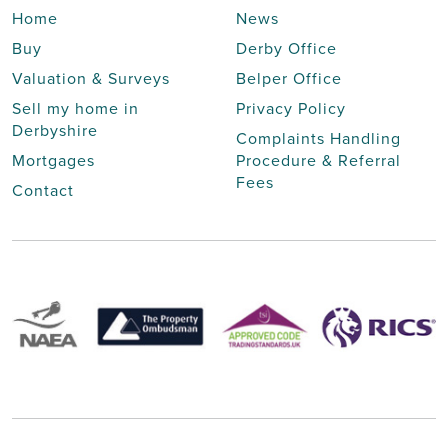
Home
News
Buy
Derby Office
Valuation & Surveys
Belper Office
Sell my home in
Privacy Policy
Derbyshire
Complaints Handling
Mortgages
Procedure & Referral
Fees
Contact