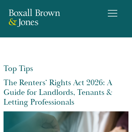
Top Tips
The Renters’ Rights Act 2026: A
Guide for Landlords, Tenants &
Letting Professionals