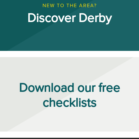
NEW TO THE AREA?
Discover Derby
Download our free
checklists