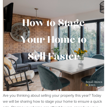
Are you thinking about selling your property this year? Today
we will be sharing how to stage your home to ensure a quick