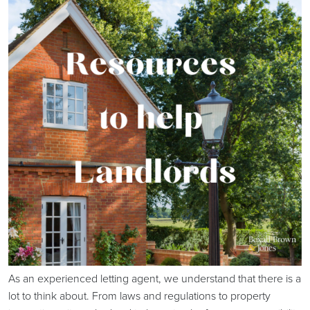
As an experienced letting agent, we understand that there is a
lot to think about. From laws and regulations to property