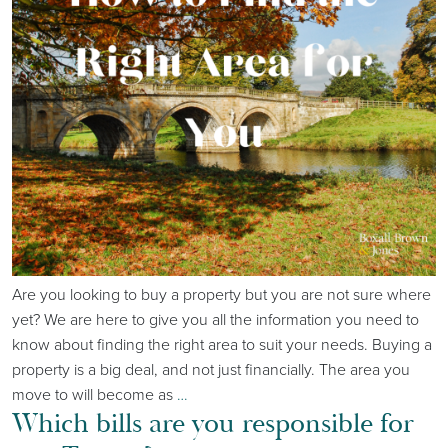
Are you looking to buy a property but you are not sure where
yet? We are here to give you all the information you need to
know about finding the right area to suit your needs. Buying a
property is a big deal, and not just financially. The area you
move to will become as
…
Which bills are you responsible for