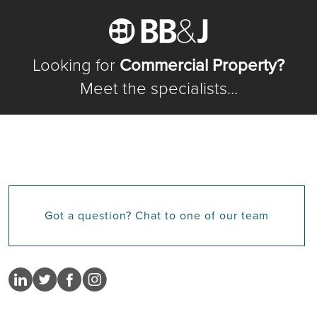
Looking for
Commercial Property?
Meet the specialists...
Got a question? Chat to one of our team