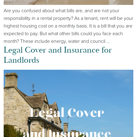
Are you confused about what bills are, and are not your
responsibility in a rental property? As a tenant, rent will be your
highest housing cost on a monthly basis. It is a bill that you are
expected to pay. But what other bills could you face each
month? These include energy, water and council
…
Legal Cover and Insurance for
Landlords