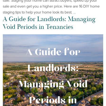
sale. Staging your home can attract buyers, speed up your
sale and even get you a higher price. Here are 16 DIY home
staging tips to help your home look its best.
…
A Guide for Landlords: Managing
Void Periods in Tenancies