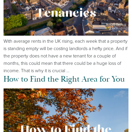
With average rents in the UK rising, each week that a property
is standing empty will be costing landlords a hefty price. And if
the property does not have a new tenant for a couple of
months, this could mean that there could be a huge loss of
income. That is why it is crucial
…
How to Find the Right Area for You