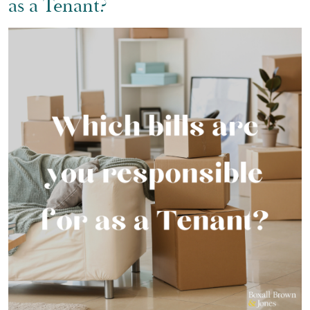
as a Tenant?