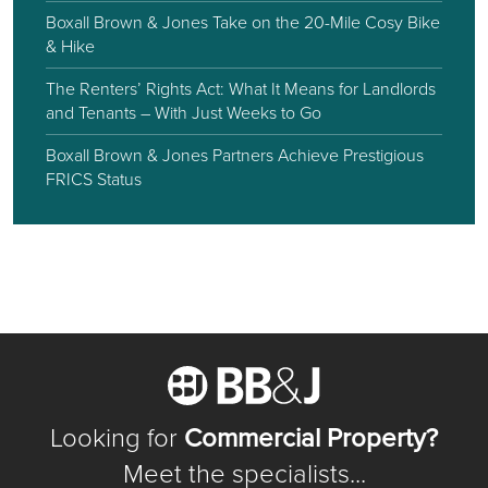
Boxall Brown & Jones Take on the 20-Mile Cosy Bike
& Hike
The Renters’ Rights Act: What It Means for Landlords
and Tenants – With Just Weeks to Go
Boxall Brown & Jones Partners Achieve Prestigious
FRICS Status
Looking for
Commercial Property?
Meet the specialists...