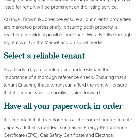
listed for rent, it will be prominent on the listing service.
At Boxall Brown & Jones we ensure all our client’s properties
are marketed professionally, ensuring each property is
reaching the widest possible audience. We advertise through
Rightmove, On the Market and on social media.
Select a reliable tenant
As a landlord, you should never underestimate the
importance of a thorough reference check. Ensuring that a
tenant Ensuring that a tenant can afford the rent will ensure
that the tenancy will be positive going forward.
Have all your paperwork in order
It is important that a landlord has all the correct and up to date
paperwork that is needed, such as an Energy Performance
Certificate (EPC), Gas Safety Certificate and Electrical