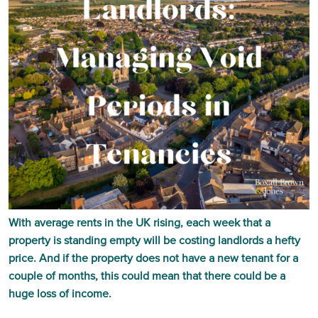
With average rents in the UK rising, each week that a
property is standing empty will be costing landlords a hefty
price. And if the property does not have a new tenant for a
couple of months, this could mean that there could be a
huge loss of income.