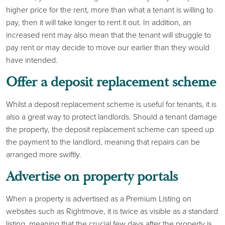
higher price for the rent, more than what a tenant is willing to
pay, then it will take longer to rent it out. In addition, an
increased rent may also mean that the tenant will struggle to
pay rent or may decide to move our earlier than they would
have intended.
Offer a deposit replacement scheme
Whilst a deposit replacement scheme is useful for tenants, it is
also a great way to protect landlords. Should a tenant damage
the property, the deposit replacement scheme can speed up
the payment to the landlord, meaning that repairs can be
arranged more swiftly.
Advertise on property portals
When a property is advertised as a Premium Listing on
websites such as Rightmove, it is twice as visible as a standard
listing, meaning that the crucial few days after the property is