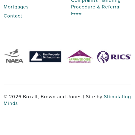
Complaints Handling
Mortgages
Procedure & Referral
Fees
Contact
© 2026 Boxall, Brown and Jones | Site by
Stimulating
Minds