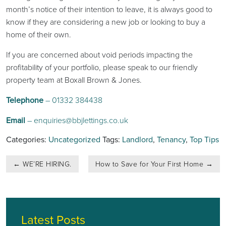
month’s notice of their intention to leave, it is always good to
know if they are considering a new job or looking to buy a
home of their own.
If you are concerned about void periods impacting the
profitability of your portfolio, please speak to our friendly
property team at Boxall Brown & Jones.
Telephone
– 01332 384438
Email
–
enquiries@bbjlettings.co.uk
Categories:
Uncategorized
Tags:
Landlord
,
Tenancy
,
Top Tips
Post
←
WE’RE HIRING.
How to Save for Your First Home
→
navigation
Latest Posts