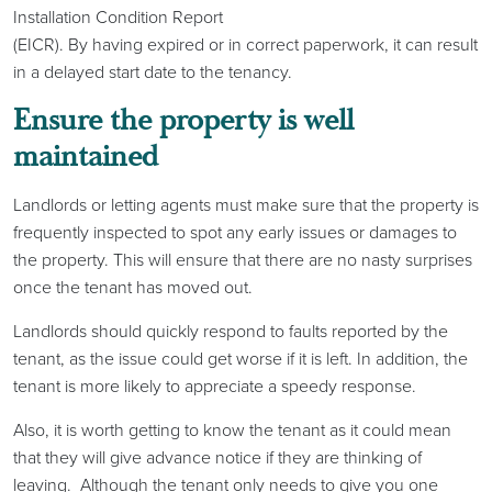
Installation Condition Report
(EICR). By having expired or in correct paperwork, it can result
in a delayed start date to the tenancy.
Ensure the property is well
maintained
Landlords or letting agents must make sure that the property is
frequently inspected to spot any early issues or damages to
the property. This will ensure that there are no nasty surprises
once the tenant has moved out.
Landlords should quickly respond to faults reported by the
tenant, as the issue could get worse if it is left. In addition, the
tenant is more likely to appreciate a speedy response.
Also, it is worth getting to know the tenant as it could mean
that they will give advance notice if they are thinking of
leaving. Although the tenant only needs to give you one