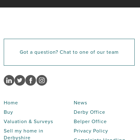
Got a question? Chat to one of our team
Home
News
Buy
Derby Office
Valuation & Surveys
Belper Office
Sell my home in
Privacy Policy
Derbyshire