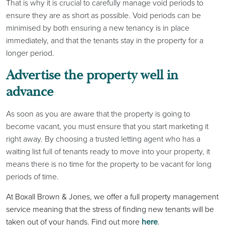
That is why it is crucial to carefully manage void periods to
ensure they are as short as possible. Void periods can be
minimised by both ensuring a new tenancy is in place
immediately, and that the tenants stay in the property for a
longer period.
Advertise the property well in
advance
As soon as you are aware that the property is going to
become vacant, you must ensure that you start marketing it
right away. By choosing a trusted letting agent who has a
waiting list full of tenants ready to move into your property, it
means there is no time for the property to be vacant for long
periods of time.
At Boxall Brown & Jones, we offer a full property management
service meaning that the stress of finding new tenants will be
taken out of your hands. Find out more
here
.