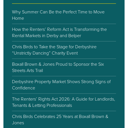
Why Summer Can Be the Perfect Time to Move
Home
How the Renters’ Reform Act is Transforming the
Rental Markets in Derby and Belper
Chris Birds to Take the Stage for Derbyshire
“Unstrictly Dancing” Charity Event
Boxall Brown & Jones Proud to Sponsor the Six
Streets Arts Trail
Derbyshire Property Market Shows Strong Signs of
Confidence
The Renters’ Rights Act 2026: A Guide for Landlords,
Tenants & Letting Professionals
Chris Birds Celebrates 25 Years at Boxall Brown &
Jones