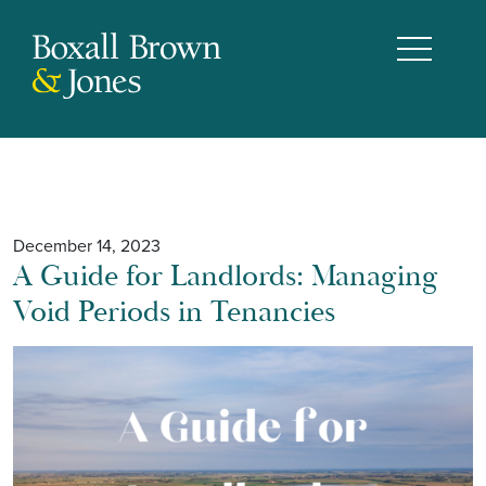
December 14, 2023
A Guide for Landlords: Managing
Void Periods in Tenancies