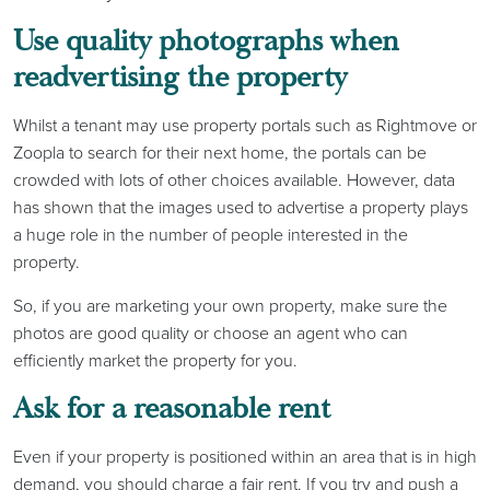
Use quality photographs when
readvertising the property
Whilst a tenant may use property portals such as Rightmove or
Zoopla to search for their next home, the portals can be
crowded with lots of other choices available. However, data
has shown that the images used to advertise a property plays
a huge role in the number of people interested in the
property.
So, if you are marketing your own property, make sure the
photos are good quality or choose an agent who can
efficiently market the property for you.
Ask for a reasonable rent
Even if your property is positioned within an area that is in high
demand, you should charge a fair rent. If you try and push a