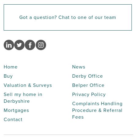
Got a question? Chat to one of our team
Home
News
Buy
Derby Office
Valuation & Surveys
Belper Office
Sell my home in
Privacy Policy
Derbyshire
Complaints Handling
Mortgages
Procedure & Referral
Fees
Contact