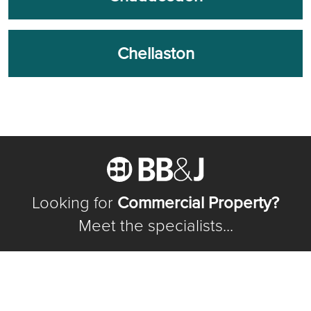
Chellaston
Looking for
Commercial Property?
Meet the specialists...