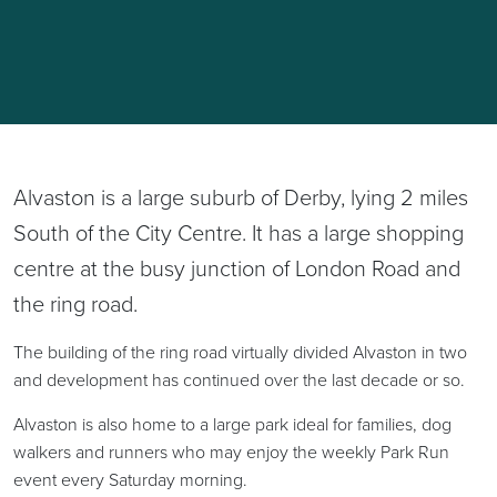
Alvaston is a large suburb of Derby, lying 2 miles
South of the City Centre. It has a large shopping
centre at the busy junction of London Road and
the ring road.
The building of the ring road virtually divided Alvaston in two
and development has continued over the last decade or so.
Alvaston is also home to a large park ideal for families, dog
walkers and runners who may enjoy the weekly Park Run
event every Saturday morning.