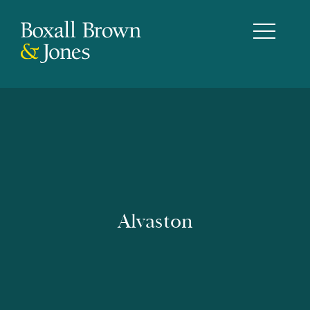
Alvaston