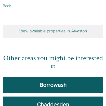
Back
View available properties in Alvaston
Other areas you might be interested
in
Borrowash
Chaddesden