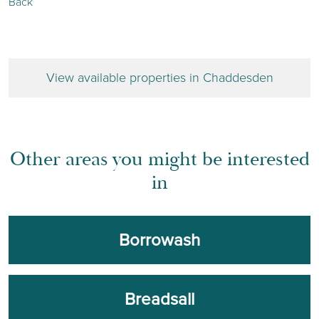
Back
View available properties in Chaddesden
Other areas you might be interested
in
Borrowash
Breadsall