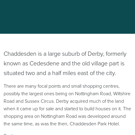
Chaddesden is a large suburb of Derby, formerly
known as Cedesdene and the old village part is
situated two and a half miles east of the city.
There are many focal points and small shopping centres,
possibly the largest ones being on Nottingham Road, Wiltshire
Road and Sussex Circus. Derby acquired much of the land
when it came up for sale and started to build houses on it. The
shopping area on Nottingham Road was developed around
the same time, as was the then, Chaddesden Park Hotel.