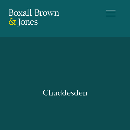
Chaddesden