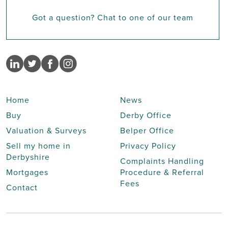
Got a question? Chat to one of our team
Home
News
Buy
Derby Office
Valuation & Surveys
Belper Office
Sell my home in
Privacy Policy
Derbyshire
Complaints Handling
Mortgages
Procedure & Referral
Fees
Contact