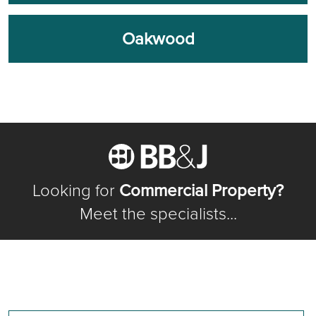
Oakwood
Looking for
Commercial Property?
Meet the specialists...