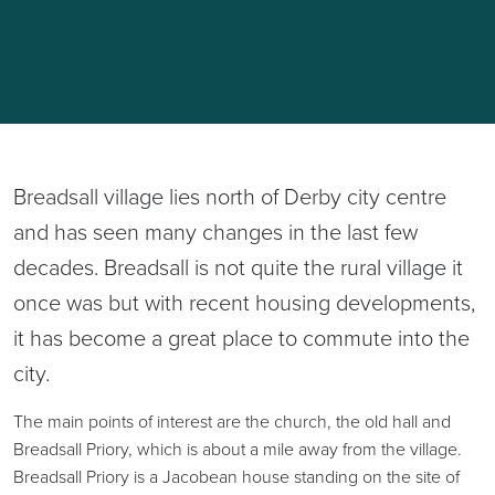
Breadsall village lies north of Derby city centre
and has seen many changes in the last few
decades. Breadsall is not quite the rural village it
once was but with recent housing developments,
it has become a great place to commute into the
city.
The main points of interest are the church, the old hall and
Breadsall Priory, which is about a mile away from the village.
Breadsall Priory is a Jacobean house standing on the site of