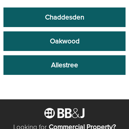
Chaddesden
Oakwood
Allestree
Looking for
Commercial Property?