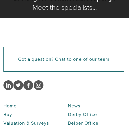
Meet the specialists...
Got a question? Chat to one of our team
Home
News
Buy
Derby Office
Valuation & Surveys
Belper Office