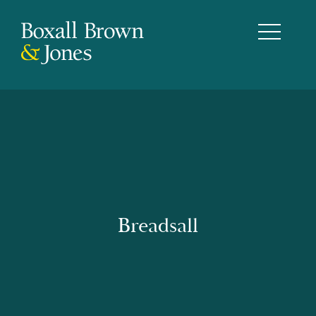
Breadsall