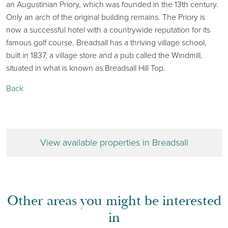
an Augustinian Priory, which was founded in the 13th century.
Only an arch of the original building remains. The Priory is
now a successful hotel with a countrywide reputation for its
famous golf course. Breadsall has a thriving village school,
built in 1837, a village store and a pub called the Windmill,
situated in what is known as Breadsall Hill Top.
Back
View available properties in Breadsall
Other areas you might be interested
in