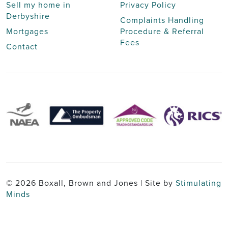
Sell my home in
Privacy Policy
Derbyshire
Complaints Handling
Mortgages
Procedure & Referral
Fees
Contact
© 2026 Boxall, Brown and Jones | Site by
Stimulating
Minds