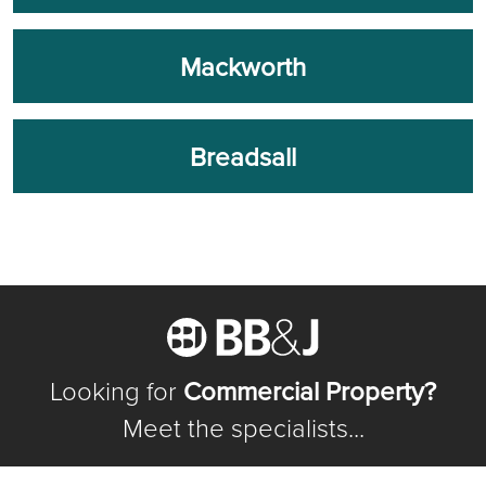
Mackworth
Breadsall
Looking for
Commercial Property?
Meet the specialists...