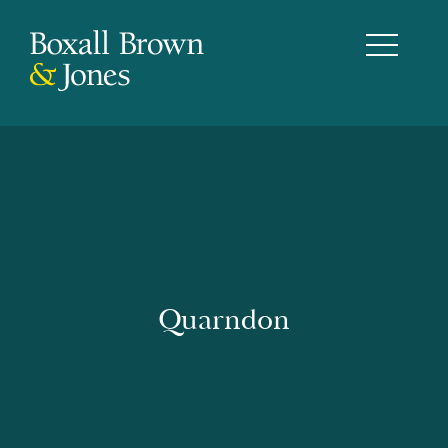
Quarndon