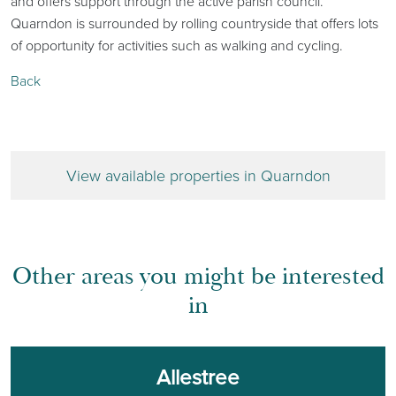
and offers support through the active parish council.
Quarndon is surrounded by rolling countryside that offers lots
of opportunity for activities such as walking and cycling.
Back
View available properties in Quarndon
Other areas you might be interested
in
Allestree