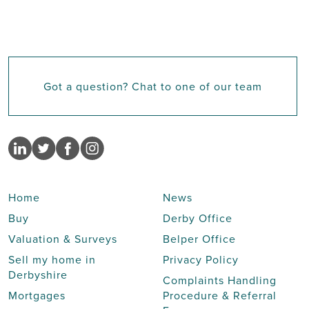
Got a question? Chat to one of our team
Home
News
Buy
Derby Office
Valuation & Surveys
Belper Office
Sell my home in
Privacy Policy
Derbyshire
Complaints Handling
Mortgages
Procedure & Referral