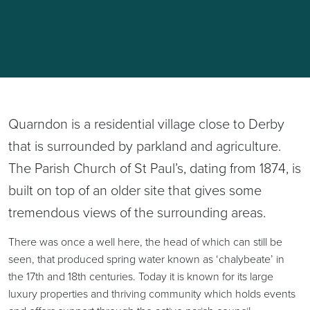
Quarndon is a residential village close to Derby
that is surrounded by parkland and agriculture.
The Parish Church of St Paul’s, dating from 1874, is
built on top of an older site that gives some
tremendous views of the surrounding areas.
There was once a well here, the head of which can still be
seen, that produced spring water known as ‘chalybeate’ in
the 17th and 18th centuries. Today it is known for its large
luxury properties and thriving community which holds events