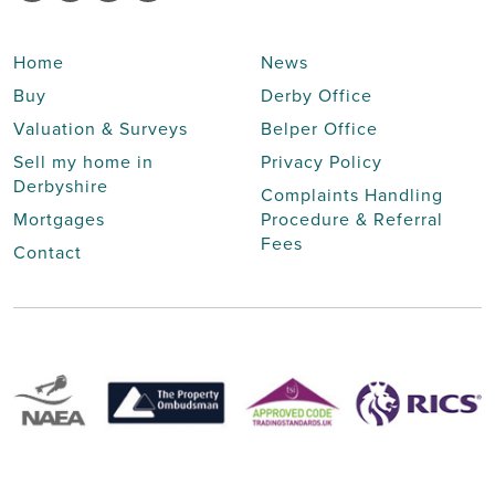
Home
News
Buy
Derby Office
Valuation & Surveys
Belper Office
Sell my home in
Privacy Policy
Derbyshire
Complaints Handling
Mortgages
Procedure & Referral
Fees
Contact