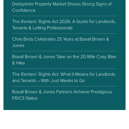
Derbyshire Property Market Shows Strong Signs of
Confidence
The Renters’ Rights Act 2026: A Guide for Landlords,
Tenants & Letting Professionals
Chris Birds Celebrates 25 Years at Boxall Brown &
Jones
Boxall Brown & Jones Take on the 20-Mile Cosy Bike
& Hike
The Renters’ Rights Act: What It Means for Landlords
and Tenants – With Just Weeks to Go
Boxall Brown & Jones Partners Achieve Prestigious
FRICS Status