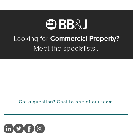
Looking for
Commercial Property?
Meet the specialists...
Got a question? Chat to one of our team