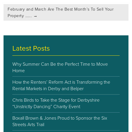
February and March Are The Best Month’s To Sell Your
Property …….
→
Latest Posts
Why Summer Can Be the Perfect Time to Move
Home
How the Renters’ Reform Act is Transforming the
Rental Markets in Derby and Belper
Chris Birds to Take the Stage for Derbyshire
“Unstrictly Dancing” Charity Event
Boxall Brown & Jones Proud to Sponsor the Six
Streets Arts Trail