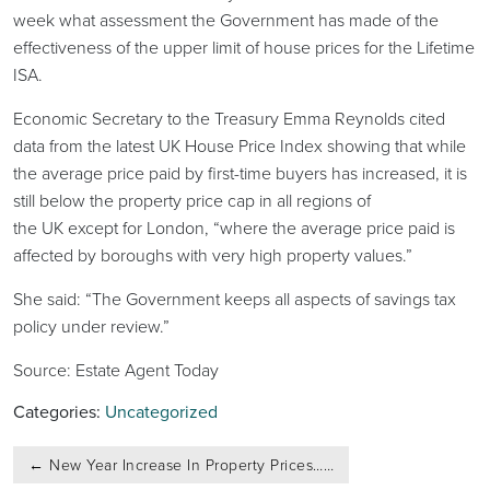
week what assessment the Government has made of the
effectiveness of the upper limit of house prices for the Lifetime
ISA.
Economic Secretary to the Treasury Emma Reynolds cited
data from the latest UK House Price Index showing that while
the average price paid by first-time buyers has increased, it is
still below the property price cap in all regions of
the UK except for London, “where the average price paid is
affected by boroughs with very high property values.”
She said: “The Government keeps all aspects of savings tax
policy under review.”
Source: Estate Agent Today
Categories:
Uncategorized
Post
←
New Year Increase In Property Prices……
navigation