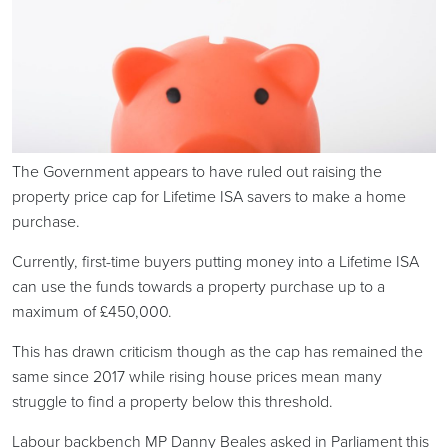
The Government appears to have ruled out raising the
property price cap for Lifetime ISA savers to make a home
purchase.
Currently, first-time buyers putting money into a Lifetime ISA
can use the funds towards a property purchase up to a
maximum of £450,000.
This has drawn criticism though as the cap has remained the
same since 2017 while rising house prices mean many
struggle to find a property below this threshold.
Labour backbench MP Danny Beales asked in Parliament this