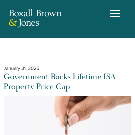
January 31, 2025
Government Backs Lifetime ISA
Property Price Cap