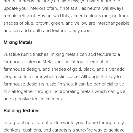
neutral tones is that they are timeless; you will not need to
update your interiors often, if not at all, as neutral will always
remain relevant. Having said this, accent colours ranging from
shades of blue, brown, green, and yellow are interchangeable
and can add depth and texture to any room.
Mixing Metals
Just like rustic finishes, mixing metals can add texture to a
farmhouse interior. Metals are an integral element of
farmhouse design, and shades of gold, black, and silver add
elegance to a somewhat rustic space. Although the key to
farmhouse design is rustic finishes, it can be beneficial to tie
this all together through incorporating metals which can give
an expensive feel to interiors.
Building Textures
Incorporating different textures into your home through rugs,
blankets, cushions, and carpets is a sure-fire way to achieve