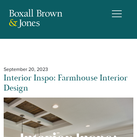
September 20, 2023
Interior Inspo: Farmhouse Interior
Design