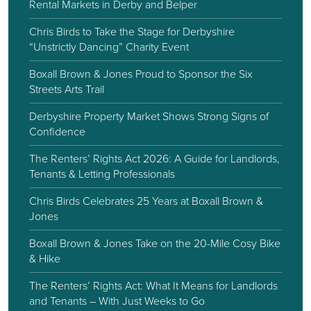
Rental Markets in Derby and Belper
Chris Birds to Take the Stage for Derbyshire
“Unstrictly Dancing” Charity Event
Boxall Brown & Jones Proud to Sponsor the Six
Streets Arts Trail
Derbyshire Property Market Shows Strong Signs of
Confidence
The Renters’ Rights Act 2026: A Guide for Landlords,
Tenants & Letting Professionals
Chris Birds Celebrates 25 Years at Boxall Brown &
Jones
Boxall Brown & Jones Take on the 20-Mile Cosy Bike
& Hike
The Renters’ Rights Act: What It Means for Landlords
and Tenants – With Just Weeks to Go