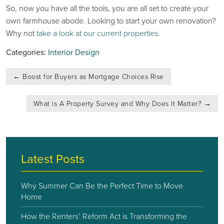
So, now you have all the tools, you are all set to create your
own farmhouse abode. Looking to start your own renovation?
Why not
take a look at our current properties
.
Categories:
Interior Design
Post
←
Boost for Buyers as Mortgage Choices Rise
navigation
What is A Property Survey and Why Does It Matter?
→
Latest Posts
Why Summer Can Be the Perfect Time to Move
Home
How the Renters’ Reform Act is Transforming the