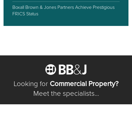
Boxall Brown & Jones Partners Achieve Prestigious
FRICS Status
Looking for
Commercial Property?
Meet the specialists...