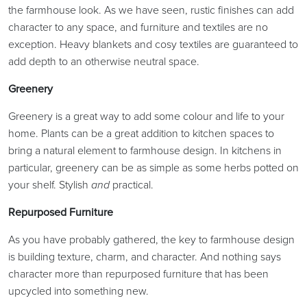
the farmhouse look. As we have seen, rustic finishes can add
character to any space, and furniture and textiles are no
exception. Heavy blankets and cosy textiles are guaranteed to
add depth to an otherwise neutral space.
Greenery
Greenery is a great way to add some colour and life to your
home. Plants can be a great addition to kitchen spaces to
bring a natural element to farmhouse design. In kitchens in
particular, greenery can be as simple as some herbs potted on
your shelf. Stylish
and
practical.
Repurposed Furniture
As you have probably gathered, the key to farmhouse design
is building texture, charm, and character. And nothing says
character more than repurposed furniture that has been
upcycled into something new.