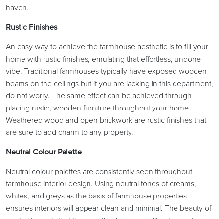
haven.
Rustic Finishes
An easy way to achieve the farmhouse aesthetic is to fill your
home with rustic finishes, emulating that effortless, undone
vibe. Traditional farmhouses typically have exposed wooden
beams on the ceilings but if you are lacking in this department,
do not worry. The same effect can be achieved through
placing rustic, wooden furniture throughout your home.
Weathered wood and open brickwork are rustic finishes that
are sure to add charm to any property.
Neutral Colour Palette
Neutral colour palettes are consistently seen throughout
farmhouse interior design. Using neutral tones of creams,
whites, and greys as the basis of farmhouse properties
ensures interiors will appear clean and minimal. The beauty of