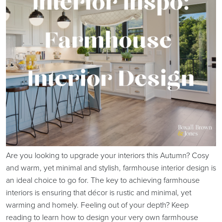
Are you looking to upgrade your interiors this Autumn? Cosy
and warm, yet minimal and stylish, farmhouse interior design is
an ideal choice to go for. The key to achieving farmhouse
interiors is ensuring that décor is rustic and minimal, yet
warming and homely. Feeling out of your depth? Keep
reading to learn how to design your very own farmhouse