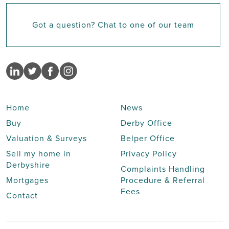
Got a question? Chat to one of our team
Home
News
Buy
Derby Office
Valuation & Surveys
Belper Office
Sell my home in
Privacy Policy
Derbyshire
Complaints Handling
Mortgages
Procedure & Referral
Fees
Contact