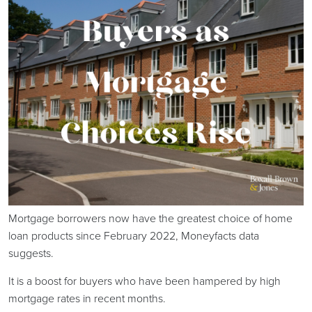
Mortgage borrowers now have the greatest choice of home
loan products since February 2022, Moneyfacts data
suggests.
It is a boost for buyers who have been hampered by high
mortgage rates in recent months.