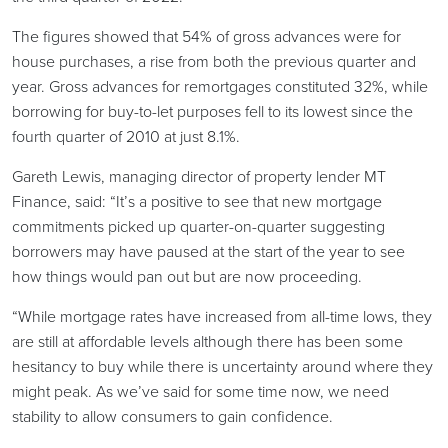
The figures showed that 54% of gross advances were for
house purchases, a rise from both the previous quarter and
year. Gross advances for remortgages constituted 32%, while
borrowing for buy-to-let purposes fell to its lowest since the
fourth quarter of 2010 at just 8.1%.
Gareth Lewis, managing director of property lender MT
Finance, said: “It’s a positive to see that new mortgage
commitments picked up quarter-on-quarter suggesting
borrowers may have paused at the start of the year to see
how things would pan out but are now proceeding.
“While mortgage rates have increased from all-time lows, they
are still at affordable levels although there has been some
hesitancy to buy while there is uncertainty around where they
might peak. As we’ve said for some time now, we need
stability to allow consumers to gain confidence.