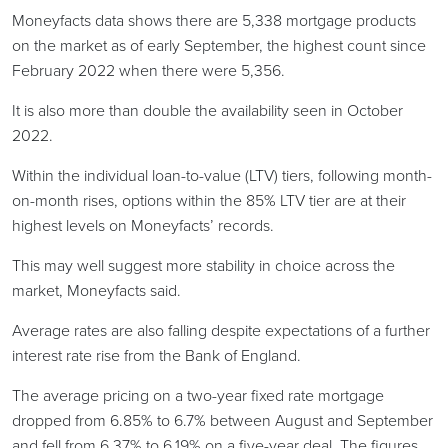
Moneyfacts data shows there are 5,338 mortgage products
on the market as of early September, the highest count since
February 2022 when there were 5,356.
It is also more than double the availability seen in October
2022.
Within the individual loan-to-value (LTV) tiers, following month-
on-month rises, options within the 85% LTV tier are at their
highest levels on Moneyfacts’ records.
This may well suggest more stability in choice across the
market, Moneyfacts said.
Average rates are also falling despite expectations of a further
interest rate rise from the Bank of England.
The average pricing on a two-year fixed rate mortgage
dropped from 6.85% to 6.7% between August and September
and fell from 6.37% to 6.19% on a five-year deal. The figures