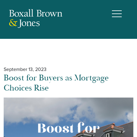
September 13, 2023
Boost for Buyers as Mortgage
Choices Rise