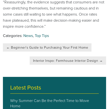
“Reassuringly, the evidence suggests that consumers are not
over-stretching themselves, but remaining cautious and in
some cases still waiting to see what happens. Once rates
have plateaued, this will make decision-making easier and
inspire more confidence.”
Categories:
News
,
Top Tips
Post
←
Beginner’s Guide to Purchasing Your First Home
navigation
Interior Inspo: Farmhouse Interior Design
→
Latest Posts
Why Summer Can Be the Perfect Time to Move
Home