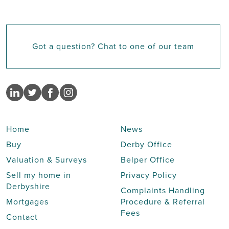
Got a question? Chat to one of our team
Home
News
Buy
Derby Office
Valuation & Surveys
Belper Office
Sell my home in
Privacy Policy
Derbyshire
Complaints Handling
Mortgages
Procedure & Referral
Fees
Contact