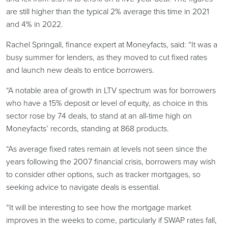
are still higher than the typical 2% average this time in 2021
and 4% in 2022.
Rachel Springall, finance expert at Moneyfacts, said: “It was a
busy summer for lenders, as they moved to cut fixed rates
and launch new deals to entice borrowers.
“A notable area of growth in LTV spectrum was for borrowers
who have a 15% deposit or level of equity, as choice in this
sector rose by 74 deals, to stand at an all-time high on
Moneyfacts’ records, standing at 868 products.
“As average fixed rates remain at levels not seen since the
years following the 2007 financial crisis, borrowers may wish
to consider other options, such as tracker mortgages, so
seeking advice to navigate deals is essential.
“It will be interesting to see how the mortgage market
improves in the weeks to come, particularly if SWAP rates fall,