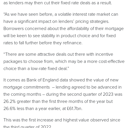
as lenders may then cut their fixed rate deals as a result.
“As we have seen before, a volatile interest rate market can
have a significant impact on lenders’ pricing strategies.
Borrowers concerned about the affordability of their mortgage
will be keen to see stability in product choice and for fixed
rates to fall further before they refinance.
“There are some attractive deals out there with incentive
packages to choose from, which may be a more cost-effective
choice than a low-rate fixed deal.”
It comes as Bank of England data showed the value of new
mortgage commitments – lending agreed to be advanced in
the coming months – during the second quarter of 2023 was
26.2% greater than the first three months of the year but
26.6% less than a year earlier, at £61.7bn.
This was the first increase and highest value observed since
the third quarter of 2022.