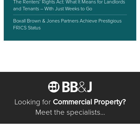
The Renters’ Rights Act: What It Means for Landlords
and Tenants – With Just Weeks to Go
Boxall Brown & Jones Partners Achieve Prestigious
FRICS Status
Looking for
Commercial Property?
Meet the specialists...