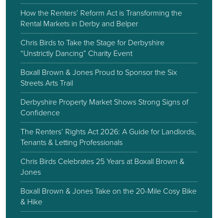
How the Renters’ Reform Act is Transforming the
Rental Markets in Derby and Belper
Chris Birds to Take the Stage for Derbyshire
“Unstrictly Dancing” Charity Event
Boxall Brown & Jones Proud to Sponsor the Six
Streets Arts Trail
Derbyshire Property Market Shows Strong Signs of
Confidence
The Renters’ Rights Act 2026: A Guide for Landlords,
Tenants & Letting Professionals
Chris Birds Celebrates 25 Years at Boxall Brown &
Jones
Boxall Brown & Jones Take on the 20-Mile Cosy Bike
& Hike