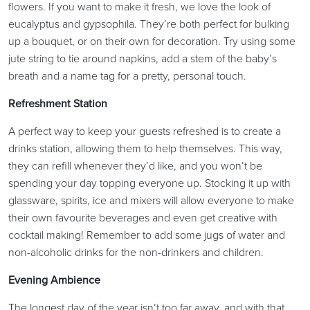
flowers. If you want to make it fresh, we love the look of
eucalyptus and gypsophila. They’re both perfect for bulking
up a bouquet, or on their own for decoration. Try using some
jute string to tie around napkins, add a stem of the baby’s
breath and a name tag for a pretty, personal touch.
Refreshment Station
A perfect way to keep your guests refreshed is to create a
drinks station, allowing them to help themselves. This way,
they can refill whenever they’d like, and you won’t be
spending your day topping everyone up. Stocking it up with
glassware, spirits, ice and mixers will allow everyone to make
their own favourite beverages and even get creative with
cocktail making! Remember to add some jugs of water and
non-alcoholic drinks for the non-drinkers and children.
Evening Ambience
The longest day of the year isn’t too far away, and with that