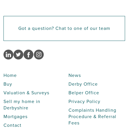
Got a question? Chat to one of our team
Home
News
Buy
Derby Office
Valuation & Surveys
Belper Office
Sell my home in
Privacy Policy
Derbyshire
Complaints Handling
Mortgages
Procedure & Referral
Fees
Contact