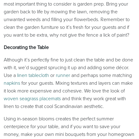
most important thing to consider is garden prep. Bring your
garden back to life by mowing the lawn, removing the
unwanted weeds and filling your flowerbeds. Remember to
clean the garden furniture so it’s fresh for your guests and if
you want to be extra, why not give the fence a lick of paint?
Decorating the Table
Although it’s perfectly fine to just clean the table and be done
with it, we’d suggest sprucing it up and adding some décor.
Use a
linen tablecloth
or
runner
and perhaps some matching
napkins
for your guests. Mixing textures and layers can make
it look more expensive and cohesive. We love the look of
woven seagrass placemats
and think they work great with
linen to create that cool Scandinavian aesthetic.
Using in-season blooms creates the perfect summer
centerpiece for your table, and if you want to save your
money, make your own mini bouquets from your homegrown