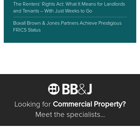
The Renters’ Rights Act: What It Means for Landlords
and Tenants – With Just Weeks to Go
Boxall Brown & Jones Partners Achieve Prestigious
FRICS Status
Looking for
Commercial Property?
Meet the specialists...