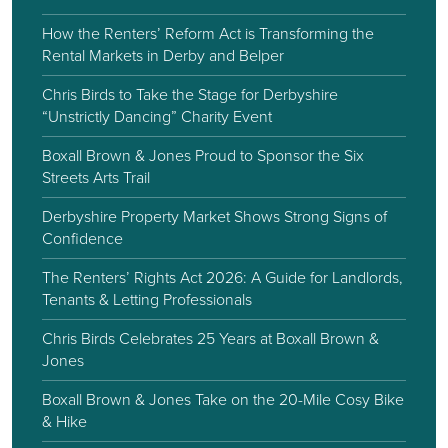
How the Renters’ Reform Act is Transforming the
Rental Markets in Derby and Belper
Chris Birds to Take the Stage for Derbyshire
“Unstrictly Dancing” Charity Event
Boxall Brown & Jones Proud to Sponsor the Six
Streets Arts Trail
Derbyshire Property Market Shows Strong Signs of
Confidence
The Renters’ Rights Act 2026: A Guide for Landlords,
Tenants & Letting Professionals
Chris Birds Celebrates 25 Years at Boxall Brown &
Jones
Boxall Brown & Jones Take on the 20-Mile Cosy Bike
& Hike