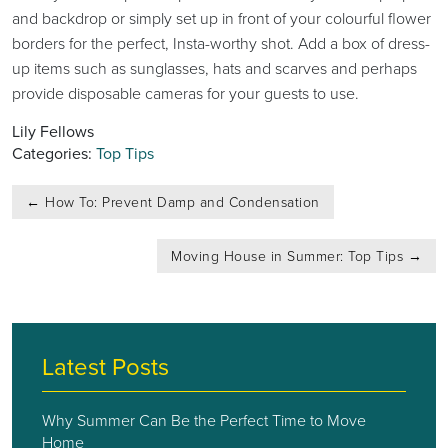
and backdrop or simply set up in front of your colourful flower
borders for the perfect, Insta-worthy shot. Add a box of dress-
up items such as sunglasses, hats and scarves and perhaps
provide disposable cameras for your guests to use.
Lily Fellows
Categories:
Top Tips
Post
←
How To: Prevent Damp and Condensation
navigation
Moving House in Summer: Top Tips
→
Latest Posts
Why Summer Can Be the Perfect Time to Move
Home