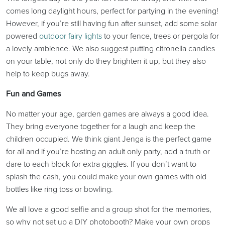
comes long daylight hours, perfect for partying in the evening!
However, if you’re still having fun after sunset, add some solar
powered
outdoor fairy lights
to your fence, trees or pergola for
a lovely ambience. We also suggest putting citronella candles
on your table, not only do they brighten it up, but they also
help to keep bugs away.
Fun and Games
No matter your age, garden games are always a good idea.
They bring everyone together for a laugh and keep the
children occupied. We think giant Jenga is the perfect game
for all and if you’re hosting an adult only party, add a truth or
dare to each block for extra giggles. If you don’t want to
splash the cash, you could make your own games with old
bottles like ring toss or bowling.
We all love a good selfie and a group shot for the memories,
so why not set up a DIY photobooth? Make your own props