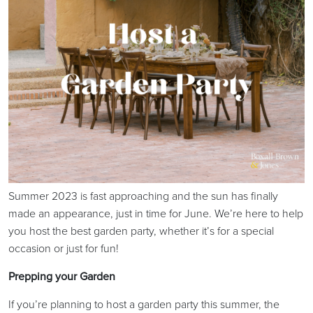
Summer 2023 is fast approaching and the sun has finally
made an appearance, just in time for June. We’re here to help
you host the best garden party, whether it’s for a special
occasion or just for fun!
Prepping your Garden
If you’re planning to host a garden party this summer, the