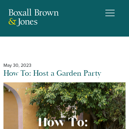
May 30, 2023
How To: Host a Garden Party