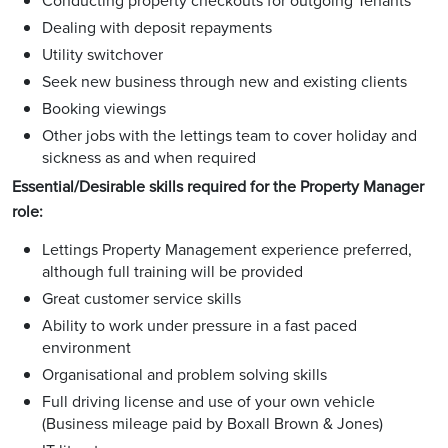
Conducting property checkouts for outgoing Tenants
Dealing with deposit repayments
Utility switchover
Seek new business through new and existing clients
Booking viewings
Other jobs with the lettings team to cover holiday and
sickness as and when required
Essential/Desirable skills required for the Property Manager
role:
Lettings Property Management experience preferred,
although full training will be provided
Great customer service skills
Ability to work under pressure in a fast paced
environment
Organisational and problem solving skills
Full driving license and use of your own vehicle
(Business mileage paid by Boxall Brown & Jones)