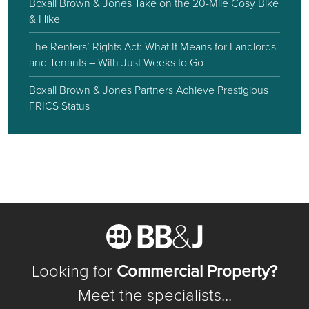
Boxall Brown & Jones Take on the 20-Mile Cosy Bike
& Hike
The Renters’ Rights Act: What It Means for Landlords
and Tenants – With Just Weeks to Go
Boxall Brown & Jones Partners Achieve Prestigious
FRICS Status
Looking for
Commercial Property?
Meet the specialists...