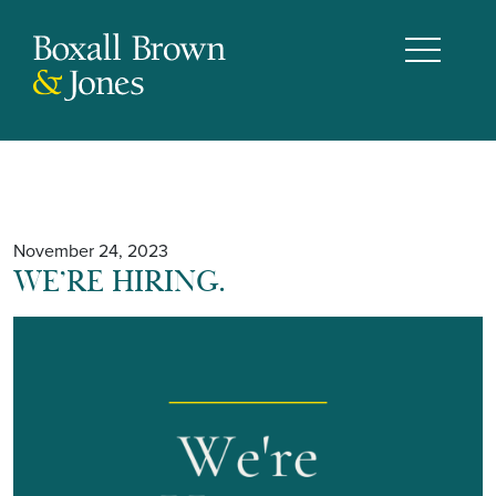
November 24, 2023
WE’RE HIRING.