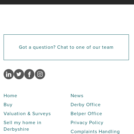
Got a question? Chat to one of our team
Home
News
Buy
Derby Office
Valuation & Surveys
Belper Office
Sell my home in
Privacy Policy
Derbyshire
Complaints Handling