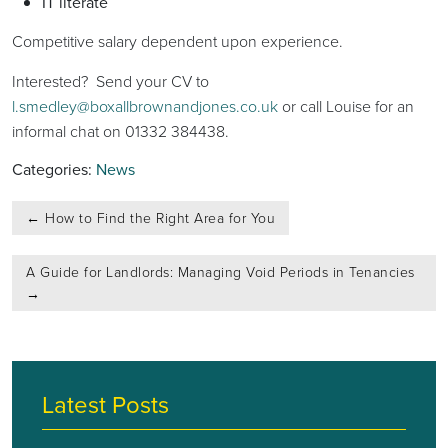
IT literate
Competitive salary dependent upon experience.
Interested? Send your CV to
l.smedley@boxallbrownandjones.co.uk
or call Louise for an
informal chat on 01332 384438.
Categories:
News
Post
←
How to Find the Right Area for You
navigation
A Guide for Landlords: Managing Void Periods in Tenancies
→
Latest Posts