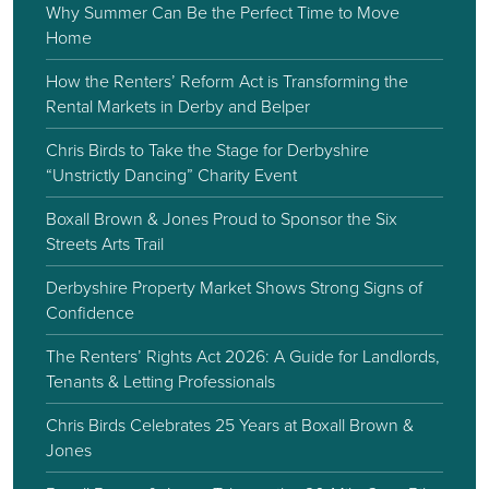
Why Summer Can Be the Perfect Time to Move
Home
How the Renters’ Reform Act is Transforming the
Rental Markets in Derby and Belper
Chris Birds to Take the Stage for Derbyshire
“Unstrictly Dancing” Charity Event
Boxall Brown & Jones Proud to Sponsor the Six
Streets Arts Trail
Derbyshire Property Market Shows Strong Signs of
Confidence
The Renters’ Rights Act 2026: A Guide for Landlords,
Tenants & Letting Professionals
Chris Birds Celebrates 25 Years at Boxall Brown &
Jones