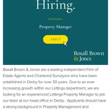
Boxall Brown & Jones are a leading independent Firm of
Estate Agents and Chartered Surveyors who have been
established in Derby for over 30 years. Due to an ever
increasing growth within our Lettings department, we are
looking for an experienced Lettings Property Manager to join
our team at our head office in Derby. Applicants should have
a strong background in Property Management and