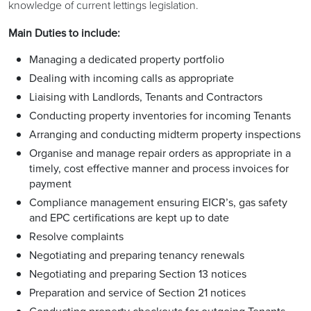
knowledge of current lettings legislation.
Main Duties to include:
Managing a dedicated property portfolio
Dealing with incoming calls as appropriate
Liaising with Landlords, Tenants and Contractors
Conducting property inventories for incoming Tenants
Arranging and conducting midterm property inspections
Organise and manage repair orders as appropriate in a
timely, cost effective manner and process invoices for
payment
Compliance management ensuring EICR’s, gas safety
and EPC certifications are kept up to date
Resolve complaints
Negotiating and preparing tenancy renewals
Negotiating and preparing Section 13 notices
Preparation and service of Section 21 notices